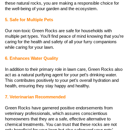
these natural rocks, you are making a responsible choice for
the well-being of your garden and the ecosystem.
5. Safe for Multiple Pets
Our non-toxic Green Rocks are safe for households with
multiple pet types. You’ll find peace of mind knowing that you’re
caring for the health and safety of all your furry companions
while caring for your lawn.
6. Enhances Water Quality
In addition to their primary role in lawn care, Green Rocks also
act as a natural purifying agent for your pet’s drinking water.
This contributes positively to your pet’s overall hydration and
health, ensuring they stay happy and healthy.
7. Veterinarian Recommended
Green Rocks have garnered positive endorsements from
veterinary professionals, which assures conscientious
homeowners that they are a safe, effective alternative to
chemical treatments. You can trust that these rocks are not