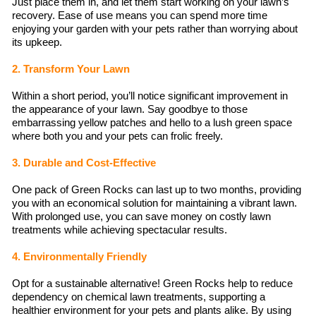
Just place them in, and let them start working on your lawn’s
recovery. Ease of use means you can spend more time
enjoying your garden with your pets rather than worrying about
its upkeep.
2. Transform Your Lawn
Within a short period, you’ll notice significant improvement in
the appearance of your lawn. Say goodbye to those
embarrassing yellow patches and hello to a lush green space
where both you and your pets can frolic freely.
3. Durable and Cost-Effective
One pack of Green Rocks can last up to two months, providing
you with an economical solution for maintaining a vibrant lawn.
With prolonged use, you can save money on costly lawn
treatments while achieving spectacular results.
4. Environmentally Friendly
Opt for a sustainable alternative! Green Rocks help to reduce
dependency on chemical lawn treatments, supporting a
healthier environment for your pets and plants alike. By using