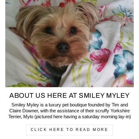
ABOUT US HERE AT SMILEY MYLEY
Smiley Myley is a luxury pet boutique founded by Tim and
Claire Downer, with the assistance of their scruffy Yorkshire
Terrier, Mylo (pictured here having a saturday morning lay-in)
CLICK HERE TO READ MORE