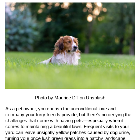
Photo by
Maurice DT
on
Unsplash
As a pet owner, you cherish the unconditional love and
company your furry friends provide, but there’s no denying the
challenges that come with having pets—especially when it
comes to maintaining a beautiful lawn. Frequent visits to your
yard can leave unsightly yellow patches caused by dog urine,
turning your once lush green grass into a patchy landscape.