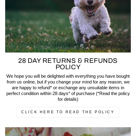
28 DAY RETURNS & REFUNDS
POLICY
We hope you will be delighted with everything you have bought
from us online, but if you change your mind for any reason, we
are happy to refund* or exchange any unsuitable items in
perfect condition within 28 days* of purchase (*Read the policy
for details)
CLICK HERE TO READ THE POLICY