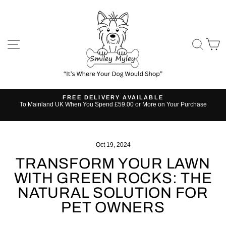
Skip
to
content
SITE NAVIGATION
SE
FREE DELIVERY AVAILABLE
s
To Mainland UK When You Spend £59.00 or More on Your Purchase
Pause
slideshow
Oct 19, 2024
TRANSFORM YOUR LAWN
WITH GREEN ROCKS: THE
NATURAL SOLUTION FOR
PET OWNERS