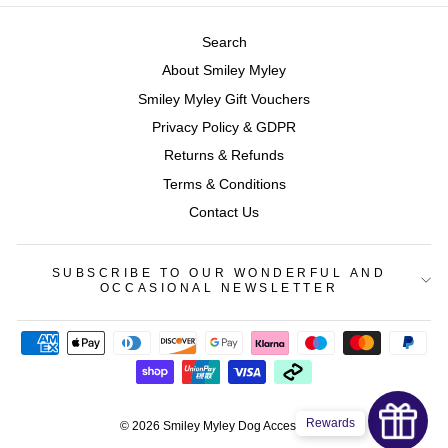
Search
About Smiley Myley
Smiley Myley Gift Vouchers
Privacy Policy & GDPR
Returns & Refunds
Terms & Conditions
Contact Us
SUBSCRIBE TO OUR WONDERFUL AND
OCCASIONAL NEWSLETTER
Rewards
© 2026 Smiley Myley Dog Accessories