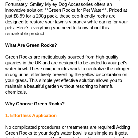
Fortunately, Smiley Myley Dog Accessories offers an
innovative solution: **Green Rocks for Pet Water**. Priced at
just £8.99 for a 200g pack, these eco-friendly rocks are
designed to restore your lawn’s vibrancy while caring for your
pets. Here’s everything you need to know about this
remarkable product.
What Are Green Rocks?
Green Rocks are meticulously sourced from high-quality
quarries in the UK and are designed to be added to your pet's
water bowl. These unique rocks work to neutralize the nitrogen
in dog urine, effectively preventing the yellow discoloration on
your grass. This simple yet effective solution allows you to
maintain a beautiful garden without resorting to harmful
chemicals.
Why Choose Green Rocks?
1. Effortless Application
No complicated procedures or treatments are required! Adding
Green Rocks to your dog’s water bowl is as simple as it gets.