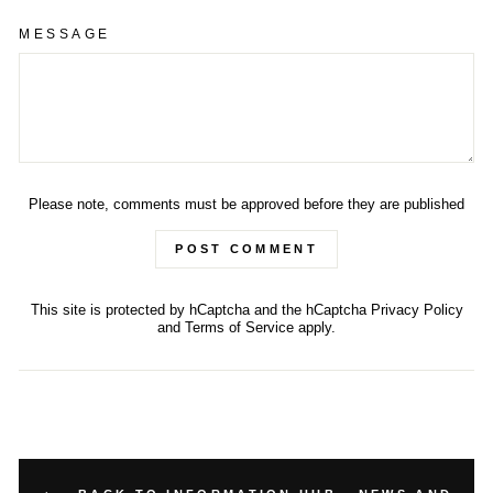
MESSAGE
Please note, comments must be approved before they are published
POST COMMENT
This site is protected by hCaptcha and the hCaptcha
Privacy Policy
and
Terms of Service
apply.