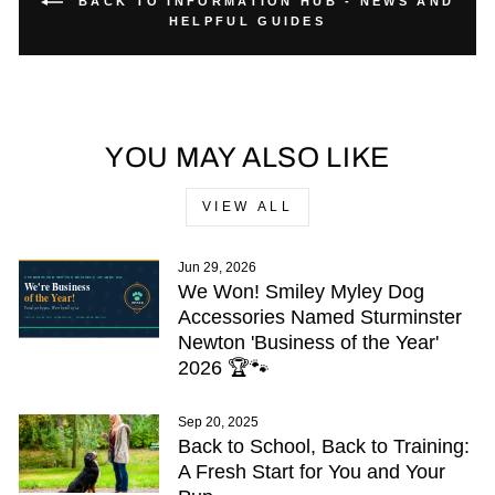
BACK TO INFORMATION HUB - NEWS AND
HELPFUL GUIDES
YOU MAY ALSO LIKE
VIEW ALL
Jun 29, 2026
We Won! Smiley Myley Dog
Accessories Named Sturminster
Newton 'Business of the Year'
2026 🏆🐾
Sep 20, 2025
Back to School, Back to Training:
A Fresh Start for You and Your