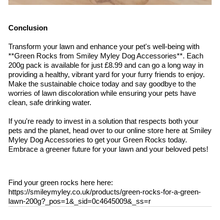
Conclusion
Transform your lawn and enhance your pet's well-being with
**Green Rocks from Smiley Myley Dog Accessories**. Each
200g pack is available for just £8.99 and can go a long way in
providing a healthy, vibrant yard for your furry friends to enjoy.
Make the sustainable choice today and say goodbye to the
worries of lawn discoloration while ensuring your pets have
clean, safe drinking water.
If you're ready to invest in a solution that respects both your
pets and the planet, head over to our online store here at Smiley
Myley Dog Accessories to get your Green Rocks today.
Embrace a greener future for your lawn and your beloved pets!
Find your green rocks here here:
https://smileymyley.co.uk/products/green-rocks-for-a-green-
lawn-200g?_pos=1&_sid=0c4645009&_ss=r