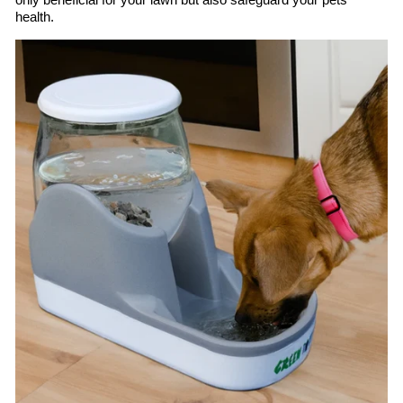
only beneficial for your lawn but also safeguard your pets’
health.