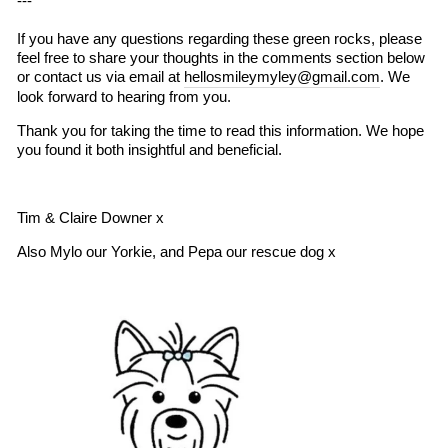
---
If you have any questions regarding these green rocks, please
feel free to share your thoughts in the comments section below
or contact us via email at
hellosmileymyley@gmail.com
. We
look forward to hearing from you.
Thank you for taking the time to read this information. We hope
you found it both insightful and beneficial.
Tim & Claire Downer x
Also Mylo our Yorkie, and Pepa our rescue dog x