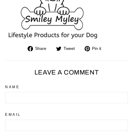
Share
Tweet
Pin
Share
Tweet
Pin it
on
on
on
Facebook
Twitter
Pinterest
LEAVE A COMMENT
NAME
EMAIL