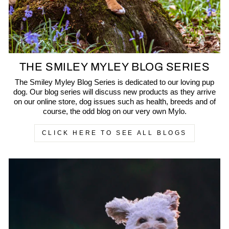
THE SMILEY MYLEY BLOG SERIES
The Smiley Myley Blog Series is dedicated to our loving pup
dog. Our blog series will discuss new products as they arrive
on our online store, dog issues such as health, breeds and of
course, the odd blog on our very own Mylo.
CLICK HERE TO SEE ALL BLOGS