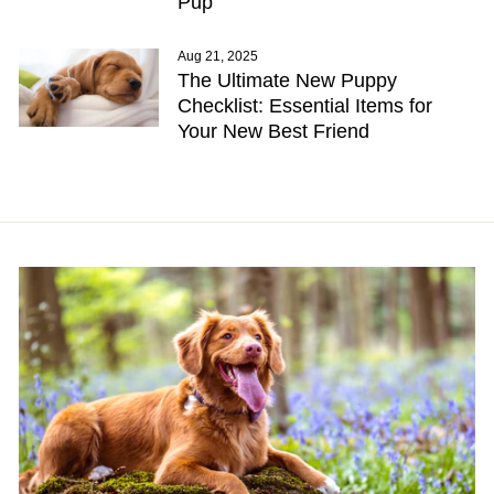
Pup
Aug 21, 2025
The Ultimate New Puppy
Checklist: Essential Items for
Your New Best Friend