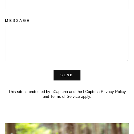
MESSAGE
SEND
This site is protected by hCaptcha and the hCaptcha
Privacy Policy
and
Terms of Service
apply.