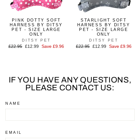
PINK DOTTY SOFT
STARLIGHT SOFT
HARNESS BY DITSY
HARNESS BY DITSY
PET - SIZE LARGE
PET - SIZE LARGE
ONLY
ONLY
DITSY PET
DITSY PET
Regular
£22.95
Sale
£12.99
Save £9.96
Regular
£22.95
Sale
£12.99
Save £9.96
price
price
price
price
IF YOU HAVE ANY QUESTIONS,
PLEASE CONTACT US:
NAME
EMAIL