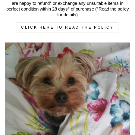
are happy to refund* or exchange any unsuitable items in
perfect condition within 28 days* of purchase (*Read the policy
for details)
CLICK HERE TO READ THE POLICY