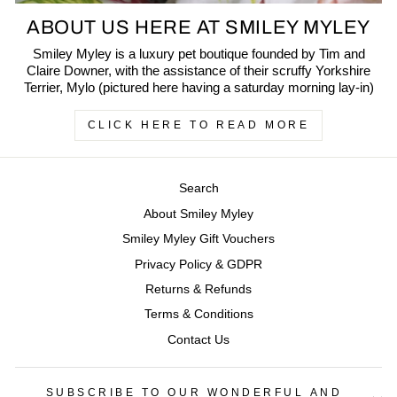
ABOUT US HERE AT SMILEY MYLEY
Smiley Myley is a luxury pet boutique founded by Tim and
Claire Downer, with the assistance of their scruffy Yorkshire
Terrier, Mylo (pictured here having a saturday morning lay-in)
CLICK HERE TO READ MORE
Search
About Smiley Myley
Smiley Myley Gift Vouchers
Privacy Policy & GDPR
Returns & Refunds
Terms & Conditions
Contact Us
SUBSCRIBE TO OUR WONDERFUL AND