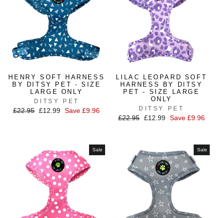
HENRY SOFT HARNESS
LILAC LEOPARD SOFT
BY DITSY PET - SIZE
HARNESS BY DITSY
LARGE ONLY
PET - SIZE LARGE
ONLY
DITSY PET
DITSY PET
Regular
£22.95
Sale
£12.99
Save £9.96
Regular
£22.95
Sale
£12.99
Save £9.96
price
price
price
price
Sale
Sale