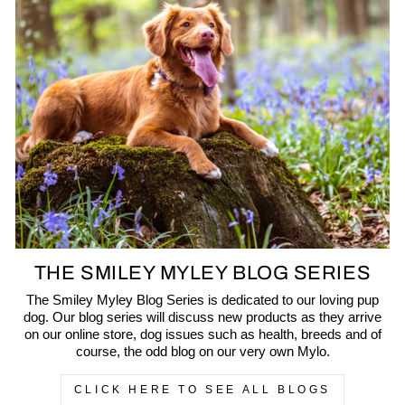
THE SMILEY MYLEY BLOG SERIES
The Smiley Myley Blog Series is dedicated to our loving pup
dog. Our blog series will discuss new products as they arrive
on our online store, dog issues such as health, breeds and of
course, the odd blog on our very own Mylo.
CLICK HERE TO SEE ALL BLOGS