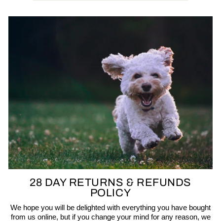
28 DAY RETURNS & REFUNDS
POLICY
We hope you will be delighted with everything you have bought
from us online, but if you change your mind for any reason, we