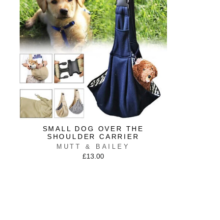
SMALL DOG OVER THE
SHOULDER CARRIER
MUTT & BAILEY
£13.00