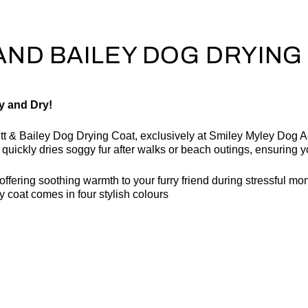
AND BAILEY DOG DRYING
y and Dry!
utt & Bailey Dog Drying Coat, exclusively at Smiley Myley Dog 
at quickly dries soggy fur after walks or beach outings, ensuring
ffering soothing warmth to your furry friend during stressful mome
 coat comes in four stylish colours