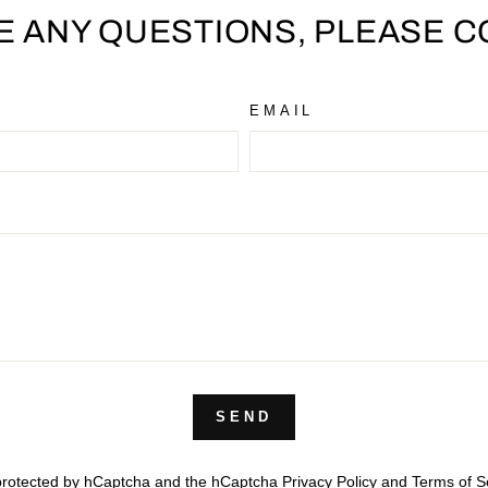
VE ANY QUESTIONS, PLEASE C
EMAIL
SEND
s protected by hCaptcha and the hCaptcha
Privacy Policy
and
Terms of S