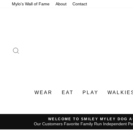
Skip
Mylo's Wall of Fame
About
Contact
to
content
SEARCH
WEAR
EAT
PLAY
WALKIE
WELCOME TO SMILEY MYLEY DOG 
Our Customers Favorite Family Run Independent Pe