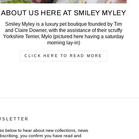
ABOUT US HERE AT SMILEY MYLEY
Smiley Myley is a luxury pet boutique founded by Tim
and Claire Downer, with the assistance of their scruffy
Yorkshire Terrier, Mylo (pictured here having a saturday
morning lay-in)
CLICK HERE TO READ MORE
WSLETTER
s below to hear about new collections, news
ubscribing, you confirm you have read and