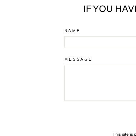
IF YOU HA
NAME
MESSAGE
This site i