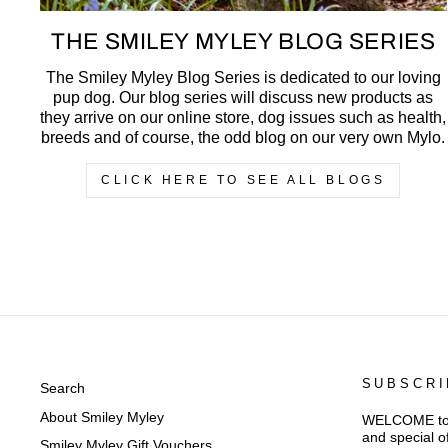
THE SMILEY MYLEY BLOG SERIES
The Smiley Myley Blog Series is dedicated to our loving
pup dog. Our blog series will discuss new products as
they arrive on our online store, dog issues such as health,
breeds and of course, the odd blog on our very own Mylo.
CLICK HERE TO SEE ALL BLOGS
SUBSCRI
Search
About Smiley Myley
WELCOME to Sm
and special o
Smiley Myley Gift Vouchers