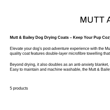
MUTT 
Mutt & Bailey Dog Drying Coats – Keep Your Pup Coz
Elevate your dog's post-adventure experience with the M
quality coat features double-layer microfibre towelling th
Beyond drying, it also doubles as an anti-anxiety blanket, o
Easy to maintain and machine washable, the Mutt & Bailey
5 products