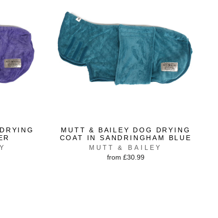
 DRYING
MUTT & BAILEY DOG DRYING
ER
COAT IN SANDRINGHAM BLUE
EY
MUTT & BAILEY
from £30.99