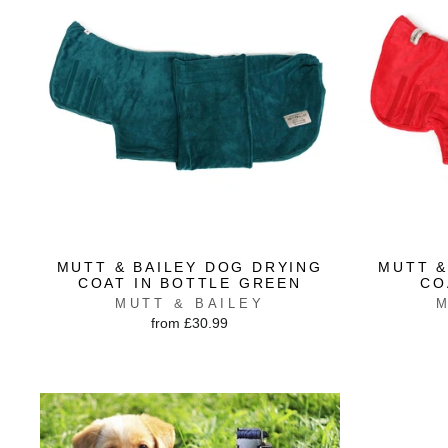
MUTT & BAILEY DOG DRYING
MUTT &
COAT IN BOTTLE GREEN
CO
MUTT & BAILEY
M
from £30.99