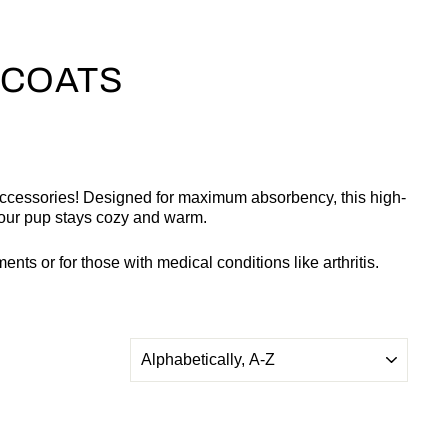
 COATS
Accessories! Designed for maximum absorbency, this high-
 your pup stays cozy and warm.
nts or for those with medical conditions like arthritis.
SORT