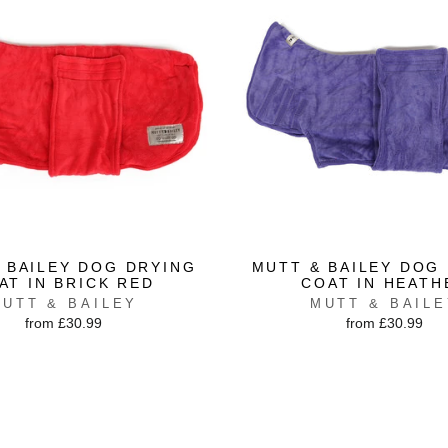
 BAILEY DOG DRYING
MUTT & BAILEY DOG
AT IN BRICK RED
COAT IN HEATH
UTT & BAILEY
MUTT & BAIL
from £30.99
from £30.99