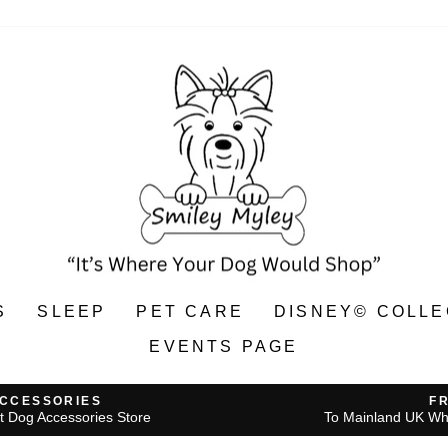
S
SLEEP
PET CARE
DISNEY© COLLE
EVENTS PAGE
ACCESSORIES
F
t Dog Accessories Store
To Mainland UK Wh
Pause
slideshow