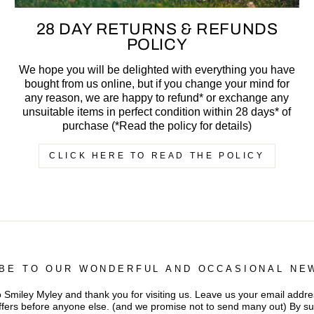
28 DAY RETURNS & REFUNDS
POLICY
We hope you will be delighted with everything you have
bought from us online, but if you change your mind for
any reason, we are happy to refund* or exchange any
unsuitable items in perfect condition within 28 days* of
purchase (*Read the policy for details)
CLICK HERE TO READ THE POLICY
BE TO OUR WONDERFUL AND OCCASIONAL NE
iley Myley and thank you for visiting us. Leave us your email addres
ffers before anyone else. (and we promise not to send many out) By s