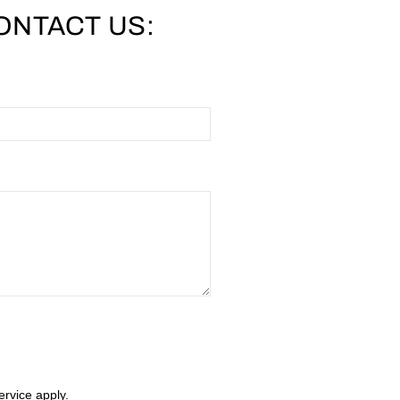
ONTACT US:
ervice
apply.