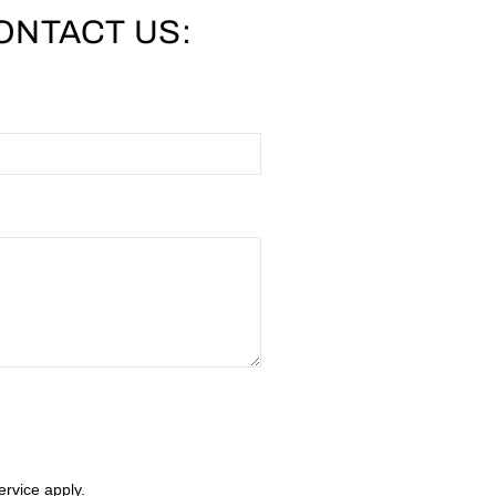
ONTACT US:
ervice
apply.