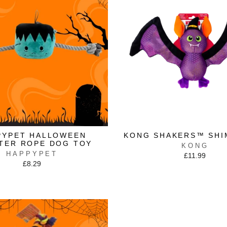
PYPET HALLOWEEN
KONG SHAKERS™ SHI
TER ROPE DOG TOY
KONG
HAPPYPET
£11.99
£8.29