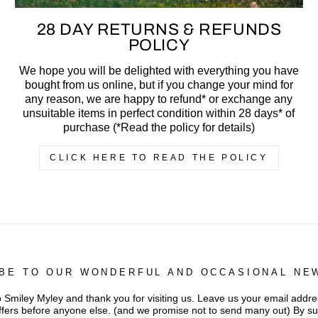
28 DAY RETURNS & REFUNDS
POLICY
We hope you will be delighted with everything you have
bought from us online, but if you change your mind for
any reason, we are happy to refund* or exchange any
unsuitable items in perfect condition within 28 days* of
purchase (*Read the policy for details)
CLICK HERE TO READ THE POLICY
BE TO OUR WONDERFUL AND OCCASIONAL NE
iley Myley and thank you for visiting us. Leave us your email addres
ffers before anyone else. (and we promise not to send many out) By s