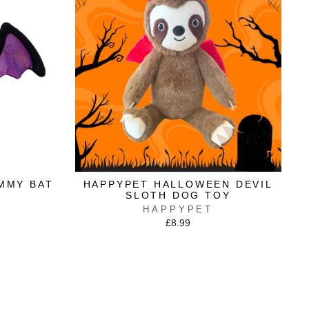
MMY BAT
HAPPYPET HALLOWEEN DEVIL
SLOTH DOG TOY
HAPPYPET
£8.99