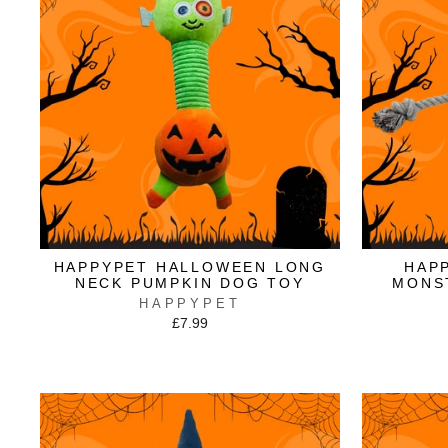
HAPPYPET HALLOWEEN LONG
HAP
NECK PUMPKIN DOG TOY
MONS
HAPPYPET
£7.99