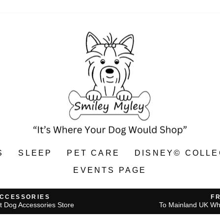
S
SLEEP
PET CARE
DISNEY© COLLE
EVENTS PAGE
ACCESSORIES
F
t Dog Accessories Store
To Mainland UK Wh
Pause
slideshow