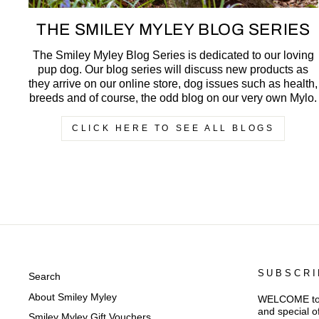
THE SMILEY MYLEY BLOG SERIES
The Smiley Myley Blog Series is dedicated to our loving
pup dog. Our blog series will discuss new products as
they arrive on our online store, dog issues such as health,
breeds and of course, the odd blog on our very own Mylo.
CLICK HERE TO SEE ALL BLOGS
SUBSCRI
Search
About Smiley Myley
WELCOME to Sm
and special o
Smiley Myley Gift Vouchers