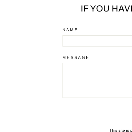
IF YOU HA
NAME
MESSAGE
This site i