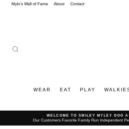
Skip
Mylo's Wall of Fame
About
Contact
to
content
SEARCH
WEAR
EAT
PLAY
WALKIE
WELCOME TO SMILEY MYLEY DOG 
Our Customers Favorite Family Run Independent Pe