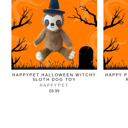
HAPPYPET HALLOWEEN WITCHY
HAPPY 
SLOTH DOG TOY
HAPPYPET
£8.99