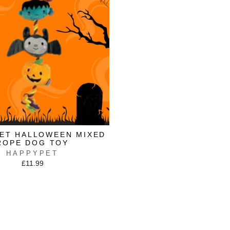
PET HALLOWEEN MIXED
ROPE DOG TOY
HAPPYPET
£11.99