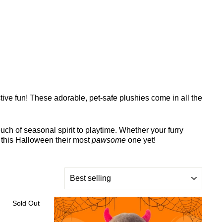
stive fun! These adorable, pet-safe plushies come in all the
uch of seasonal spirit to playtime. Whether your furry
 this Halloween their most
pawsome
one yet!
SORT
Sold Out