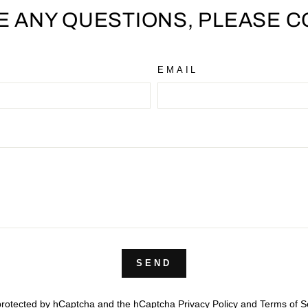
VE ANY QUESTIONS, PLEASE C
EMAIL
SEND
s protected by hCaptcha and the hCaptcha
Privacy Policy
and
Terms of S