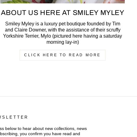
ABOUT US HERE AT SMILEY MYLEY
Smiley Myley is a luxury pet boutique founded by Tim
and Claire Downer, with the assistance of their scruffy
Yorkshire Terrier, Mylo (pictured here having a saturday
morning lay-in)
CLICK HERE TO READ MORE
WSLETTER
s below to hear about new collections, news
ubscribing, you confirm you have read and