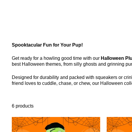
Spooktacular Fun for Your Pup!
Get ready for a howling good time with our
Halloween Plu
best Halloween themes, from silly ghosts and grinning pu
Designed for durability and packed with squeakers or crink
friend loves to cuddle, chase, or chew, our Halloween co
6 products