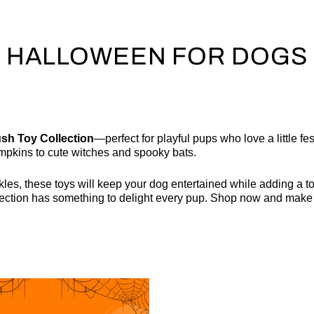
HALLOWEEN FOR DOGS
sh Toy Collection
—perfect for playful pups who love a little fe
mpkins to cute witches and spooky bats.
les, these toys will keep your dog entertained while adding a to
llection has something to delight every pup. Shop now and make