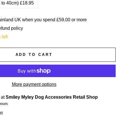
m to 40cm) £18.95
mainland UK when you spend £59.00 or more
efund policy
 left
ADD TO CART
More payment options
 at
Smiley Myley Dog Accessories Retail Shop
hours
on