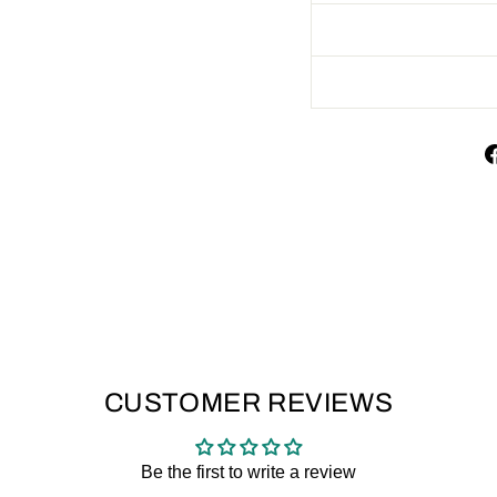
CUSTOMER REVIEWS
Be the first to write a review