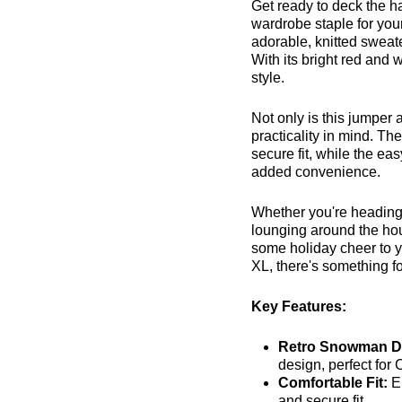
Get ready to deck the ha
wardrobe staple for you
adorable, knitted sweater
With its bright red and 
style.
Not only is this jumper 
practicality in mind. Th
secure fit, while the e
added convenience.
Whether you're heading t
lounging around the ho
some holiday cheer to y
XL, there's something for
Key Features:
Retro Snowman D
design, perfect for
Comfortable Fit:
E
and secure fit.