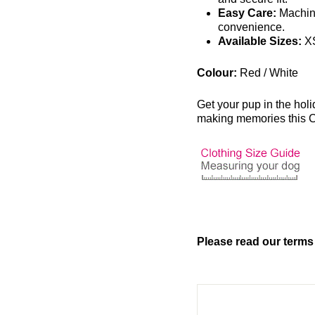
Easy Care:
Machin
convenience.
Available Sizes:
XS
Colour:
Red / White
Get your pup in the hol
making memories this 
Please read our terms