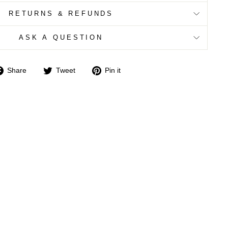
RETURNS & REFUNDS
ASK A QUESTION
Share
Tweet
Pin
Share
Tweet
Pin it
on
on
on
Facebook
Twitter
Pinterest