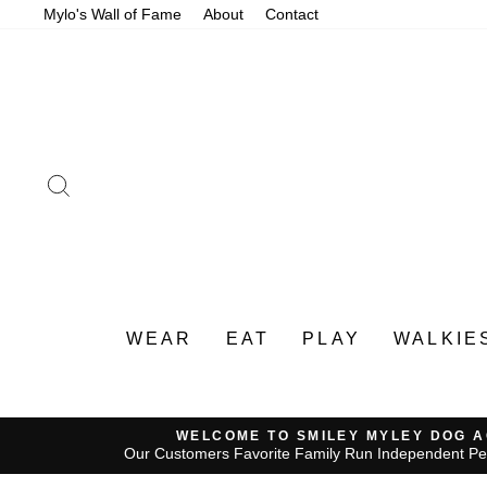
Skip
Mylo's Wall of Fame
About
Contact
to
content
SEARCH
WEAR
EAT
PLAY
WALKIE
WELCOME TO SMILEY MYLEY DOG 
Our Customers Favorite Family Run Independent Pe