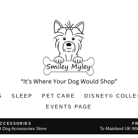
S
SLEEP
PET CARE
DISNEY© COLLE
EVENTS PAGE
ACCESSORIES
F
t Dog Accessories Store
To Mainland UK Wh
Pause
slideshow