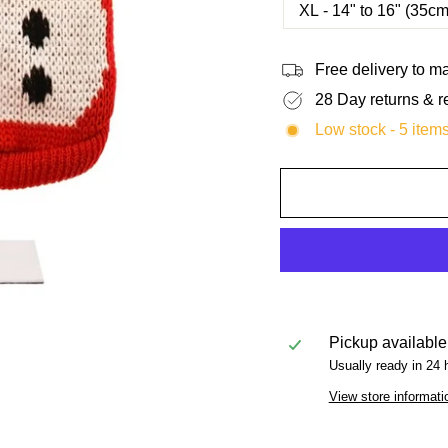
XL - 14" to 16" (35c
Free delivery to 
28 Day returns & r
Low stock - 5 items
Pickup available
Usually ready in 24 
View store informati