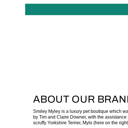
ABOUT OUR BRAN
Smiley Myley is a luxury pet boutique which w
by Tim and Claire Downer, with the assistance o
scruffy Yorkshire Terrier, Mylo (here on the right