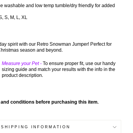
e washable and low temp tumble/dry friendly for added
, S, M, L, XL
iday spirit with our Retro Snowman Jumper! Perfect for
Christmas season and beyond.
Measure your Pet -
To ensure proper fit, use our handy
sizing guide and match your results with the info in the
product description.
 and conditions before purchasing this item.
SHIPPING INFORMATION