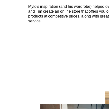
Mylo's inspiration (and his wardrobe) helped o
and Tim create an online store that offers you o
products at competitive prices, along with grea
service.