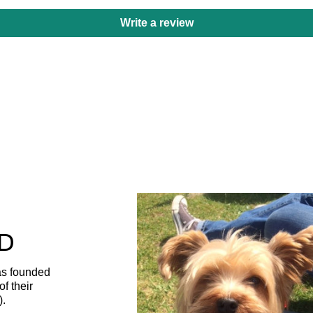
Write a review
D
as founded
f their
).