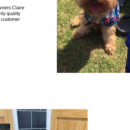
wners Claire
nly quality
t customer