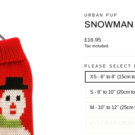
URBAN PUP
SNOWMAN
Regular
£16.95
price
Tax included.
PLEASE SELECT 
XS - 6" to 8" (15cm 
S - 8" to 10" (20cm 
M - 10" to 12" (25cm
L - 12" to 14" (30cm