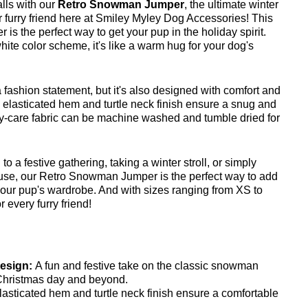
lls with our
Retro Snowman Jumper
, the ultimate winter
r furry friend here at Smiley Myley Dog Accessories! This
 is the perfect way to get your pup in the holiday spirit.
white color scheme, it's like a warm hug for your dog's
a fashion statement, but it's also designed with comfort and
e elasticated hem and turtle neck finish ensure a snug and
asy-care fabric can be machine washed and tumble dried for
o a festive gathering, taking a winter stroll, or simply
use, our Retro Snowman Jumper is the perfect way to add
our pup's wardrobe. And with sizes ranging from XS to
 every furry friend!
esign:
A fun and festive take on the classic snowman
 Christmas day and beyond.
lasticated hem and turtle neck finish ensure a comfortable