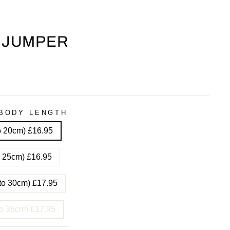
 JUMPER
BODY LENGTH
to 20cm) £16.95
to 25cm) £16.95
 to 30cm) £17.95
 to 35cm) £17.95