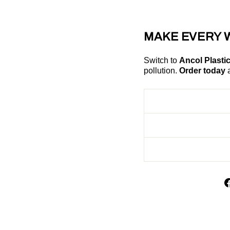
MAKE EVERY 
Switch to
Ancol Plasti
pollution.
Order today