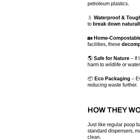
petroleum plastics.
💧
Waterproof & Toug
to
break down natural
🏡
Home-Compostabl
facilities, these
decomp
🌎
Safe for Nature
– If
harm to wildlife or wate
📦
Eco Packaging
– E
reducing waste further.
HOW THEY WO
Just like regular poop
standard dispensers, m
clean.