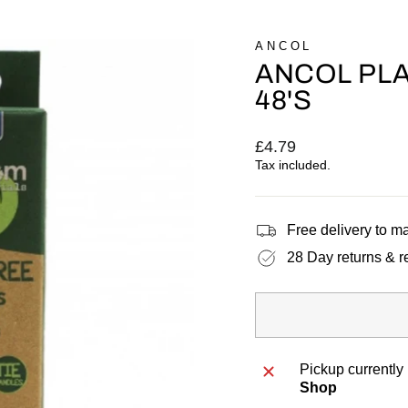
ANCOL
ANCOL PLA
48'S
Regular
£4.79
price
Tax included.
Free delivery to 
28 Day returns & r
Pickup currently
Shop