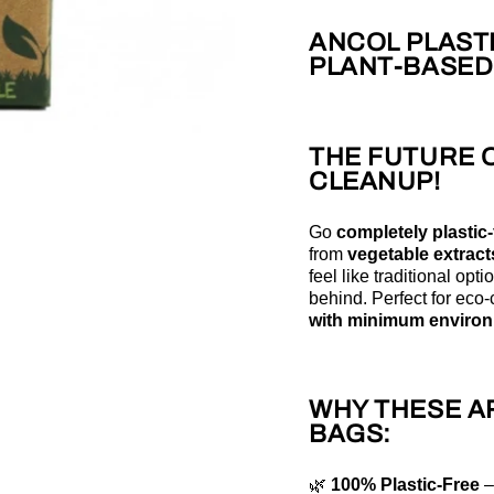
ANCOL PLASTI
PLANT-BASED
THE FUTURE 
CLEANUP!
Go
completely plastic-
from
vegetable extract
feel like traditional opti
behind. Perfect for ec
with minimum environ
WHY THESE A
BAGS:
🌿
100% Plastic-Free
–