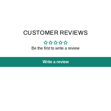
CUSTOMER REVIEWS
Be the first to write a review
Write a review