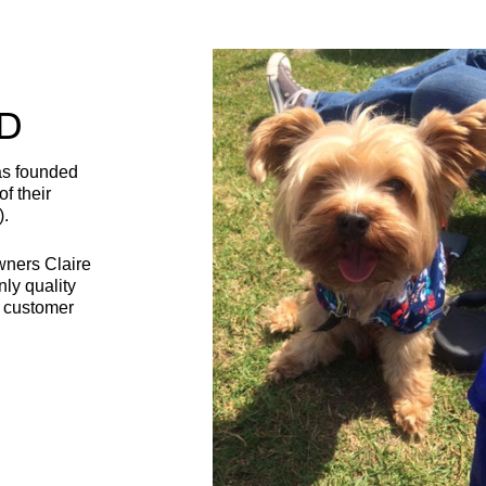
D
as founded
f their
).
wners Claire
nly quality
t customer