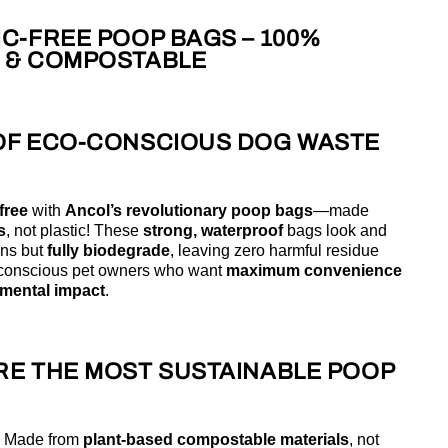
C-FREE POOP BAGS – 100%
 & COMPOSTABLE
OF ECO-CONSCIOUS DOG WASTE
free
with
Ancol’s revolutionary poop bags
—made
s
, not plastic! These
strong, waterproof
bags look and
ons but
fully biodegrade
, leaving zero harmful residue
o-conscious pet owners who want
maximum convenience
mental impact
.
RE THE MOST SUSTAINABLE POOP
 Made from
plant-based compostable materials
, not