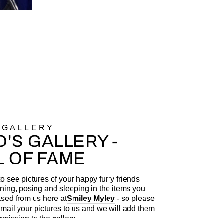
 GALLERY
'S GALLERY -
L OF FAME
to see pictures of your happy furry friends
ning, posing and sleeping in the items you
sed from us here at
Smiley Myley
- so please
 email your pictures to us and we will add them