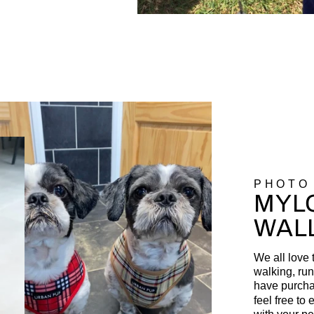
PHOTO
MYLO
WAL
We all love 
walking, run
have purcha
feel free to