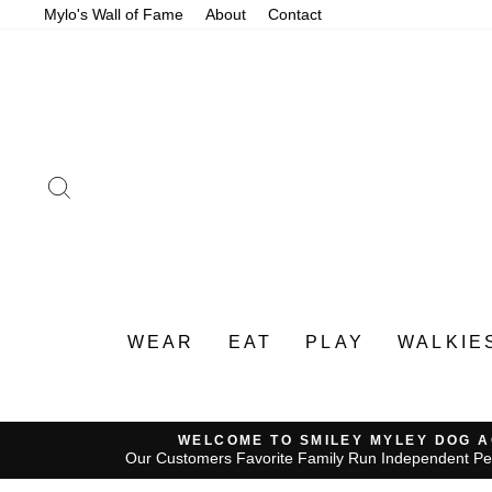
Skip
Mylo's Wall of Fame
About
Contact
to
content
SEARCH
WEAR
EAT
PLAY
WALKIE
WELCOME TO SMILEY MYLEY DOG 
Our Customers Favorite Family Run Independent Pe