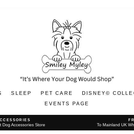
S
SLEEP
PET CARE
DISNEY© COLLE
EVENTS PAGE
ACCESSORIES
F
t Dog Accessories Store
To Mainland UK Wh
Pause
slideshow