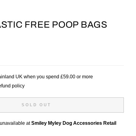
STIC FREE POOP BAGS
mainland UK when you spend £59.00 or more
efund policy
SOLD OUT
 unavailable at
Smiley Myley Dog Accessories Retail