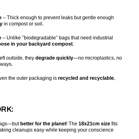
h
– Thick enough to prevent leaks but gentle enough
ly
in compost or soil.
e
– Unlike "biodegradable" bags that need industrial
ose in your backyard compost
.
 left outside, they
degrade quickly
—no microplastics, no
rways.
ven the outer packaging is
recycled and recyclable
,
RK:
 bags—but
better for the planet
! The
18x21cm size
fits
aking cleanups easy while keeping your conscience