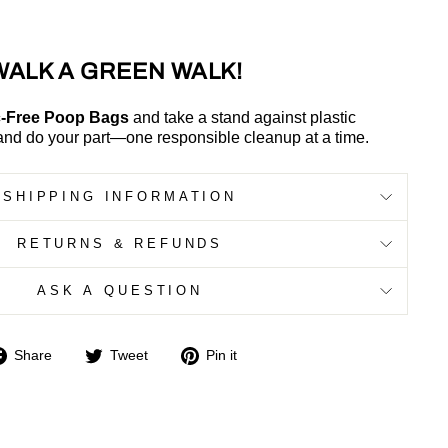
WALK A GREEN WALK!
c-Free Poop Bags
and take a stand against plastic
and do your part—one responsible cleanup at a time.
SHIPPING INFORMATION
RETURNS & REFUNDS
ASK A QUESTION
Share
Tweet
Pin
Share
Tweet
Pin it
on
on
on
Facebook
Twitter
Pinterest