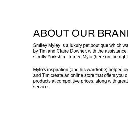
ABOUT OUR BRAN
Smiley Myley is a luxury pet boutique which w
by Tim and Claire Downer, with the assistance o
scruffy Yorkshire Terrier, Mylo (here on the right
Mylo's inspiration (and his wardrobe) helped o
and Tim create an online store that offers you o
products at competitive prices, along with grea
service.