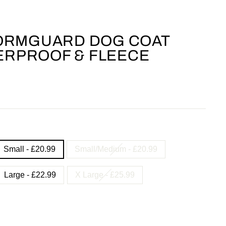
ORMGUARD DOG COAT
TERPROOF & FLEECE
Small - £20.99
Small/Medium - £20.99
Large - £22.99
X Large - £25.99