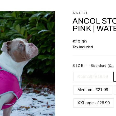
ANCOL
ANCOL ST
PINK | WA
Regular
£20.99
price
Tax included.
SIZE
—
Size chart
X Small - £19.99
Medium - £21.99
XXLarge - £26.99