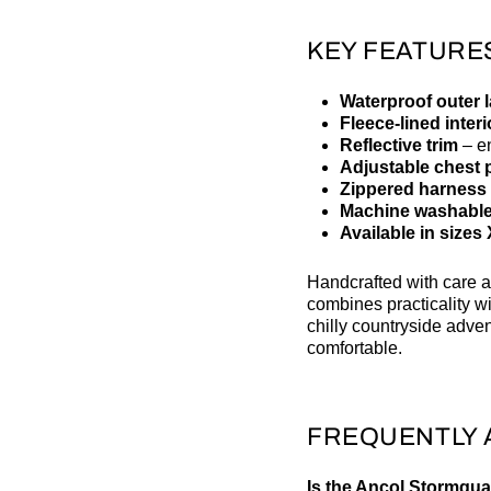
KEY FEATURE
Waterproof outer 
Fleece-lined interi
Reflective trim
– en
Adjustable chest p
Zippered harness 
Machine washabl
Available in sizes
Handcrafted with care a
combines practicality wit
chilly countryside adve
comfortable.
FREQUENTLY 
Is the Ancol Stormgua