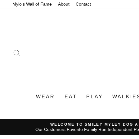
Skip
Mylo's Wall of Fame
About
Contact
to
content
SEARCH
WEAR
EAT
PLAY
WALKIE
WELCOME TO SMILEY MYLEY DOG 
Our Customers Favorite Family Run Independent Pe