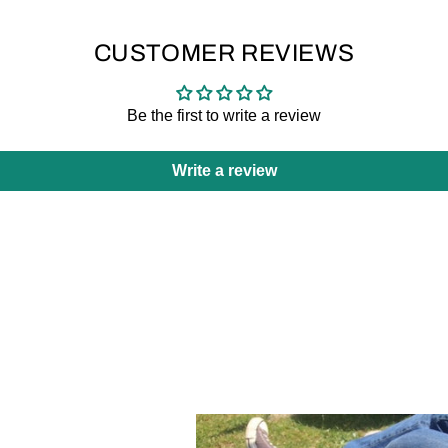
CUSTOMER REVIEWS
Be the first to write a review
Write a review