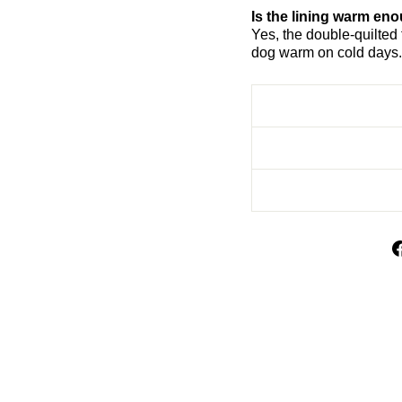
Is the lining warm eno
Yes, the double-quilted 
dog warm on cold days.