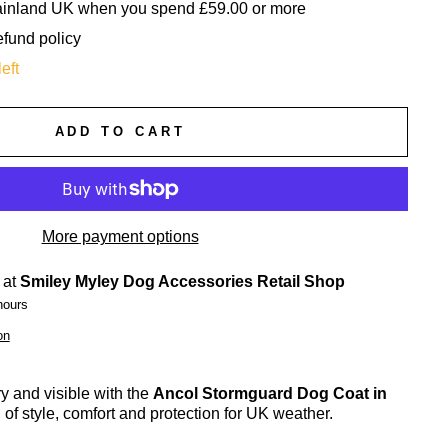
mainland UK when you spend £59.00 or more
efund policy
eft
ADD TO CART
More payment options
 at
Smiley Myley Dog Accessories Retail Shop
hours
on
 and visible with the
Ancol Stormguard Dog Coat in
 of style, comfort and protection for UK weather.