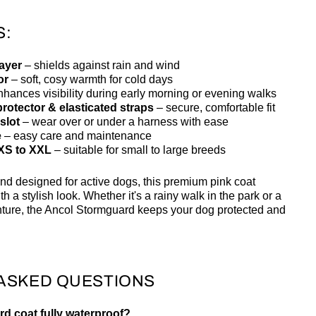
S:
layer
– shields against rain and wind
or
– soft, cosy warmth for cold days
hances visibility during early morning or evening walks
rotector & elasticated straps
– secure, comfortable fit
slot
– wear over or under a harness with ease
e
– easy care and maintenance
 XS to XXL
– suitable for small to large breeds
nd designed for active dogs, this premium pink coat
h a stylish look. Whether it's a rainy walk in the park or a
nture, the Ancol Stormguard keeps your dog protected and
ASKED QUESTIONS
rd coat fully waterproof?