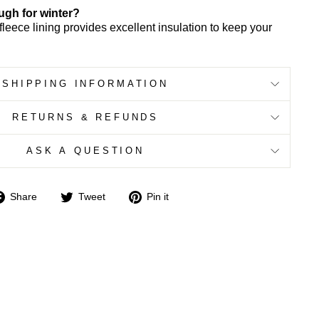
ugh for winter?
fleece lining provides excellent insulation to keep your
SHIPPING INFORMATION
RETURNS & REFUNDS
ASK A QUESTION
Share
Tweet
Pin
Share
Tweet
Pin it
on
on
on
Facebook
Twitter
Pinterest