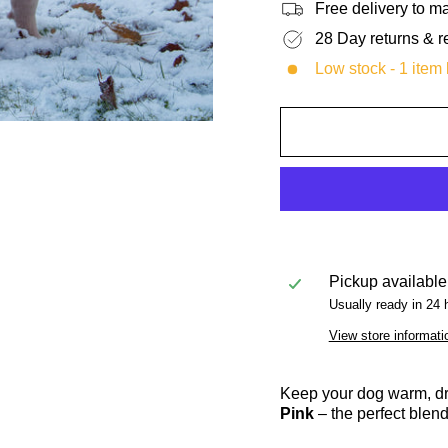
Free delivery to 
28 Day returns & r
Low stock - 1 item l
Pickup available
Usually ready in 24 
View store informati
Keep your dog warm, dry
Pink
– the perfect blend