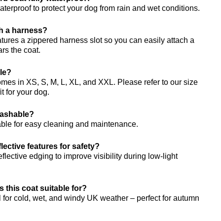
waterproof to protect your dog from rain and wet conditions.
th a harness?
atures a zippered harness slot so you can easily attach a
rs the coat.
ble?
es in XS, S, M, L, XL, and XXL. Please refer to our size
fit for your dog.
washable?
able for easy cleaning and maintenance.
lective features for safety?
flective edging to improve visibility during low-light
s this coat suitable for?
 for cold, wet, and windy UK weather – perfect for autumn