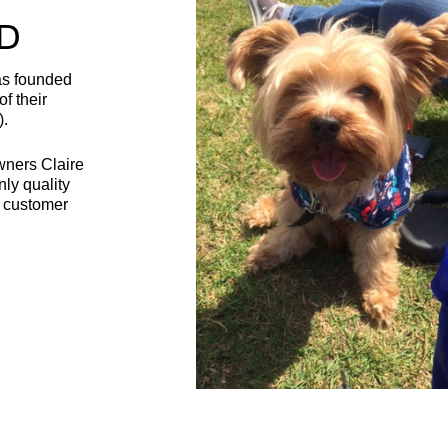
D
as founded
f their
).
wners Claire
nly quality
t customer