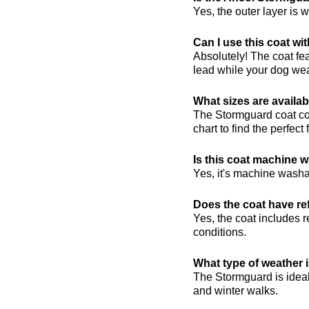
Yes, the outer layer is 
Can I use this coat wi
Absolutely! The coat fe
lead while your dog wea
What sizes are availa
The Stormguard coat com
chart to find the perfect 
Is this coat machine 
Yes, it's machine wash
Does the coat have ref
Yes, the coat includes re
conditions.
What type of weather i
The Stormguard is ideal
and winter walks.