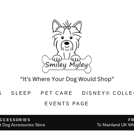
S
SLEEP
PET CARE
DISNEY© COLLE
EVENTS PAGE
ACCESSORIES
F
t Dog Accessories Store
To Mainland UK Wh
Pause
slideshow