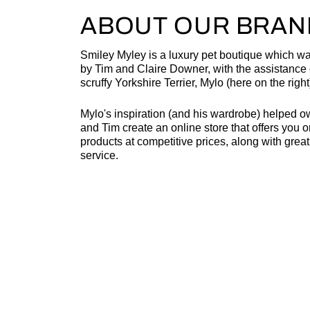
ABOUT OUR BRAN
Smiley Myley is a luxury pet boutique which w
by Tim and Claire Downer, with the assistance o
scruffy Yorkshire Terrier, Mylo (here on the right
Mylo's inspiration (and his wardrobe) helped o
and Tim create an online store that offers you o
products at competitive prices, along with grea
service.