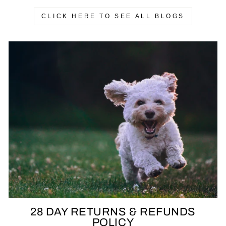
CLICK HERE TO SEE ALL BLOGS
28 DAY RETURNS & REFUNDS
POLICY