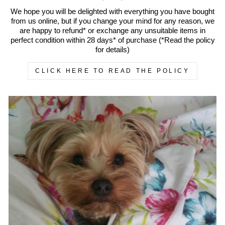
We hope you will be delighted with everything you have bought
from us online, but if you change your mind for any reason, we
are happy to refund* or exchange any unsuitable items in
perfect condition within 28 days* of purchase (*Read the policy
for details)
CLICK HERE TO READ THE POLICY