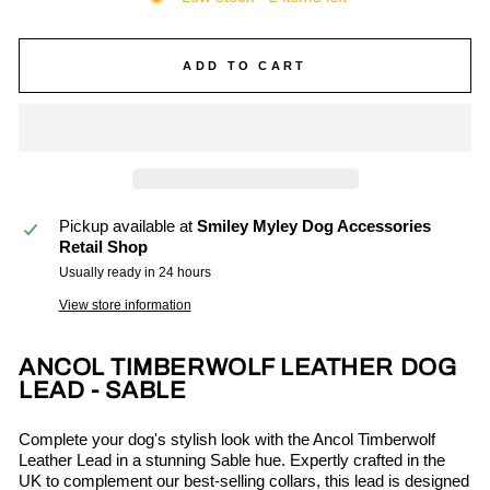
ADD TO CART
Pickup available at
Smiley Myley Dog Accessories
Retail Shop
Usually ready in 24 hours
View store information
ANCOL TIMBERWOLF LEATHER DOG
LEAD - SABLE
Complete your dog's stylish look with the Ancol Timberwolf
Leather Lead in a stunning Sable hue. Expertly crafted in the
UK to complement our best-selling collars, this lead is designed