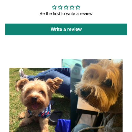
Be the first to write a review
Write a review