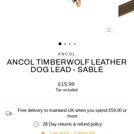
CLOSE
(ESC)
ANCOL
ANCOL TIMBERWOLF LEATHER
DOG LEAD - SABLE
Regular
£15.99
price
Tax included.
Free delivery to mainland UK when you spend £59.00 or
more
28 Day returns & refund policy
Low stock - 2 items left