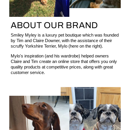
ABOUT OUR BRAND
Smiley Myley is a luxury pet boutique which was founded
by Tim and Claire Downer, with the assistance of their
scruffy Yorkshire Terrier, Mylo (here on the right).
Mylo's inspiration (and his wardrobe) helped owners
Claire and Tim create an online store that offers you only
quality products at competitive prices, along with great
customer service.