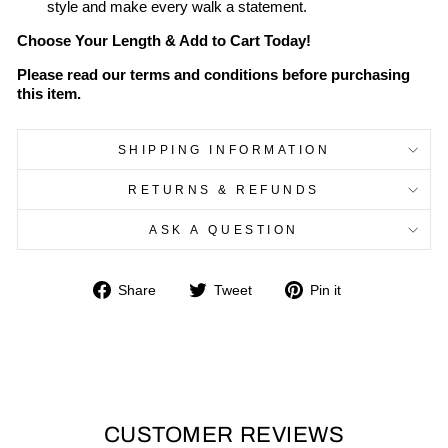
style and make every walk a statement.
Choose Your Length & Add to Cart Today!
Please read our terms and conditions before purchasing
this item.
SHIPPING INFORMATION
RETURNS & REFUNDS
ASK A QUESTION
Share
Tweet
Pin
Share
Tweet
Pin it
on
on
on
Facebook
Twitter
Pinterest
CUSTOMER REVIEWS