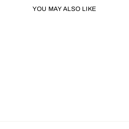
YOU MAY ALSO LIKE
ANCOL
TIMBERWOLF
LEATHER DOG
LEAD - SABLE
ANCOL
£15.99