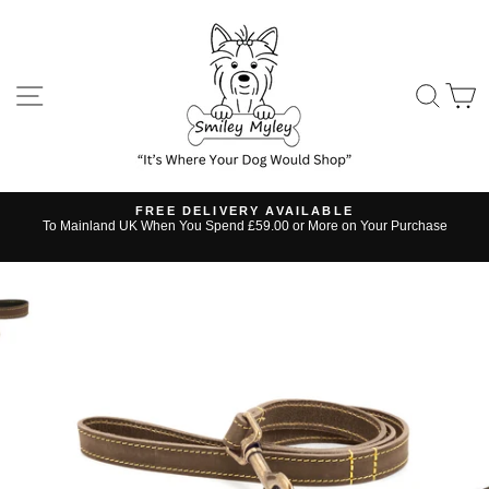
Skip
to
content
SITE NAVIGATION
SE
FREE DELIVERY AVAILABLE
s
To Mainland UK When You Spend £59.00 or More on Your Purchase
Pause
slideshow