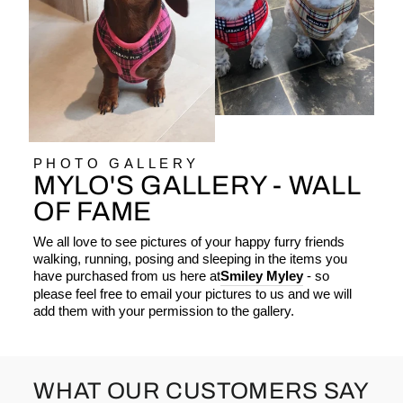
PHOTO GALLERY
MYLO'S GALLERY - WALL
OF FAME
We all love to see pictures of your happy furry friends
walking, running, posing and sleeping in the items you
have purchased from us here at
Smiley Myley
- so
please feel free to email your pictures to us and we will
add them with your permission to the gallery.
WHAT OUR CUSTOMERS SAY