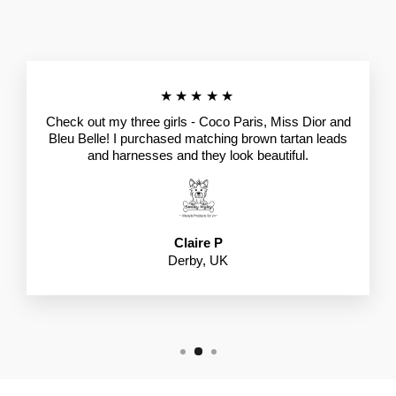
★★★★★
Check out my three girls - Coco Paris, Miss Dior and
Bleu Belle! I purchased matching brown tartan leads
and harnesses and they look beautiful.
Claire P
Derby, UK