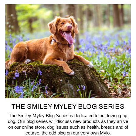
THE SMILEY MYLEY BLOG SERIES
The Smiley Myley Blog Series is dedicated to our loving pup
dog. Our blog series will discuss new products as they arrive
on our online store, dog issues such as health, breeds and of
course, the odd blog on our very own Mylo.