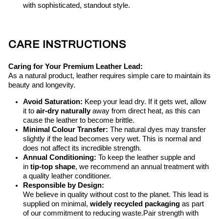
with sophisticated, standout style.
CARE INSTRUCTIONS
Caring for Your Premium Leather Lead:
As a natural product, leather requires simple care to maintain its
beauty and longevity.
Avoid Saturation:
Keep your lead dry. If it gets wet, allow
it to
air-dry naturally
away from direct heat, as this can
cause the leather to become brittle.
Minimal Colour Transfer:
The natural dyes may transfer
slightly if the lead becomes very wet. This is normal and
does not affect its incredible strength.
Annual Conditioning:
To keep the leather supple and
in
tip-top shape
, we recommend an annual treatment with
a quality leather conditioner.
Responsible by Design:
We believe in quality without cost to the planet. This lead is
supplied on minimal,
widely recycled packaging
as part
of our commitment to reducing waste.Pair strength with