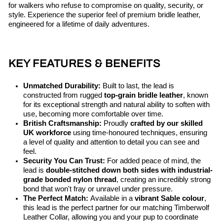
for walkers who refuse to compromise on quality, security, or
style. Experience the superior feel of premium bridle leather,
engineered for a lifetime of daily adventures.
KEY FEATURES & BENEFITS
Unmatched Durability:
Built to last, the lead is
constructed from rugged
top-grain bridle leather
, known
for its exceptional strength and natural ability to soften with
use, becoming more comfortable over time.
British Craftsmanship:
Proudly
crafted by our skilled
UK workforce
using time-honoured techniques, ensuring
a level of quality and attention to detail you can see and
feel.
Security You Can Trust:
For added peace of mind, the
lead is
double-stitched down both sides with industrial-
grade bonded nylon thread
, creating an incredibly strong
bond that won't fray or unravel under pressure.
The Perfect Match:
Available in a
vibrant Sable colour
,
this lead is the perfect partner for our matching Timberwolf
Leather Collar, allowing you and your pup to coordinate