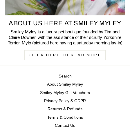
ABOUT US HERE AT SMILEY MYLEY
Smiley Myley is a luxury pet boutique founded by Tim and
Claire Downer, with the assistance of their scruffy Yorkshire
Terrier, Mylo (pictured here having a saturday morning lay-in)
CLICK HERE TO READ MORE
Search
About Smiley Myley
Smiley Myley Gift Vouchers
Privacy Policy & GDPR
Returns & Refunds
Terms & Conditions
Contact Us