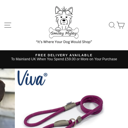
Skip
to
content
SITE NAVIGATION
SE
FREE DELIVERY AVAILABLE
s
To Mainland UK When You Spend £59.00 or More on Your Purchase
Pause
slideshow