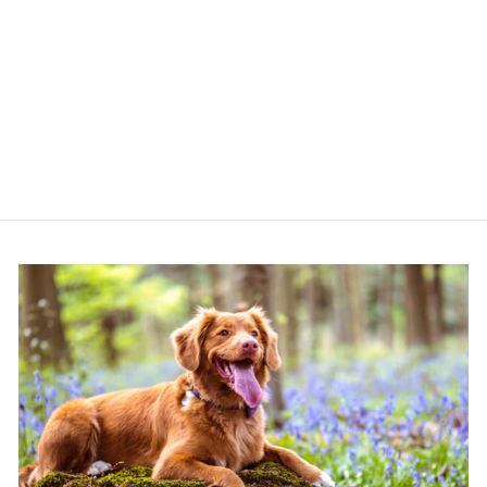
ANCOL VIVA ROPE
SLIP REFLECTIVE
PURPLE 1.2M X
10MM
ANCOL
£10.49