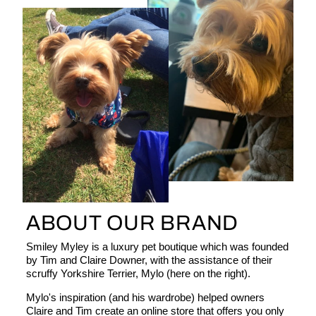
ABOUT OUR BRAND
Smiley Myley is a luxury pet boutique which was founded
by Tim and Claire Downer, with the assistance of their
scruffy Yorkshire Terrier, Mylo (here on the right).
Mylo's inspiration (and his wardrobe) helped owners
Claire and Tim create an online store that offers you only