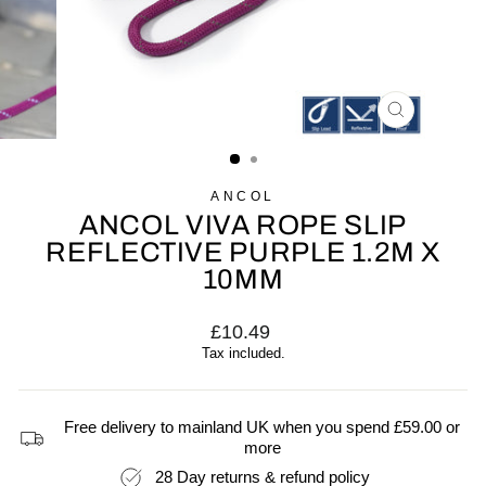
CLOSE
(ESC)
ANCOL
ANCOL VIVA ROPE SLIP
REFLECTIVE PURPLE 1.2M X
10MM
Regular
£10.49
price
Tax included.
Free delivery to mainland UK when you spend £59.00 or
more
28 Day returns & refund policy