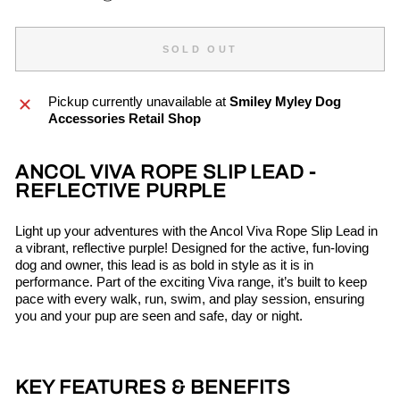
SOLD OUT
Pickup currently unavailable at
Smiley Myley Dog
Accessories Retail Shop
ANCOL VIVA ROPE SLIP LEAD -
REFLECTIVE PURPLE
Light up your adventures with the Ancol Viva Rope Slip Lead in
a vibrant, reflective purple! Designed for the active, fun-loving
dog and owner, this lead is as bold in style as it is in
performance. Part of the exciting Viva range, it’s built to keep
pace with every walk, run, swim, and play session, ensuring
you and your pup are seen and safe, day or night.
KEY FEATURES & BENEFITS