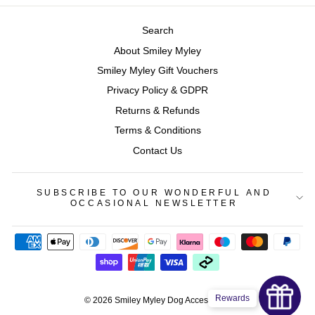
Search
About Smiley Myley
Smiley Myley Gift Vouchers
Privacy Policy & GDPR
Returns & Refunds
Terms & Conditions
Contact Us
SUBSCRIBE TO OUR WONDERFUL AND
OCCASIONAL NEWSLETTER
Rewards
© 2026 Smiley Myley Dog Accessories