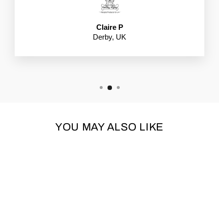
Claire P
Derby, UK
YOU MAY ALSO LIKE
Sold Out