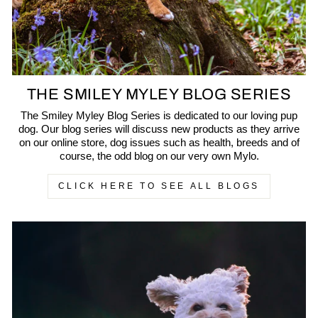
THE SMILEY MYLEY BLOG SERIES
The Smiley Myley Blog Series is dedicated to our loving pup
dog. Our blog series will discuss new products as they arrive
on our online store, dog issues such as health, breeds and of
course, the odd blog on our very own Mylo.
CLICK HERE TO SEE ALL BLOGS