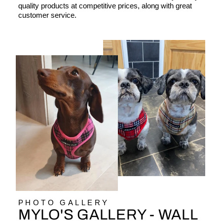
quality products at competitive prices, along with great
customer service.
PHOTO GALLERY
MYLO'S GALLERY - WALL