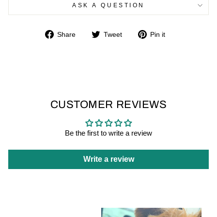
ASK A QUESTION
Share
Tweet
Pin
Share
Tweet
Pin it
on
on
on
Facebook
Twitter
Pinterest
CUSTOMER REVIEWS
Be the first to write a review
Write a review