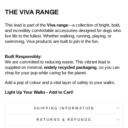
THE VIVA RANGE
This lead is part of the
Viva range
—a collection of bright, bold,
and incredibly comfortable accessories designed for dogs who
live life to the fullest. Whether walking, running, playing, or
swimming, Viva products are built to join in the fun.
Built Responsibly:
We are committed to reducing waste. This vibrant lead is
supplied on minimal,
widely recycled packaging
, so you can
shop for your pup while caring for the planet.
Add a pop of colour and a vital layer of safety to your walks.
Light Up Your Walks - Add to Cart!
SHIPPING INFORMATION
RETURNS & REFUNDS