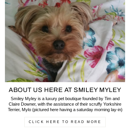
ABOUT US HERE AT SMILEY MYLEY
Smiley Myley is a luxury pet boutique founded by Tim and
Claire Downer, with the assistance of their scruffy Yorkshire
Terrier, Mylo (pictured here having a saturday morning lay-in)
CLICK HERE TO READ MORE