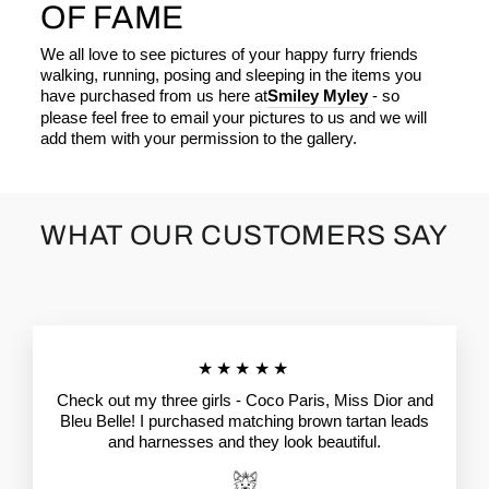
OF FAME
We all love to see pictures of your happy furry friends
walking, running, posing and sleeping in the items you
have purchased from us here at
Smiley Myley
- so
please feel free to email your pictures to us and we will
add them with your permission to the gallery.
WHAT OUR CUSTOMERS SAY
★★★★★
Check out my three girls - Coco Paris, Miss Dior and
Bleu Belle! I purchased matching brown tartan leads
and harnesses and they look beautiful.