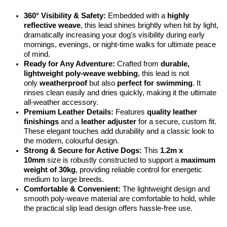
360° Visibility & Safety:
Embedded with a
highly
reflective weave
, this lead shines brightly when hit by light,
dramatically increasing your dog's visibility during early
mornings, evenings, or night-time walks for ultimate peace
of mind.
Ready for Any Adventure:
Crafted from
durable,
lightweight poly-weave webbing
, this lead is not
only
weatherproof
but also
perfect for swimming
. It
rinses clean easily and dries quickly, making it the ultimate
all-weather accessory.
Premium Leather Details:
Features
quality leather
finishings
and a
leather adjuster
for a secure, custom fit.
These elegant touches add durability and a classic look to
the modern, colourful design.
Strong & Secure for Active Dogs:
This
1.2m x
10mm
size is robustly constructed to support a
maximum
weight of 30kg
, providing reliable control for energetic
medium to large breeds.
Comfortable & Convenient:
The lightweight design and
smooth poly-weave material are comfortable to hold, while
the practical slip lead design offers hassle-free use.