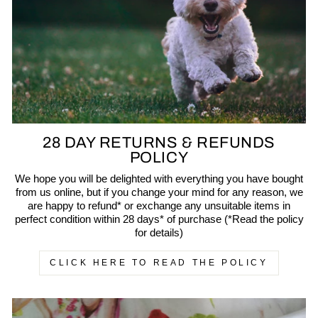
28 DAY RETURNS & REFUNDS
POLICY
We hope you will be delighted with everything you have bought
from us online, but if you change your mind for any reason, we
are happy to refund* or exchange any unsuitable items in
perfect condition within 28 days* of purchase (*Read the policy
for details)
CLICK HERE TO READ THE POLICY