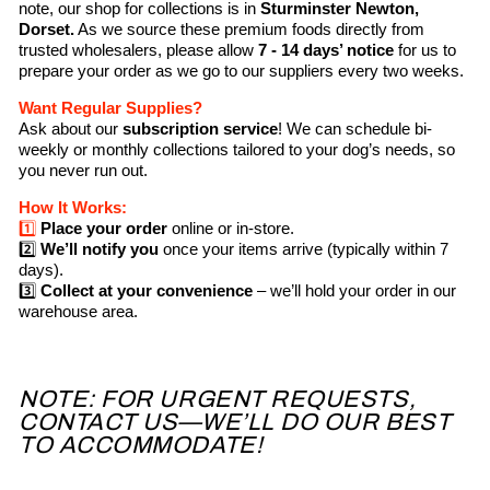
note, our shop for collections is in
Sturminster Newton,
Dorset.
As we source these premium foods directly from
trusted wholesalers, please allow
7 - 14 days’ notice
for us to
prepare your order as we go to our suppliers every two weeks.
Want Regular Supplies?
Ask about our
subscription service
! We can schedule bi-
weekly or monthly collections tailored to your dog’s needs, so
you never run out.
How It Works:
1️⃣
Place your order
online or in-store.
2️⃣
We’ll notify you
once your items arrive (typically within 7
days).
3️⃣
Collect at your convenience
– we’ll hold your order in our
warehouse area.
NOTE: FOR URGENT REQUESTS,
CONTACT US—WE’LL DO OUR BEST
TO ACCOMMODATE!