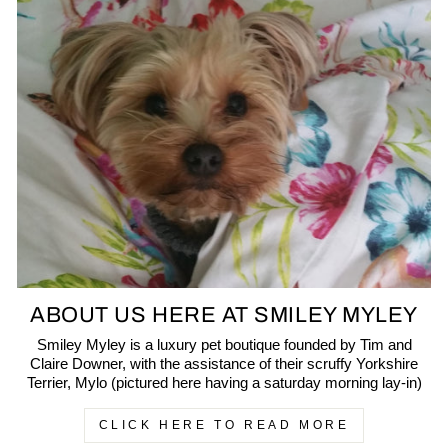
ABOUT US HERE AT SMILEY MYLEY
Smiley Myley is a luxury pet boutique founded by Tim and
Claire Downer, with the assistance of their scruffy Yorkshire
Terrier, Mylo (pictured here having a saturday morning lay-in)
CLICK HERE TO READ MORE