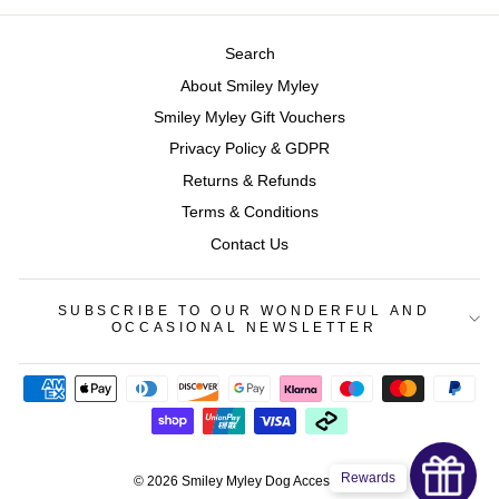
Search
About Smiley Myley
Smiley Myley Gift Vouchers
Privacy Policy & GDPR
Returns & Refunds
Terms & Conditions
Contact Us
SUBSCRIBE TO OUR WONDERFUL AND
OCCASIONAL NEWSLETTER
Rewards
© 2026 Smiley Myley Dog Accessories