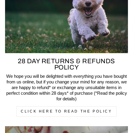
28 DAY RETURNS & REFUNDS
POLICY
We hope you will be delighted with everything you have bought
from us online, but if you change your mind for any reason, we
are happy to refund* or exchange any unsuitable items in
perfect condition within 28 days* of purchase (*Read the policy
for details)
CLICK HERE TO READ THE POLICY