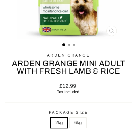
CLOSE
(ESC)
ARDEN GRANGE
ARDEN GRANGE MINI ADULT
WITH FRESH LAMB & RICE
Regular
£12.99
price
Tax included.
PACKAGE SIZE
2kg
6kg