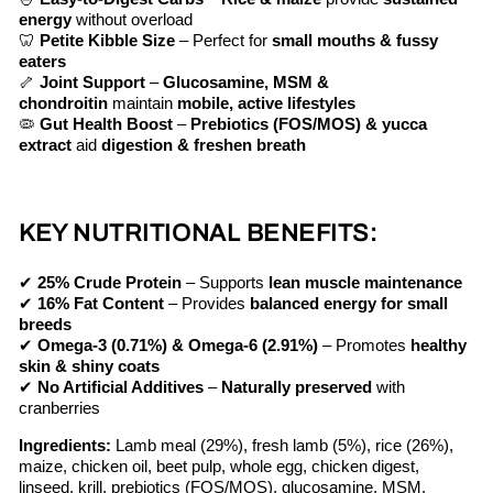
energy
without overload
🦷
Petite Kibble Size
– Perfect for
small mouths & fussy
eaters
🦴
Joint Support
–
Glucosamine, MSM &
chondroitin
maintain
mobile, active lifestyles
🦠
Gut Health Boost
–
Prebiotics (FOS/MOS) & yucca
extract
aid
digestion & freshen breath
KEY NUTRITIONAL BENEFITS:
✔
25% Crude Protein
– Supports
lean muscle maintenance
✔
16% Fat Content
– Provides
balanced energy for small
breeds
✔
Omega-3 (0.71%) & Omega-6 (2.91%)
– Promotes
healthy
skin & shiny coats
✔
No Artificial Additives
–
Naturally preserved
with
cranberries
Ingredients:
Lamb meal (29%), fresh lamb (5%), rice (26%),
maize, chicken oil, beet pulp, whole egg, chicken digest,
linseed, krill, prebiotics (FOS/MOS), glucosamine, MSM,