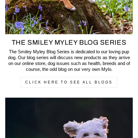
THE SMILEY MYLEY BLOG SERIES
The Smiley Myley Blog Series is dedicated to our loving pup
dog. Our blog series will discuss new products as they arrive
on our online store, dog issues such as health, breeds and of
course, the odd blog on our very own Mylo.
CLICK HERE TO SEE ALL BLOGS