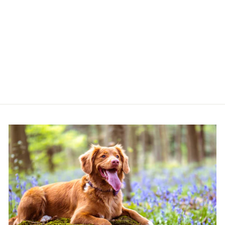
ARDEN GRANGE
MINI ADULT WITH
FRESH LAMB &
RICE
ARDEN GRANGE
from £12.99