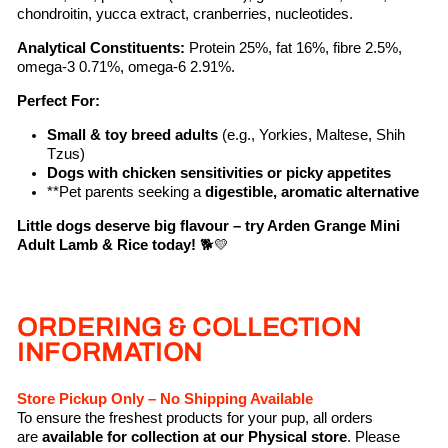
chondroitin, yucca extract, cranberries, nucleotides.
Analytical Constituents:
Protein 25%, fat 16%, fibre 2.5%,
omega-3 0.71%, omega-6 2.91%.
Perfect For:
Small & toy breed adults
(e.g., Yorkies, Maltese, Shih
Tzus)
Dogs with chicken sensitivities or picky appetites
**Pet parents seeking a
digestible, aromatic alternative
Little dogs deserve big flavour – try Arden Grange Mini
Adult Lamb & Rice today!
🐕💛
ORDERING & COLLECTION
INFORMATION
Store Pickup Only – No Shipping Available
To ensure the freshest products for your pup, all orders
are
available for collection at our Physical store
. Please