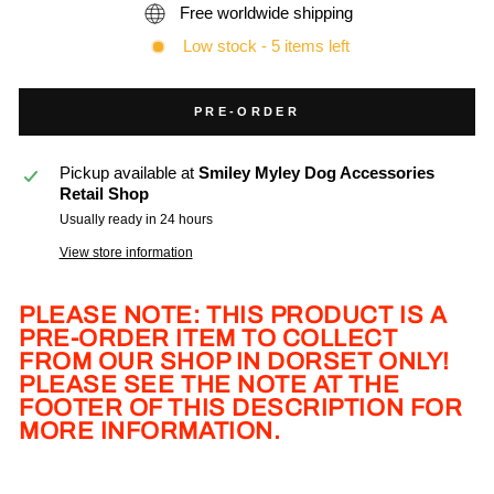
Free worldwide shipping
Low stock - 5 items left
PRE-ORDER
Pickup available at
Smiley Myley Dog Accessories
Retail Shop
Usually ready in 24 hours
View store information
PLEASE NOTE: THIS PRODUCT IS A
PRE-ORDER ITEM TO COLLECT
FROM OUR SHOP IN DORSET ONLY!
PLEASE SEE THE NOTE AT THE
FOOTER OF THIS DESCRIPTION FOR
MORE INFORMATION.