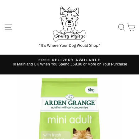
Skip
to
content
SITE NAVIGATION
SE
FREE DELIVERY AVAILABLE
s
To Mainland UK When You Spend £59.00 or More on Your Purchase
Pause
slideshow