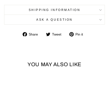
SHIPPING INFORMATION
ASK A QUESTION
Share
Tweet
Pin
Share
Tweet
Pin it
on
on
on
Facebook
Twitter
Pinterest
YOU MAY ALSO LIKE