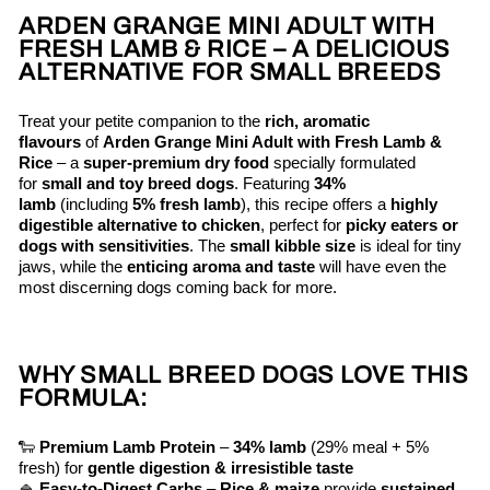
ARDEN GRANGE MINI ADULT WITH
FRESH LAMB & RICE – A DELICIOUS
ALTERNATIVE FOR SMALL BREEDS
Treat your petite companion to the
rich, aromatic
flavours
of
Arden Grange Mini Adult with Fresh Lamb &
Rice
– a
super-premium dry food
specially formulated
for
small and toy breed dogs
. Featuring
34%
lamb
(including
5% fresh lamb
), this recipe offers a
highly
digestible alternative to chicken
, perfect for
picky eaters or
dogs with sensitivities
. The
small kibble size
is ideal for tiny
jaws, while the
enticing aroma and taste
will have even the
most discerning dogs coming back for more.
WHY SMALL BREED DOGS LOVE THIS
FORMULA:
🐑
Premium Lamb Protein
–
34% lamb
(29% meal + 5%
fresh) for
gentle digestion & irresistible taste
🍚
Easy-to-Digest Carbs
–
Rice & maize
provide
sustained