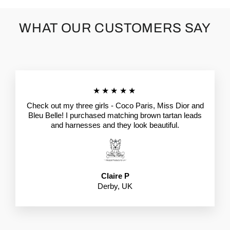
WHAT OUR CUSTOMERS SAY
★★★★★
Check out my three girls - Coco Paris, Miss Dior and
Bleu Belle! I purchased matching brown tartan leads
and harnesses and they look beautiful.
Claire P
Derby, UK