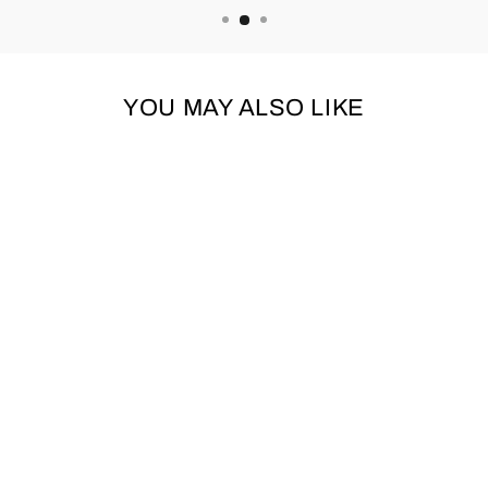
YOU MAY ALSO LIKE
Sold Out
BUGALUGS 3IN1
SHAMPOO,
CONDITIONER &
DETANGLER
250ML
BUGALUGS
£6.99