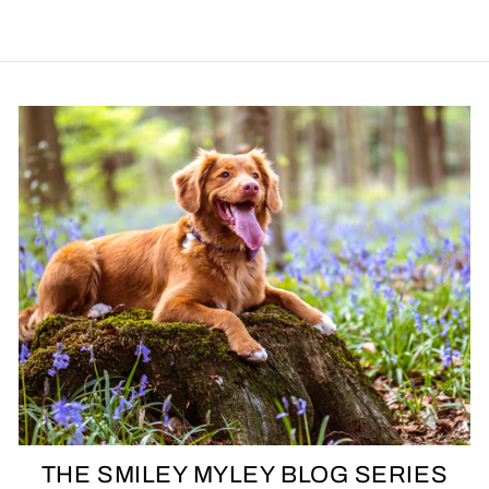
THE SMILEY MYLEY BLOG SERIES