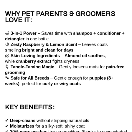
WHY PET PARENTS & GROOMERS
LOVE IT:
🛁
3-in-1 Power
– Saves time with
shampoo + conditioner +
detangler
in one bottle
🍋
Zesty Raspberry & Lemon Scent
– Leaves coats
smelling
bright and clean for days
🌿
Skin-Loving Ingredients
–
Almond oil soothes
,
while
cranberry extract
fights dryness
🌀
Tangle-Taming Magic
– Gently loosens mats for
pain-free
grooming
🐾
Safe for All Breeds
– Gentle enough for
puppies (8+
weeks)
, perfect for
curly or wiry coats
KEY BENEFITS:
✔
Deep-cleans
without stripping natural oils
✔
Moisturizes
for a silky-soft, shiny coat
✔
20% more washes
than competitors (thanks to concentrated