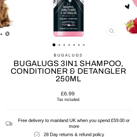
CLOSE
(ESC)
BUGALUGS
BUGALUGS 3IN1 SHAMPOO,
CONDITIONER & DETANGLER
250ML
Regular
£6.99
price
Tax included.
Free delivery to mainland UK when you spend £59.00 or
more
28 Day returns & refund policy