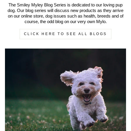
The Smiley Myley Blog Series is dedicated to our loving pup
dog. Our blog series will discuss new products as they arrive
on our online store, dog issues such as health, breeds and of
course, the odd blog on our very own Mylo.
CLICK HERE TO SEE ALL BLOGS