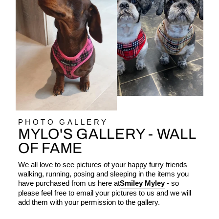
PHOTO GALLERY
MYLO'S GALLERY - WALL
OF FAME
We all love to see pictures of your happy furry friends
walking, running, posing and sleeping in the items you
have purchased from us here at
Smiley Myley
- so
please feel free to email your pictures to us and we will
add them with your permission to the gallery.