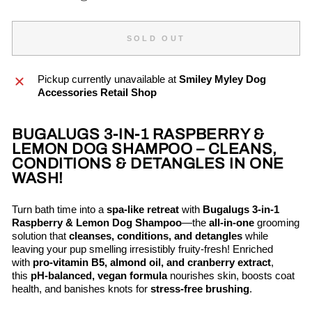
SOLD OUT
Pickup currently unavailable at
Smiley Myley Dog
Accessories Retail Shop
BUGALUGS 3-IN-1 RASPBERRY &
LEMON DOG SHAMPOO – CLEANS,
CONDITIONS & DETANGLES IN ONE
WASH!
Turn bath time into a
spa-like retreat
with
Bugalugs 3-in-1
Raspberry & Lemon Dog Shampoo
—the
all-in-one
grooming
solution that
cleanses, conditions, and detangles
while
leaving your pup smelling irresistibly fruity-fresh! Enriched
with
pro-vitamin B5, almond oil, and cranberry extract
,
this
pH-balanced, vegan formula
nourishes skin, boosts coat
health, and banishes knots for
stress-free brushing
.