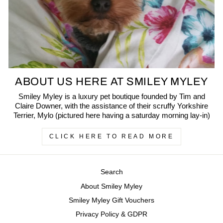
ABOUT US HERE AT SMILEY MYLEY
Smiley Myley is a luxury pet boutique founded by Tim and
Claire Downer, with the assistance of their scruffy Yorkshire
Terrier, Mylo (pictured here having a saturday morning lay-in)
CLICK HERE TO READ MORE
Search
About Smiley Myley
Smiley Myley Gift Vouchers
Privacy Policy & GDPR