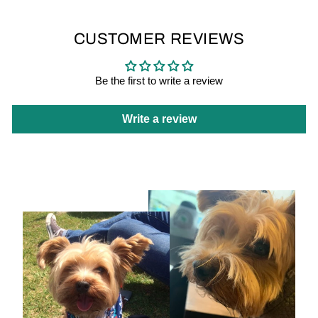
CUSTOMER REVIEWS
Be the first to write a review
Write a review