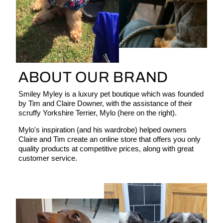
ABOUT OUR BRAND
Smiley Myley is a luxury pet boutique which was founded
by Tim and Claire Downer, with the assistance of their
scruffy Yorkshire Terrier, Mylo (here on the right).
Mylo's inspiration (and his wardrobe) helped owners
Claire and Tim create an online store that offers you only
quality products at competitive prices, along with great
customer service.