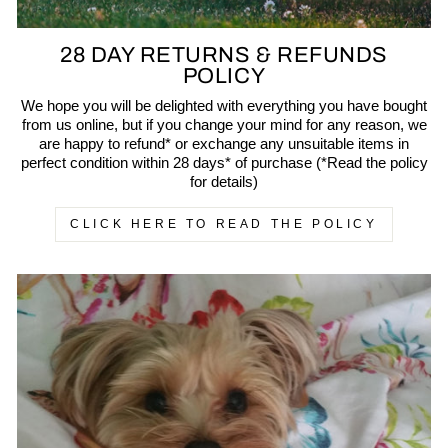
28 DAY RETURNS & REFUNDS
POLICY
We hope you will be delighted with everything you have bought
from us online, but if you change your mind for any reason, we
are happy to refund* or exchange any unsuitable items in
perfect condition within 28 days* of purchase (*Read the policy
for details)
CLICK HERE TO READ THE POLICY