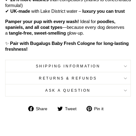
formula!)
✔
UK-made
with Lake District water –
luxury you can trust
Pamper your pup with every wash!
Ideal for
poodles,
spaniels, and all coat types
—because every dog deserves
a
tangle-free, sweet-smelling
glow-up.
✨
Pair with Bugalugs Baby Fresh Cologne for long-lasting
freshness!
SHIPPING INFORMATION
RETURNS & REFUNDS
ASK A QUESTION
Share
Tweet
Pin
Share
Tweet
Pin it
on
on
on
Facebook
Twitter
Pinterest