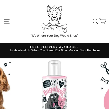
Skip
to
content
SITE NAVIGATION
SE
FREE DELIVERY AVAILABLE
s
To Mainland UK When You Spend £59.00 or More on Your Purchase
Pause
slideshow