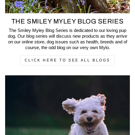
THE SMILEY MYLEY BLOG SERIES
The Smiley Myley Blog Series is dedicated to our loving pup
dog. Our blog series will discuss new products as they arrive
on our online store, dog issues such as health, breeds and of
course, the odd blog on our very own Mylo.
CLICK HERE TO SEE ALL BLOGS