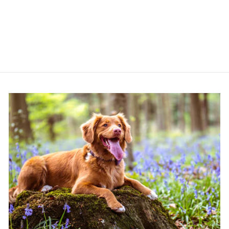
SHAMPOO 250ML
BUGALUGS
£6.99