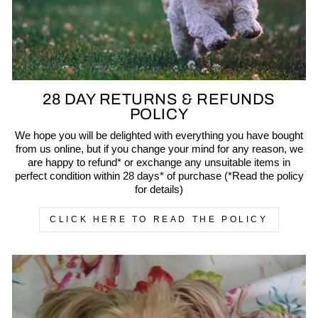
28 DAY RETURNS & REFUNDS
POLICY
We hope you will be delighted with everything you have bought
from us online, but if you change your mind for any reason, we
are happy to refund* or exchange any unsuitable items in
perfect condition within 28 days* of purchase (*Read the policy
for details)
CLICK HERE TO READ THE POLICY