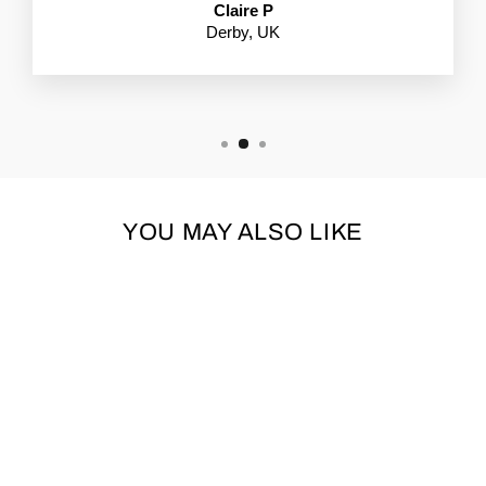
Claire P
Derby, UK
YOU MAY ALSO LIKE
BUGALUGS BABY
FRESH DOG