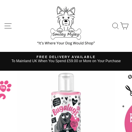
Skip
to
content
SITE NAVIGATION
SE
FREE DELIVERY AVAILABLE
s
To Mainland UK When You Spend £59.00 or More on Your Purchase
Pause
slideshow