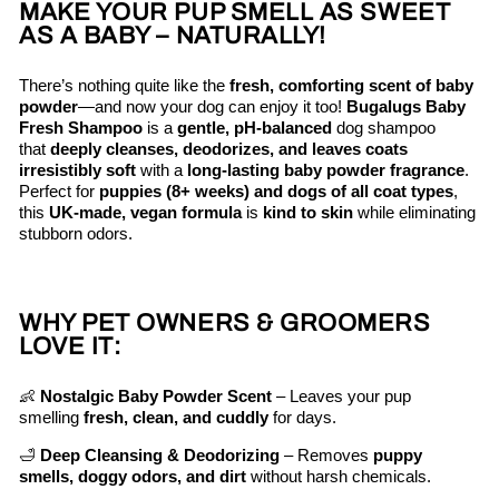
MAKE YOUR PUP SMELL AS SWEET
AS A BABY – NATURALLY!
There’s nothing quite like the
fresh, comforting scent of baby
powder
—and now your dog can enjoy it too!
Bugalugs Baby
Fresh Shampoo
is a
gentle, pH-balanced
dog shampoo
that
deeply cleanses, deodorizes, and leaves coats
irresistibly soft
with a
long-lasting baby powder fragrance
.
Perfect for
puppies (8+ weeks) and dogs of all coat types
,
this
UK-made, vegan formula
is
kind to skin
while eliminating
stubborn odors.
WHY PET OWNERS & GROOMERS
LOVE IT:
👶
Nostalgic Baby Powder Scent
– Leaves your pup
smelling
fresh, clean, and cuddly
for days.
🛁
Deep Cleansing & Deodorizing
– Removes
puppy
smells, doggy odors, and dirt
without harsh chemicals.