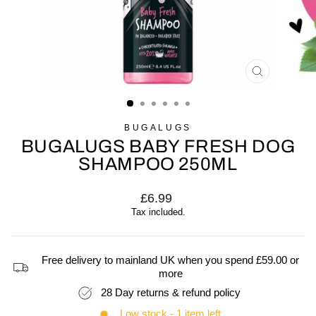
CLOSE
(ESC)
BUGALUGS
BUGALUGS BABY FRESH DOG
SHAMPOO 250ML
Regular
£6.99
price
Tax included.
Free delivery to mainland UK when you spend £59.00 or
more
28 Day returns & refund policy
Low stock - 1 item left