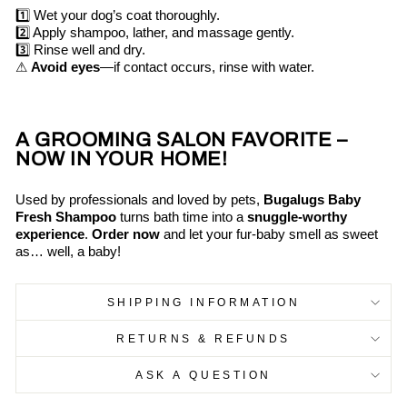
1️⃣ Wet your dog’s coat thoroughly.
2️⃣ Apply shampoo, lather, and massage gently.
3️⃣ Rinse well and dry.
⚠
Avoid eyes
—if contact occurs, rinse with water.
A GROOMING SALON FAVORITE –
NOW IN YOUR HOME!
Used by professionals and loved by pets,
Bugalugs Baby
Fresh Shampoo
turns bath time into a
snuggle-worthy
experience
.
Order now
and let your fur-baby smell as sweet
as… well, a baby!
SHIPPING INFORMATION
RETURNS & REFUNDS
ASK A QUESTION