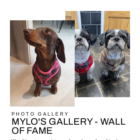
PHOTO GALLERY
MYLO'S GALLERY - WALL
OF FAME