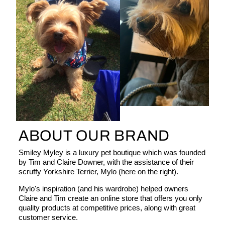
ABOUT OUR BRAND
Smiley Myley is a luxury pet boutique which was founded
by Tim and Claire Downer, with the assistance of their
scruffy Yorkshire Terrier, Mylo (here on the right).
Mylo's inspiration (and his wardrobe) helped owners
Claire and Tim create an online store that offers you only
quality products at competitive prices, along with great
customer service.