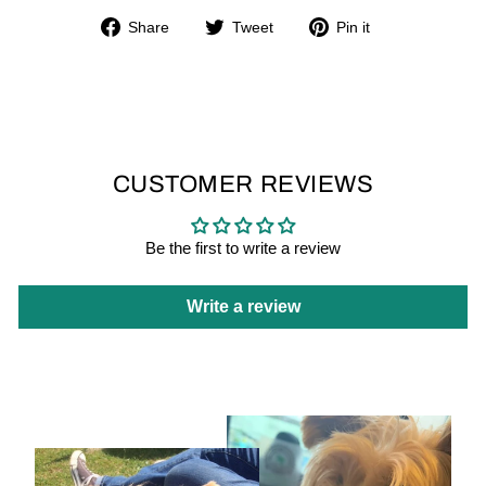
Share
Tweet
Pin
Share
Tweet
Pin it
on
on
on
Facebook
Twitter
Pinterest
CUSTOMER REVIEWS
Be the first to write a review
Write a review