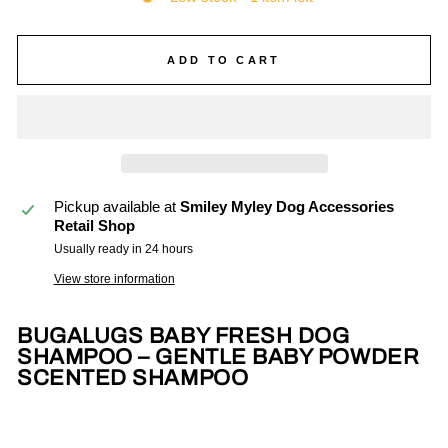
ADD TO CART
Pickup available at
Smiley Myley Dog Accessories
Retail Shop
Usually ready in 24 hours
View store information
BUGALUGS BABY FRESH DOG
SHAMPOO – GENTLE BABY POWDER
SCENTED SHAMPOO