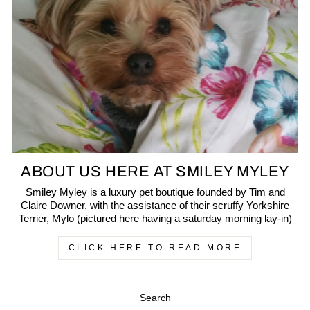
ABOUT US HERE AT SMILEY MYLEY
Smiley Myley is a luxury pet boutique founded by Tim and
Claire Downer, with the assistance of their scruffy Yorkshire
Terrier, Mylo (pictured here having a saturday morning lay-in)
CLICK HERE TO READ MORE
Search