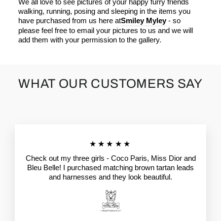
We all love to see pictures of your happy furry friends
walking, running, posing and sleeping in the items you
have purchased from us here at
Smiley Myley
- so
please feel free to email your pictures to us and we will
add them with your permission to the gallery.
WHAT OUR CUSTOMERS SAY
★★★★★
Check out my three girls - Coco Paris, Miss Dior and
Bleu Belle! I purchased matching brown tartan leads
and harnesses and they look beautiful.