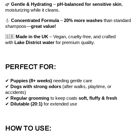
🌿
Gentle & Hydrating
–
pH-balanced for sensitive skin
,
moisturizing while it cleans.
💧
Concentrated Formula
–
20% more washes
than standard
shampoos—
great value!
🇬🇧
Made in the UK
– Vegan, cruelty-free, and crafted
with
Lake District water
for premium quality.
PERFECT FOR:
✔
Puppies (8+ weeks)
needing gentle care
✔
Dogs with strong odors
(after walks, playtime, or
accidents)
✔
Regular grooming
to keep coats
soft, fluffy & fresh
✔
Dilutable (20:1)
for extended use
HOW TO USE: