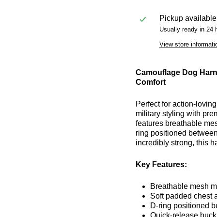
Pickup available
Usually ready in 24 
View store informati
Camouflage Dog Harne
Comfort
Perfect for action-lovi
military styling with p
features breathable mes
ring positioned between 
incredibly strong, this 
Key Features:
Breathable mesh mat
Soft padded chest a
D-ring positioned b
Quick-release buckl