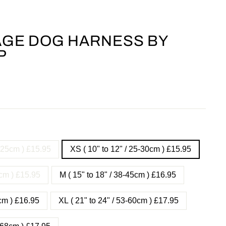
GE DOG HARNESS BY
P
- 25cm ) £15.95
XS ( 10" to 12" / 25-30cm ) £15.95
8cm ) £15.95
M ( 15" to 18" / 38-45cm ) £16.95
3cm ) £16.95
XL ( 21" to 24" / 53-60cm ) £17.95