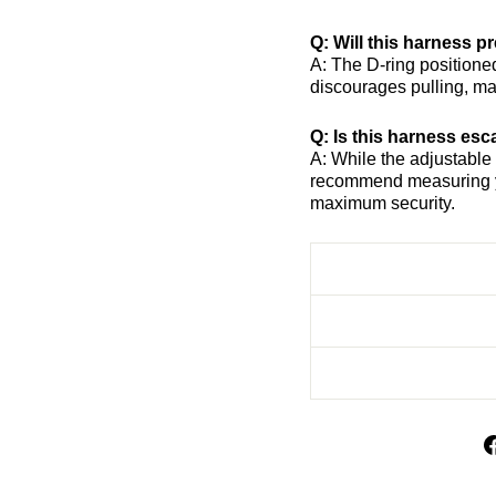
Q: Will this harness p
A: The D-ring positione
discourages pulling, ma
Q: Is this harness es
A: While the adjustable
recommend measuring yo
maximum security.