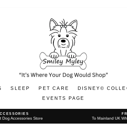
S
SLEEP
PET CARE
DISNEY© COLLE
EVENTS PAGE
ACCESSORIES
F
t Dog Accessories Store
To Mainland UK Wh
Pause
slideshow