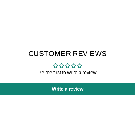
CUSTOMER REVIEWS
Be the first to write a review
Write a review