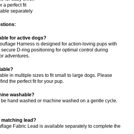
 a perfect fit
lable separately
stions:
table for active dogs?
uflage Harness is designed for action-loving pups with
secure D-ring positioning for optimal control during
or adventures.
lable?
ble in multiple sizes to fit small to large dogs. Please
 find the perfect fit for your pup.
chine washable?
n be hand washed or machine washed on a gentle cycle.
a matching lead?
lage Fabric Lead is available separately to complete the