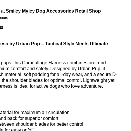
 at
Smiley Myley Dog Accessories Retail Shop
hours
on
ss by Urban Pup – Tactical Style Meets Ultimate
ng pups, this Camouflage Harness combines on-trend
remium comfort and safety. Designed by Urban Pup, it
h material, soft padding for all-day wear, and a secure D-
the shoulder blades for optimal control. Lightweight yet
harness is ideal for active dogs who love adventure.
erial for maximum air circulation
nd back for superior comfort
etween shoulder blades for better control
e for easy on/off