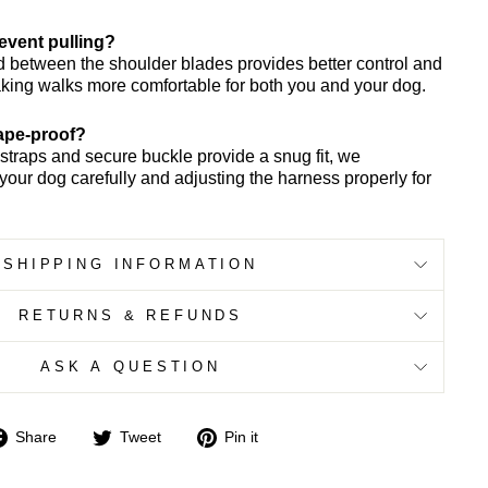
revent pulling?
d between the shoulder blades provides better control and
king walks more comfortable for both you and your dog.
cape-proof?
 straps and secure buckle provide a snug fit, we
ur dog carefully and adjusting the harness properly for
SHIPPING INFORMATION
RETURNS & REFUNDS
ASK A QUESTION
Share
Tweet
Pin
Share
Tweet
Pin it
on
on
on
Facebook
Twitter
Pinterest