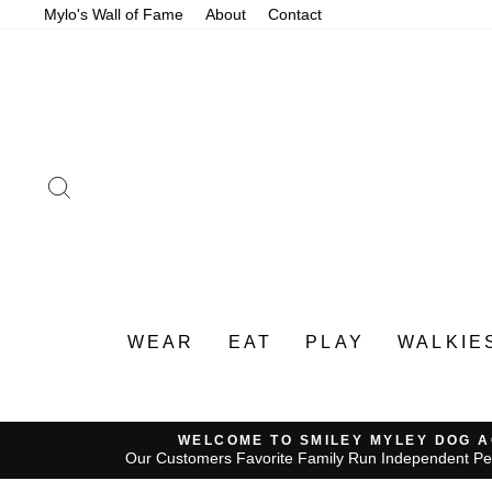
Skip
Mylo's Wall of Fame
About
Contact
to
content
SEARCH
WEAR
EAT
PLAY
WALKIE
WELCOME TO SMILEY MYLEY DOG 
Our Customers Favorite Family Run Independent Pe