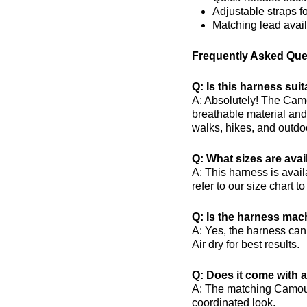
Adjustable straps for
Matching lead avai
Frequently Asked Que
Q: Is this harness sui
A: Absolutely! The Camo
breathable material and 
walks, hikes, and outdo
Q: What sizes are avai
A: This harness is availa
refer to our size chart to
Q: Is the harness ma
A: Yes, the harness ca
Air dry for best results.
Q: Does it come with 
A: The matching Camouf
coordinated look.