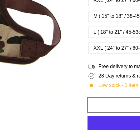
XXL ( 24" to 27" / 6
M ( 15" to 18" / 38-
L ( 18" to 21" / 45-
XXL ( 24" to 27" / 6
Free delivery to 
28 Day returns & r
Low stock - 1 item l