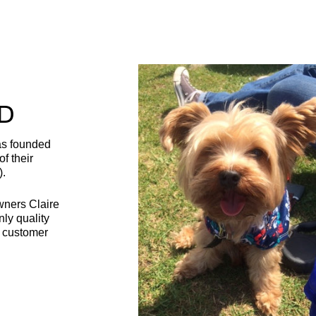
D
as founded
f their
).
wners Claire
nly quality
t customer