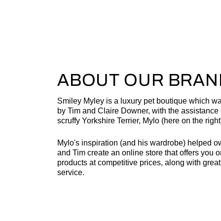
ABOUT OUR BRAN
Smiley Myley is a luxury pet boutique which w
by Tim and Claire Downer, with the assistance o
scruffy Yorkshire Terrier, Mylo (here on the right
Mylo's inspiration (and his wardrobe) helped o
and Tim create an online store that offers you o
products at competitive prices, along with grea
service.