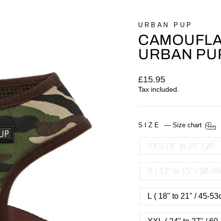
URBAN PUP
CAMOUFLA
URBAN PU
Regular
£15.95
price
Tax included.
SIZE
—
Size chart
XXS ( 8" to 10" / 20 
S ( 12" to 15" / 30-3
L ( 18" to 21" / 45-5