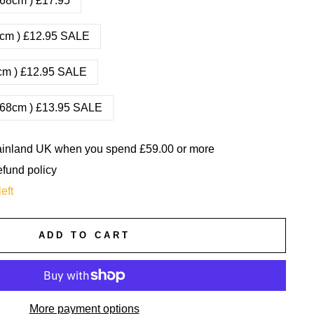
0-68cm ) £17.95
45cm ) £12.95 SALE
53cm ) £12.95 SALE
0-68cm ) £13.95 SALE
mainland UK when you spend £59.00 or more
efund policy
eft
ADD TO CART
More payment options