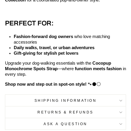
Collection
for a coordinated pup-and-owner style.
PERFECT FOR:
Fashion-forward dog owners
who love matching
accessories
Daily walks, travel, or urban adventures
Gift-giving for stylish pet lovers
Upgrade your dog-walking essentials with the
Cocopup
Monochrome Spots Strap
—where
function meets fashion
in
every step.
Shop now and step out in spot-on style!
🐾⚫⚪
SHIPPING INFORMATION
RETURNS & REFUNDS
ASK A QUESTION