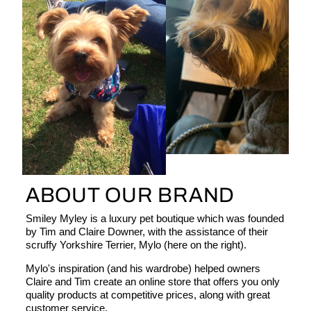
ABOUT OUR BRAND
Smiley Myley is a luxury pet boutique which was founded
by Tim and Claire Downer, with the assistance of their
scruffy Yorkshire Terrier, Mylo (here on the right).
Mylo's inspiration (and his wardrobe) helped owners
Claire and Tim create an online store that offers you only
quality products at competitive prices, along with great
customer service.