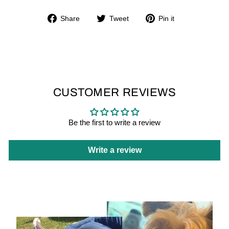
Share
Tweet
Pin
Share
Tweet
Pin it
on
on
on
Facebook
Twitter
Pinterest
CUSTOMER REVIEWS
Be the first to write a review
Write a review