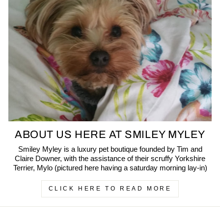
ABOUT US HERE AT SMILEY MYLEY
Smiley Myley is a luxury pet boutique founded by Tim and
Claire Downer, with the assistance of their scruffy Yorkshire
Terrier, Mylo (pictured here having a saturday morning lay-in)
CLICK HERE TO READ MORE