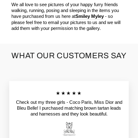
We all love to see pictures of your happy furry friends
walking, running, posing and sleeping in the items you
have purchased from us here at
Smiley Myley
- so
please feel free to email your pictures to us and we will
add them with your permission to the gallery.
WHAT OUR CUSTOMERS SAY
★★★★★
Check out my three girls - Coco Paris, Miss Dior and
Bleu Belle! I purchased matching brown tartan leads
and harnesses and they look beautiful.