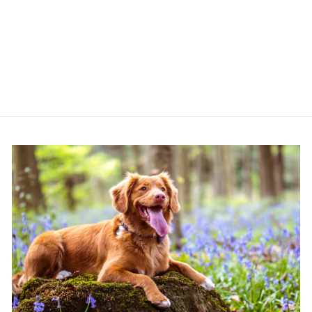
STRAP
(MONOCHROME
SPOTS)
COCOPUP LONDON
£10.00