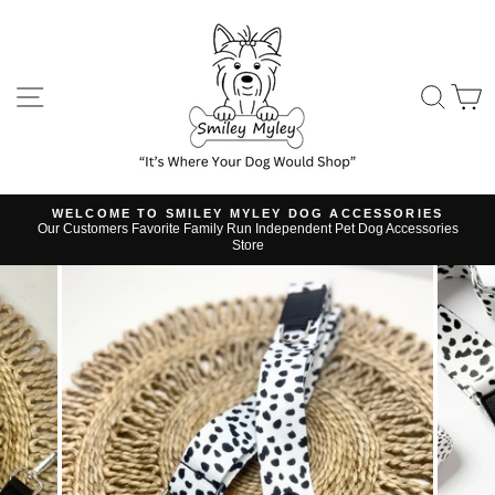
Skip
to
content
SITE NAVIGATION
SE
WELCOME TO SMILEY MYLEY DOG ACCESSORIES
Our Customers Favorite Family Run Independent Pet Dog Accessories
Pause
Store
slideshow