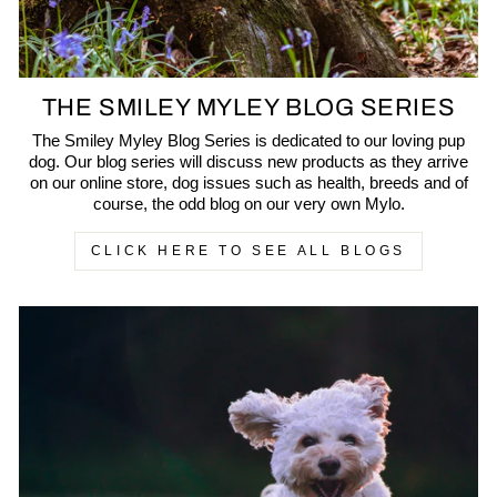
THE SMILEY MYLEY BLOG SERIES
The Smiley Myley Blog Series is dedicated to our loving pup
dog. Our blog series will discuss new products as they arrive
on our online store, dog issues such as health, breeds and of
course, the odd blog on our very own Mylo.
CLICK HERE TO SEE ALL BLOGS