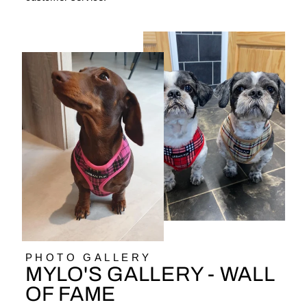
PHOTO GALLERY
MYLO'S GALLERY - WALL
OF FAME