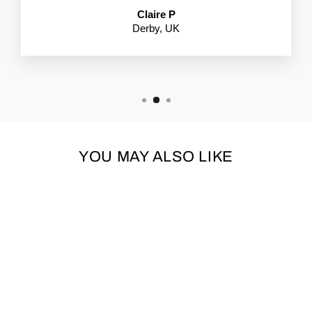
Claire P
Derby, UK
YOU MAY ALSO LIKE
COCOPUP BAG