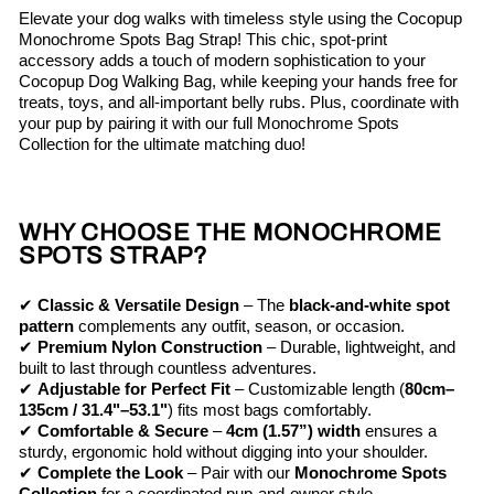
Elevate your dog walks with timeless style using the Cocopup
Monochrome Spots Bag Strap! This chic, spot-print
accessory adds a touch of modern sophistication to your
Cocopup Dog Walking Bag, while keeping your hands free for
treats, toys, and all-important belly rubs. Plus, coordinate with
your pup by pairing it with our full Monochrome Spots
Collection for the ultimate matching duo!
WHY CHOOSE THE MONOCHROME
SPOTS STRAP?
✔
Classic & Versatile Design
– The
black-and-white spot
pattern
complements any outfit, season, or occasion.
✔
Premium Nylon Construction
– Durable, lightweight, and
built to last through countless adventures.
✔
Adjustable for Perfect Fit
– Customizable length (
80cm–
135cm / 31.4"–53.1"
) fits most bags comfortably.
✔
Comfortable & Secure
–
4cm (1.57”) width
ensures a
sturdy, ergonomic hold without digging into your shoulder.
✔
Complete the Look
– Pair with our
Monochrome Spots