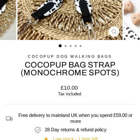
CLOSE
(ESC)
COCOPUP DOG WALKING BAGS
COCOPUP BAG STRAP
(MONOCHROME SPOTS)
Regular
£10.00
price
Tax included.
Free delivery to mainland UK when you spend £59.00 or
more
28 Day returns & refund policy
Low stock - 1 item left