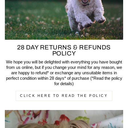
28 DAY RETURNS & REFUNDS
POLICY
We hope you will be delighted with everything you have bought
from us online, but if you change your mind for any reason, we
are happy to refund* or exchange any unsuitable items in
perfect condition within 28 days* of purchase (*Read the policy
for details)
CLICK HERE TO READ THE POLICY