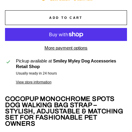
ADD TO CART
More payment options
Pickup available at
Smiley Myley Dog Accessories
Retail Shop
Usually ready in 24 hours
View store information
COCOPUP MONOCHROME SPOTS
DOG WALKING BAG STRAP –
STYLISH, ADJUSTABLE & MATCHING
SET FOR FASHIONABLE PET
OWNERS