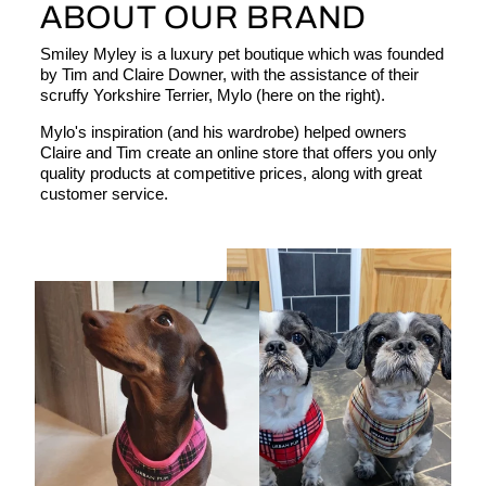
ABOUT OUR BRAND
Smiley Myley is a luxury pet boutique which was founded
by Tim and Claire Downer, with the assistance of their
scruffy Yorkshire Terrier, Mylo (here on the right).
Mylo's inspiration (and his wardrobe) helped owners
Claire and Tim create an online store that offers you only
quality products at competitive prices, along with great
customer service.