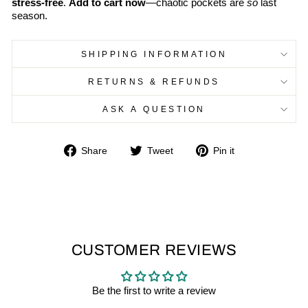
stress-free
.
Add to cart now
—chaotic pockets are
so
last
season.
SHIPPING INFORMATION
RETURNS & REFUNDS
ASK A QUESTION
Share
Tweet
Pin
Share
Tweet
Pin it
on
on
on
Facebook
Twitter
Pinterest
CUSTOMER REVIEWS
Be the first to write a review