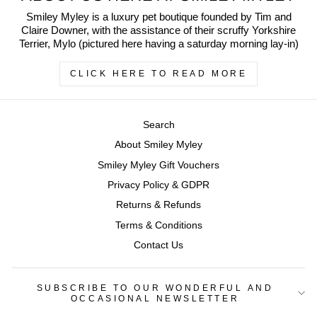
Smiley Myley is a luxury pet boutique founded by Tim and
Claire Downer, with the assistance of their scruffy Yorkshire
Terrier, Mylo (pictured here having a saturday morning lay-in)
CLICK HERE TO READ MORE
Search
About Smiley Myley
Smiley Myley Gift Vouchers
Privacy Policy & GDPR
Returns & Refunds
Terms & Conditions
Contact Us
SUBSCRIBE TO OUR WONDERFUL AND
OCCASIONAL NEWSLETTER