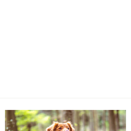
COCOPUP DOG
WALKING BAG
(CARAMEL LATTE)
COCOPUP LONDON
£23.00