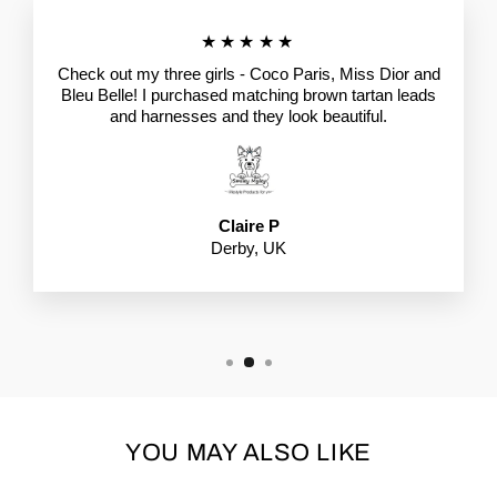
★★★★★
Check out my three girls - Coco Paris, Miss Dior and
Bleu Belle! I purchased matching brown tartan leads
and harnesses and they look beautiful.
Claire P
Derby, UK
YOU MAY ALSO LIKE