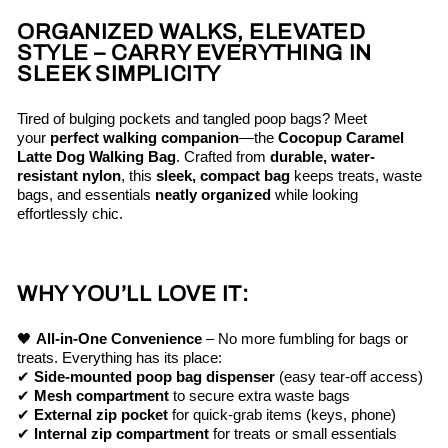
ORGANIZED WALKS, ELEVATED
STYLE – CARRY EVERYTHING IN
SLEEK SIMPLICITY
Tired of bulging pockets and tangled poop bags? Meet
your
perfect walking companion
—the
Cocopup Caramel
Latte Dog Walking Bag
. Crafted from
durable, water-
resistant nylon
, this
sleek, compact bag
keeps treats, waste
bags, and essentials
neatly organized
while looking
effortlessly chic.
WHY YOU’LL LOVE IT:
🖤
All-in-One Convenience
– No more fumbling for bags or
treats. Everything has its place:
✔
Side-mounted poop bag dispenser
(easy tear-off access)
✔
Mesh compartment
to secure extra waste bags
✔
External zip pocket
for quick-grab items (keys, phone)
✔
Internal zip compartment
for treats or small essentials