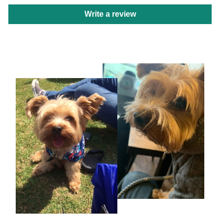
Write a review