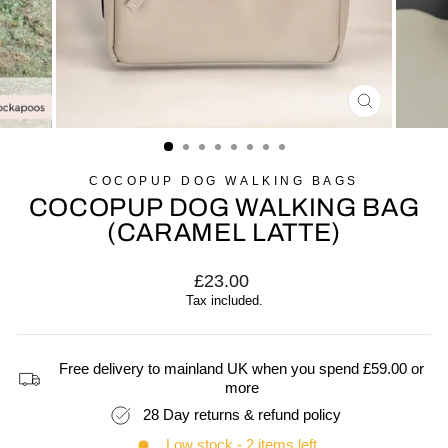
CLOSE
(ESC)
COCOPUP DOG WALKING BAGS
COCOPUP DOG WALKING BAG
(CARAMEL LATTE)
Regular
£23.00
price
Tax included.
Free delivery to mainland UK when you spend £59.00 or
more
28 Day returns & refund policy
Low stock - 2 items left