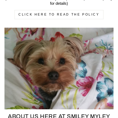
for details)
CLICK HERE TO READ THE POLICY
ABOUT US HERE AT SMILEY MYLEY