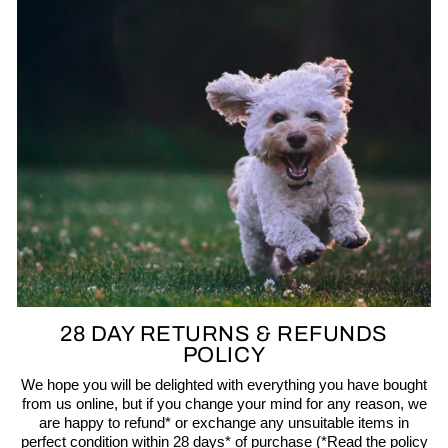
28 DAY RETURNS & REFUNDS
POLICY
We hope you will be delighted with everything you have bought
from us online, but if you change your mind for any reason, we
are happy to refund* or exchange any unsuitable items in
perfect condition within 28 days* of purchase (*Read the policy