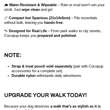
🌧️
Water-Resistant & Wipeable
– Rain or mud won’t ruin your
stroll. Just
wipe clean
and go!
📏
Compact but Spacious (21x14x5cm)
– Fits essentials
without bulk, leaving you
hands-free
.
🐾
Designed for Real Life
– From park walks to city streets,
Cocopup keeps you
prepared and polished
.
NOTE:
Strap & treat pouch sold separately
(pair with Cocopup
accessories for a complete set).
Durable nylon
withstands daily adventures.
UPGRADE YOUR WALK TODAY!
Because your dog deserves
a walk that’s as stylish as it is