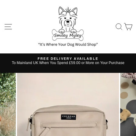
Skip
to
content
SITE NAVIGATION
SE
FREE DELIVERY AVAILABLE
s
To Mainland UK When You Spend £59.00 or More on Your Purchase
Pause
slideshow