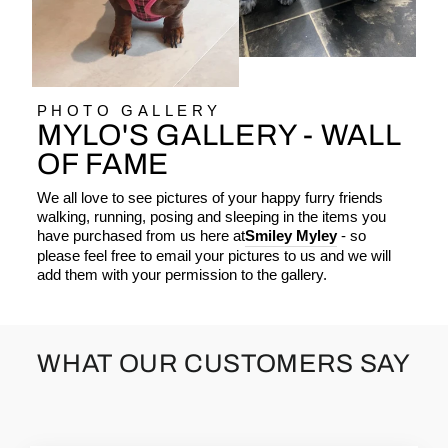
PHOTO GALLERY
MYLO'S GALLERY - WALL
OF FAME
We all love to see pictures of your happy furry friends
walking, running, posing and sleeping in the items you
have purchased from us here at
Smiley Myley
- so
please feel free to email your pictures to us and we will
add them with your permission to the gallery.
WHAT OUR CUSTOMERS SAY