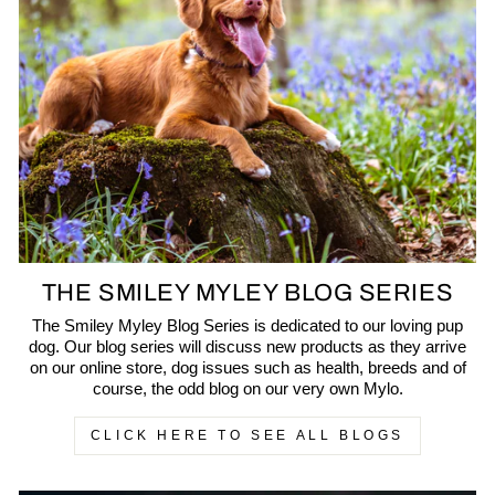
THE SMILEY MYLEY BLOG SERIES
The Smiley Myley Blog Series is dedicated to our loving pup
dog. Our blog series will discuss new products as they arrive
on our online store, dog issues such as health, breeds and of
course, the odd blog on our very own Mylo.
CLICK HERE TO SEE ALL BLOGS