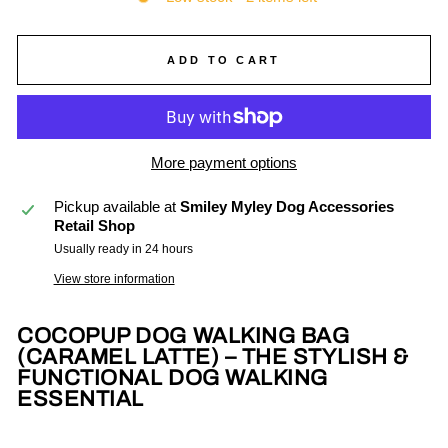
ADD TO CART
More payment options
Pickup available at
Smiley Myley Dog Accessories
Retail Shop
Usually ready in 24 hours
View store information
COCOPUP DOG WALKING BAG
(CARAMEL LATTE) – THE STYLISH &
FUNCTIONAL DOG WALKING
ESSENTIAL