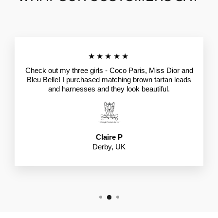
★★★★★
Check out my three girls - Coco Paris, Miss Dior and
Bleu Belle! I purchased matching brown tartan leads
and harnesses and they look beautiful.
Claire P
Derby, UK