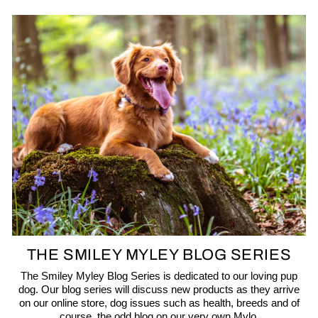
THE SMILEY MYLEY BLOG SERIES
The Smiley Myley Blog Series is dedicated to our loving pup
dog. Our blog series will discuss new products as they arrive
on our online store, dog issues such as health, breeds and of
course, the odd blog on our very own Mylo.