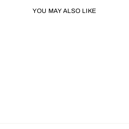
YOU MAY ALSO LIKE
Sold Out
MINI GEORGINA
GINGERBREAD
FESTIVE DOG
TOY BY ANCOL
ANCOL
£4.99