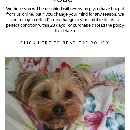
POLICY
We hope you will be delighted with everything you have bought
from us online, but if you change your mind for any reason, we
are happy to refund* or exchange any unsuitable items in
perfect condition within 28 days* of purchase (*Read the policy
for details)
CLICK HERE TO READ THE POLICY