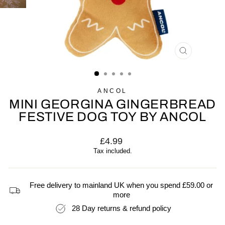
CLOSE
(ESC)
ANCOL
MINI GEORGINA GINGERBREAD
FESTIVE DOG TOY BY ANCOL
Regular
£4.99
price
Tax included.
Free delivery to mainland UK when you spend £59.00 or
more
28 Day returns & refund policy