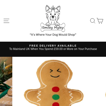
Skip
to
content
SITE NAVIGATION
SE
FREE DELIVERY AVAILABLE
s
To Mainland UK When You Spend £59.00 or More on Your Purchase
Pause
slideshow