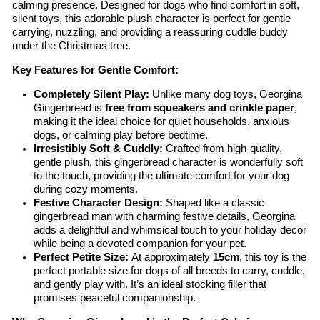
calming presence. Designed for dogs who find comfort in soft,
silent toys, this adorable plush character is perfect for gentle
carrying, nuzzling, and providing a reassuring cuddle buddy
under the Christmas tree.
Key Features for Gentle Comfort:
Completely Silent Play:
Unlike many dog toys, Georgina
Gingerbread is
free from squeakers and crinkle paper
,
making it the ideal choice for quiet households, anxious
dogs, or calming play before bedtime.
Irresistibly Soft & Cuddly:
Crafted from high-quality,
gentle plush, this gingerbread character is wonderfully soft
to the touch, providing the ultimate comfort for your dog
during cozy moments.
Festive Character Design:
Shaped like a classic
gingerbread man with charming festive details, Georgina
adds a delightful and whimsical touch to your holiday decor
while being a devoted companion for your pet.
Perfect Petite Size:
At approximately
15cm
, this toy is the
perfect portable size for dogs of all breeds to carry, cuddle,
and gently play with. It’s an ideal stocking filler that
promises peaceful companionship.