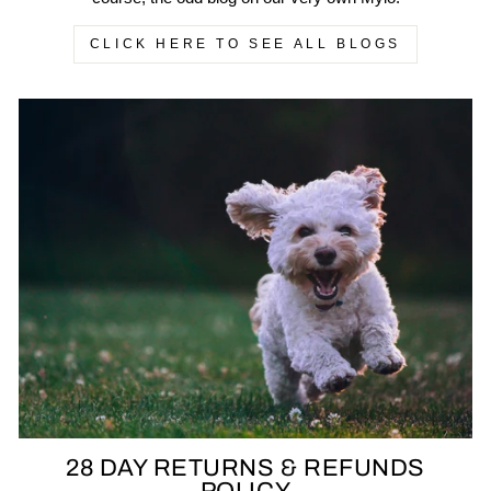
CLICK HERE TO SEE ALL BLOGS
28 DAY RETURNS & REFUNDS