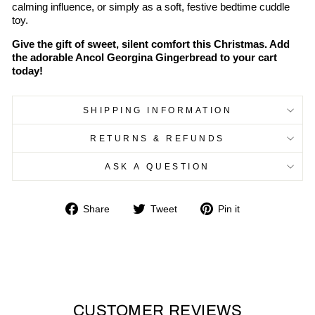
calming influence, or simply as a soft, festive bedtime cuddle
toy.
Give the gift of sweet, silent comfort this Christmas. Add
the adorable Ancol Georgina Gingerbread to your cart
today!
SHIPPING INFORMATION
RETURNS & REFUNDS
ASK A QUESTION
Share
Tweet
Pin
Share
Tweet
Pin it
on
on
on
Facebook
Twitter
Pinterest
CUSTOMER REVIEWS