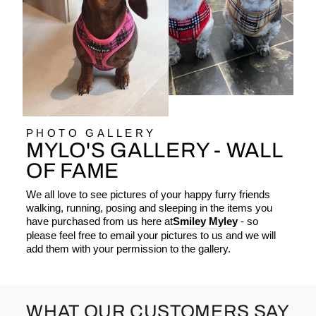
PHOTO GALLERY
MYLO'S GALLERY - WALL
OF FAME
We all love to see pictures of your happy furry friends
walking, running, posing and sleeping in the items you
have purchased from us here at
Smiley Myley
- so
please feel free to email your pictures to us and we will
add them with your permission to the gallery.
WHAT OUR CUSTOMERS SAY