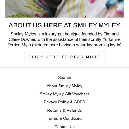
ABOUT US HERE AT SMILEY MYLEY
Smiley Myley is a luxury pet boutique founded by Tim and
Claire Downer, with the assistance of their scruffy Yorkshire
Terrier, Mylo (pictured here having a saturday morning lay-in)
CLICK HERE TO READ MORE
Search
About Smiley Myley
Smiley Myley Gift Vouchers
Privacy Policy & GDPR
Returns & Refunds
Terms & Conditions
Contact Us