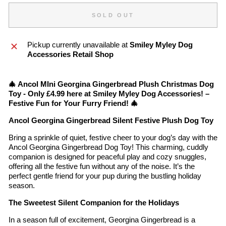
SOLD OUT
Pickup currently unavailable at
Smiley Myley Dog
Accessories Retail Shop
🎄 Ancol MIni Georgina Gingerbread Plush Christmas Dog
Toy - Only £4.99 here at Smiley Myley Dog Accessories! –
Festive Fun for Your Furry Friend! 🎄
Ancol Georgina Gingerbread Silent Festive Plush Dog Toy
Bring a sprinkle of quiet, festive cheer to your dog’s day with the
Ancol Georgina Gingerbread Dog Toy! This charming, cuddly
companion is designed for peaceful play and cozy snuggles,
offering all the festive fun without any of the noise. It’s the
perfect gentle friend for your pup during the bustling holiday
season.
The Sweetest Silent Companion for the Holidays
In a season full of excitement, Georgina Gingerbread is a