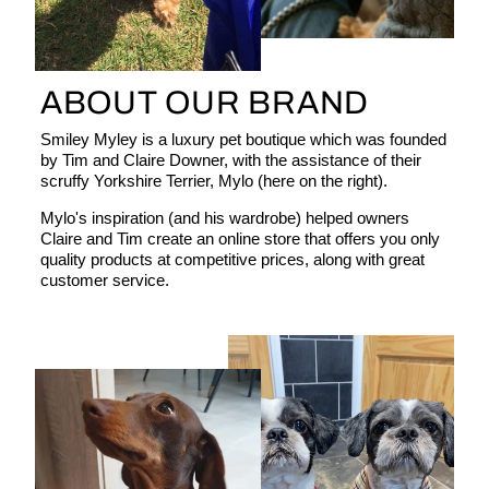
ABOUT OUR BRAND
Smiley Myley is a luxury pet boutique which was founded
by Tim and Claire Downer, with the assistance of their
scruffy Yorkshire Terrier, Mylo (here on the right).
Mylo's inspiration (and his wardrobe) helped owners
Claire and Tim create an online store that offers you only
quality products at competitive prices, along with great
customer service.