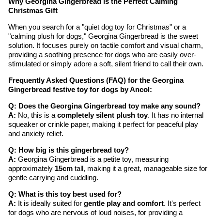
Why Georgina Gingerbread is the Perfect Calming
Christmas Gift
When you search for a "quiet dog toy for Christmas" or a
"calming plush for dogs," Georgina Gingerbread is the sweet
solution. It focuses purely on tactile comfort and visual charm,
providing a soothing presence for dogs who are easily over-
stimulated or simply adore a soft, silent friend to call their own.
Frequently Asked Questions (FAQ) for the Georgina
Gingerbread festive toy for dogs by Ancol:
Q: Does the Georgina Gingerbread toy make any sound?
A:
No, this is a
completely silent plush toy
. It has no internal
squeaker or crinkle paper, making it perfect for peaceful play
and anxiety relief.
Q: How big is this gingerbread toy?
A:
Georgina Gingerbread is a petite toy, measuring
approximately
15cm
tall, making it a great, manageable size for
gentle carrying and cuddling.
Q: What is this toy best used for?
A:
It is ideally suited for
gentle play and comfort
. It's perfect
for dogs who are nervous of loud noises, for providing a