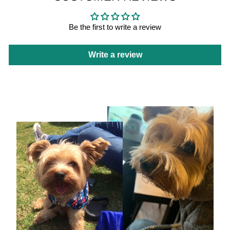
Be the first to write a review
Write a review