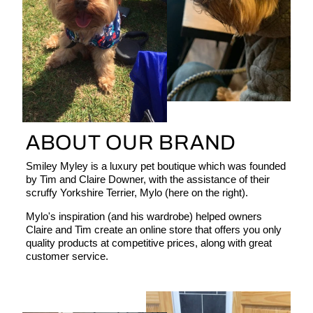
ABOUT OUR BRAND
Smiley Myley is a luxury pet boutique which was founded
by Tim and Claire Downer, with the assistance of their
scruffy Yorkshire Terrier, Mylo (here on the right).
Mylo's inspiration (and his wardrobe) helped owners
Claire and Tim create an online store that offers you only
quality products at competitive prices, along with great
customer service.