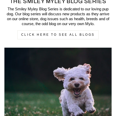
THE SMILEY MYLEY BLOG SERIES
The Smiley Myley Blog Series is dedicated to our loving pup
dog. Our blog series will discuss new products as they arrive
on our online store, dog issues such as health, breeds and of
course, the odd blog on our very own Mylo.
CLICK HERE TO SEE ALL BLOGS