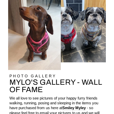
PHOTO GALLERY
MYLO'S GALLERY - WALL
OF FAME
We all love to see pictures of your happy furry friends
walking, running, posing and sleeping in the items you
have purchased from us here at
Smiley Myley
- so
please feel free to email your pictures to us and we will