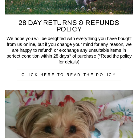
28 DAY RETURNS & REFUNDS
POLICY
We hope you will be delighted with everything you have bought
from us online, but if you change your mind for any reason, we
are happy to refund* or exchange any unsuitable items in
perfect condition within 28 days* of purchase (*Read the policy
for details)
CLICK HERE TO READ THE POLICY