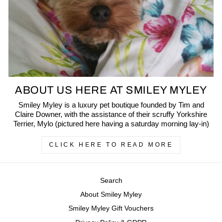
ABOUT US HERE AT SMILEY MYLEY
Smiley Myley is a luxury pet boutique founded by Tim and
Claire Downer, with the assistance of their scruffy Yorkshire
Terrier, Mylo (pictured here having a saturday morning lay-in)
CLICK HERE TO READ MORE
Search
About Smiley Myley
Smiley Myley Gift Vouchers