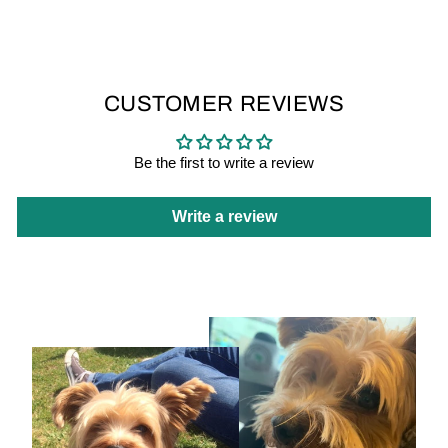
CUSTOMER REVIEWS
Be the first to write a review
Write a review