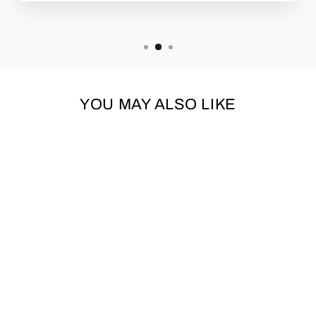
YOU MAY ALSO LIKE
GREEN & RED
CROSS CHECKED
SWEATER
URBAN PUP
£18.95