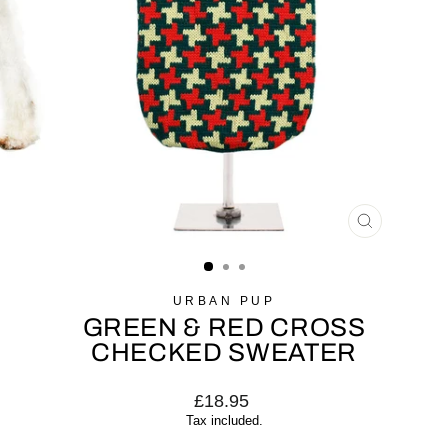
CLOSE
(ESC)
URBAN PUP
GREEN & RED CROSS
CHECKED SWEATER
Regular
£18.95
price
Tax included.