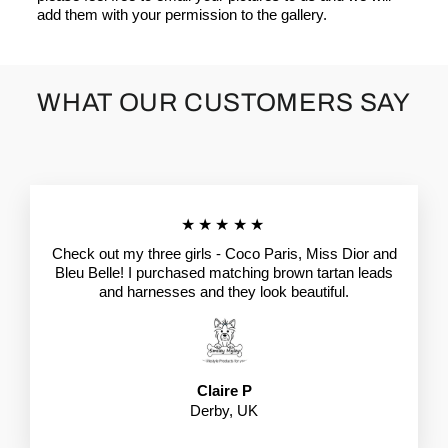
add them with your permission to the gallery.
WHAT OUR CUSTOMERS SAY
★★★★★
Check out my three girls - Coco Paris, Miss Dior and
Bleu Belle! I purchased matching brown tartan leads
and harnesses and they look beautiful.
Claire P
Derby, UK