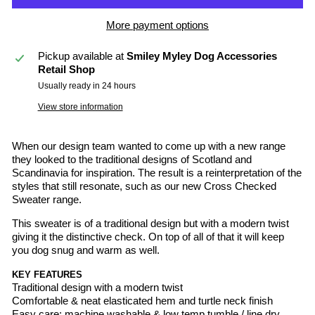
More payment options
Pickup available at
Smiley Myley Dog Accessories
Retail Shop
Usually ready in 24 hours
View store information
When our design team wanted to come up with a new range
they looked to the traditional designs of Scotland and
Scandinavia for inspiration. The result is a reinterpretation of the
styles that still resonate, such as our new Cross Checked
Sweater range.
This sweater is of a traditional design but with a modern twist
giving it the distinctive check. On top of all of that it will keep
you dog snug and warm as well.
KEY FEATURES
Traditional design with a modern twist
Comfortable & neat elasticated hem and turtle neck finish
Easy care: machine washable & low temp tumble / line dry