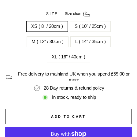
SIZE
—
Size chart
XS ( 8" / 20cm )
S ( 10" / 25cm )
M ( 12" / 30cm )
L ( 14" / 35cm )
XL ( 16" / 40cm )
Free delivery to mainland UK when you spend £59.00 or
more
28 Day returns & refund policy
In stock, ready to ship
ADD TO CART