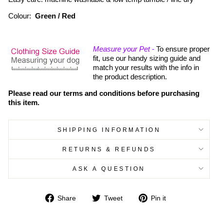
Colour:
Green / Red
Measure your Pet -
To ensure proper
fit, use our handy sizing guide and
match your results with the info in
the product description.
Please read our terms and conditions before purchasing
this item.
SHIPPING INFORMATION
RETURNS & REFUNDS
ASK A QUESTION
Share
Tweet
Pin
Share
Tweet
Pin it
on
on
on
Facebook
Twitter
Pinterest