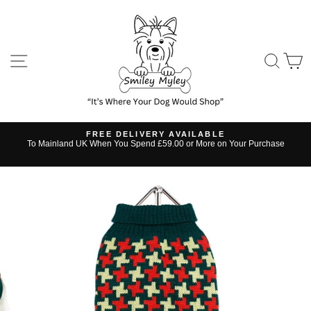
Skip
to
content
SITE NAVIGATION
SE
FREE DELIVERY AVAILABLE
s
To Mainland UK When You Spend £59.00 or More on Your Purchase
Pause
slideshow