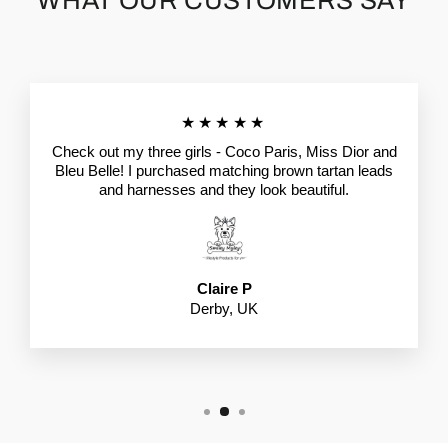
WHAT OUR CUSTOMERS SAY
★★★★★
Check out my three girls - Coco Paris, Miss Dior and
Bleu Belle! I purchased matching brown tartan leads
and harnesses and they look beautiful.
Claire P
Derby, UK