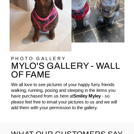
PHOTO GALLERY
MYLO'S GALLERY - WALL
OF FAME
We all love to see pictures of your happy furry friends
walking, running, posing and sleeping in the items you
have purchased from us here at
Smiley Myley
- so
please feel free to email your pictures to us and we will
add them with your permission to the gallery.