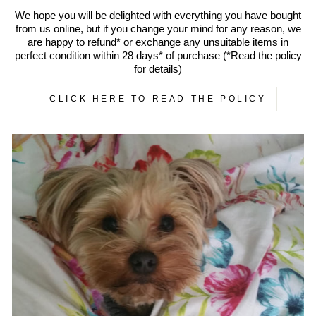
We hope you will be delighted with everything you have bought
from us online, but if you change your mind for any reason, we
are happy to refund* or exchange any unsuitable items in
perfect condition within 28 days* of purchase (*Read the policy
for details)
CLICK HERE TO READ THE POLICY