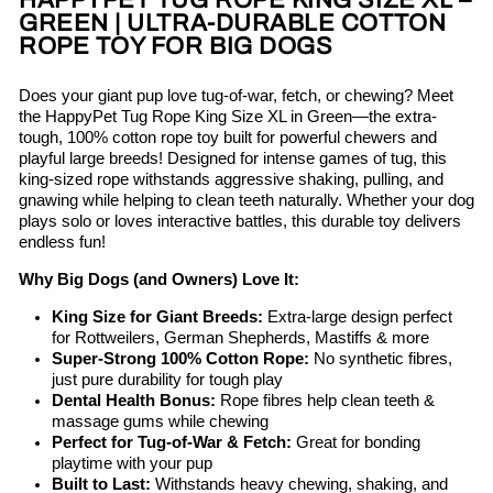
HAPPYPET TUG ROPE KING SIZE XL –
GREEN | ULTRA-DURABLE COTTON
ROPE TOY FOR BIG DOGS
Does your giant pup love tug-of-war, fetch, or chewing? Meet
the HappyPet Tug Rope King Size XL in Green—the extra-
tough, 100% cotton rope toy built for powerful chewers and
playful large breeds! Designed for intense games of tug, this
king-sized rope withstands aggressive shaking, pulling, and
gnawing while helping to clean teeth naturally. Whether your dog
plays solo or loves interactive battles, this durable toy delivers
endless fun!
Why Big Dogs (and Owners) Love It:
King Size for Giant Breeds:
Extra-large design perfect
for Rottweilers, German Shepherds, Mastiffs & more
Super-Strong 100% Cotton Rope:
No synthetic fibres,
just pure durability for tough play
Dental Health Bonus:
Rope fibres help clean teeth &
massage gums while chewing
Perfect for Tug-of-War & Fetch:
Great for bonding
playtime with your pup
Built to Last:
Withstands heavy chewing, shaking, and