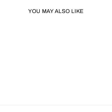
YOU MAY ALSO LIKE
HAPPYPET TUG
ROPE KING SIZE
XL - GREEN
HAPPYPET
£17.85