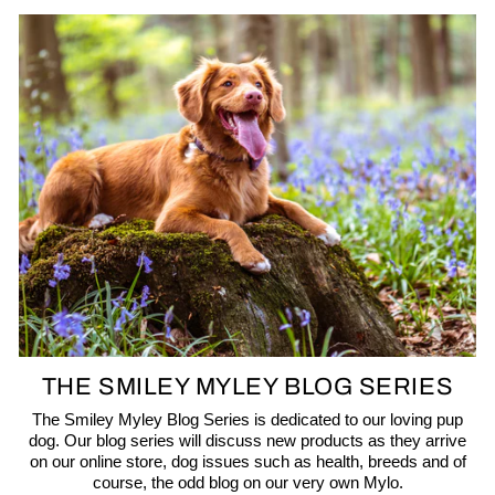
THE SMILEY MYLEY BLOG SERIES
The Smiley Myley Blog Series is dedicated to our loving pup
dog. Our blog series will discuss new products as they arrive
on our online store, dog issues such as health, breeds and of
course, the odd blog on our very own Mylo.