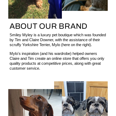
ABOUT OUR BRAND
Smiley Myley is a luxury pet boutique which was founded
by Tim and Claire Downer, with the assistance of their
scruffy Yorkshire Terrier, Mylo (here on the right).
Mylo's inspiration (and his wardrobe) helped owners
Claire and Tim create an online store that offers you only
quality products at competitive prices, along with great
customer service.