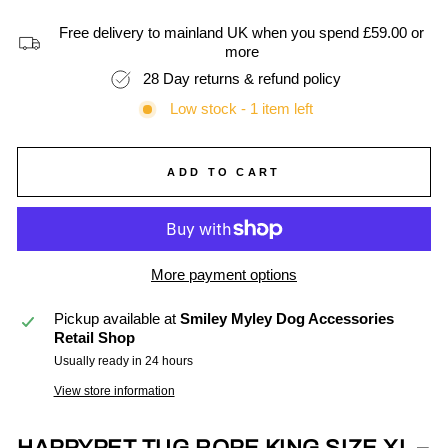
Free delivery to mainland UK when you spend £59.00 or
more
28 Day returns & refund policy
Low stock - 1 item left
ADD TO CART
More payment options
Pickup available at
Smiley Myley Dog Accessories
Retail Shop
Usually ready in 24 hours
View store information