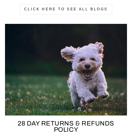
CLICK HERE TO SEE ALL BLOGS
28 DAY RETURNS & REFUNDS
POLICY