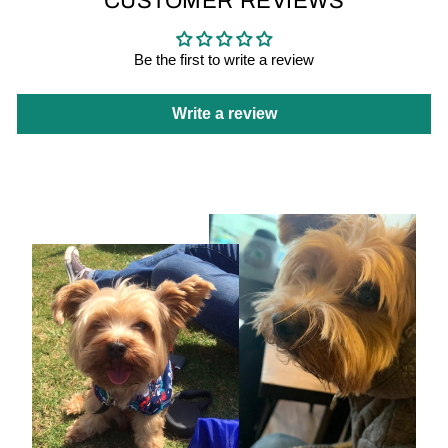
CUSTOMER REVIEWS
Be the first to write a review
Write a review