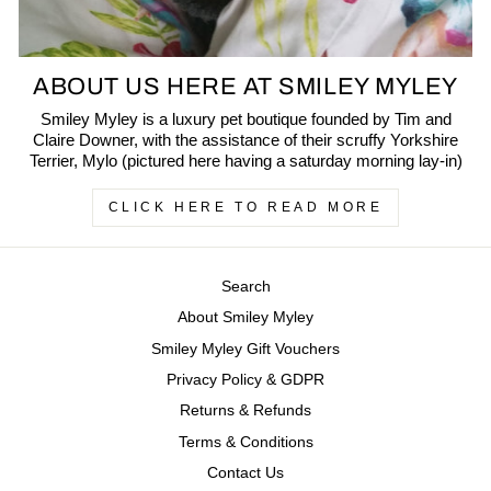
ABOUT US HERE AT SMILEY MYLEY
Smiley Myley is a luxury pet boutique founded by Tim and
Claire Downer, with the assistance of their scruffy Yorkshire
Terrier, Mylo (pictured here having a saturday morning lay-in)
CLICK HERE TO READ MORE
Search
About Smiley Myley
Smiley Myley Gift Vouchers
Privacy Policy & GDPR
Returns & Refunds
Terms & Conditions
Contact Us