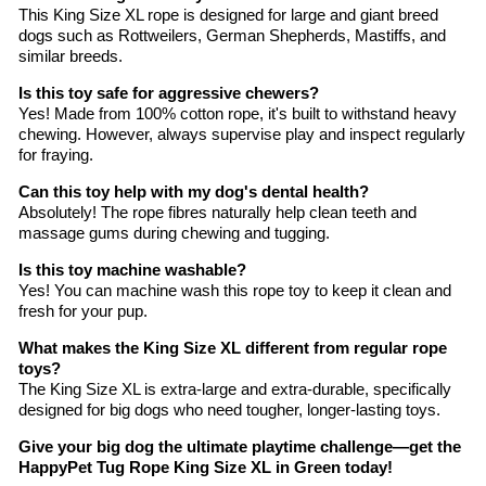
This King Size XL rope is designed for large and giant breed
dogs such as Rottweilers, German Shepherds, Mastiffs, and
similar breeds.
Is this toy safe for aggressive chewers?
Yes! Made from 100% cotton rope, it's built to withstand heavy
chewing. However, always supervise play and inspect regularly
for fraying.
Can this toy help with my dog's dental health?
Absolutely! The rope fibres naturally help clean teeth and
massage gums during chewing and tugging.
Is this toy machine washable?
Yes! You can machine wash this rope toy to keep it clean and
fresh for your pup.
What makes the King Size XL different from regular rope
toys?
The King Size XL is extra-large and extra-durable, specifically
designed for big dogs who need tougher, longer-lasting toys.
Give your big dog the ultimate playtime challenge—get the
HappyPet Tug Rope King Size XL in Green today!