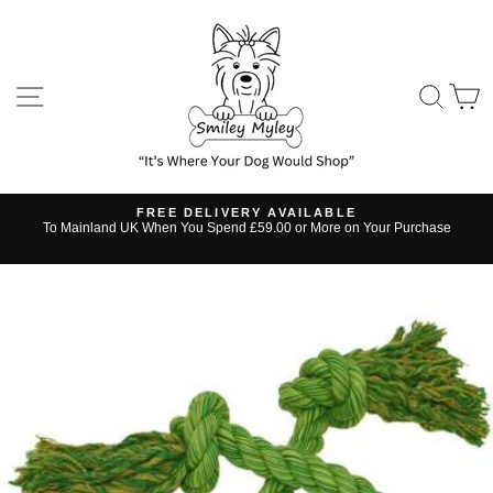
Skip
to
content
SITE NAVIGATION
SE
FREE DELIVERY AVAILABLE
s
To Mainland UK When You Spend £59.00 or More on Your Purchase
Pause
slideshow