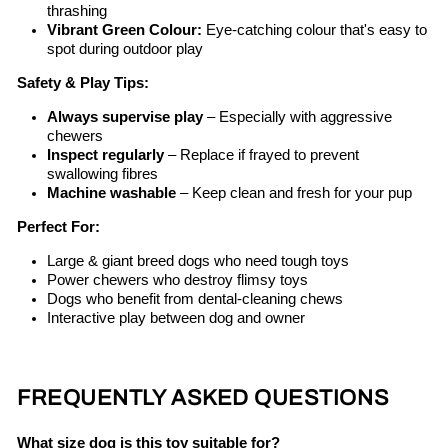
thrashing
Vibrant Green Colour:
Eye-catching colour that's easy to
spot during outdoor play
Safety & Play Tips:
Always supervise play
– Especially with aggressive
chewers
Inspect regularly
– Replace if frayed to prevent
swallowing fibres
Machine washable
– Keep clean and fresh for your pup
Perfect For:
Large & giant breed dogs who need tough toys
Power chewers who destroy flimsy toys
Dogs who benefit from dental-cleaning chews
Interactive play between dog and owner
FREQUENTLY ASKED QUESTIONS
What size dog is this toy suitable for?