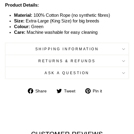
Product Details:
Material:
100% Cotton Rope (no synthetic fibres)
Size:
Extra-Large (King Size) for big breeds
Colour:
Green
Care:
Machine washable for easy cleaning
SHIPPING INFORMATION
RETURNS & REFUNDS
ASK A QUESTION
Share
Tweet
Pin
Share
Tweet
Pin it
on
on
on
Facebook
Twitter
Pinterest