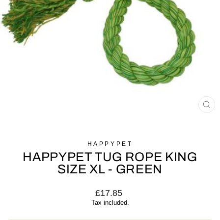
CL
(E
HAPPYPET
HAPPYPET TUG ROPE KING
SIZE XL - GREEN
Regular
£17.85
price
Tax included.