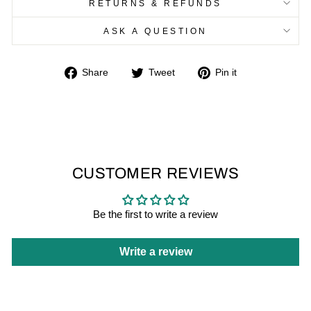
RETURNS & REFUNDS
ASK A QUESTION
Share
Tweet
Pin
Share
Tweet
Pin it
on
on
on
Facebook
Twitter
Pinterest
CUSTOMER REVIEWS
Be the first to write a review
Write a review