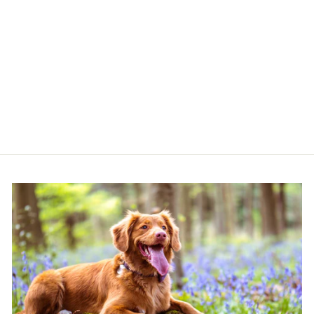
HAPPYPET TUG
ROPE KING SIZE
XL - LILAC
HAPPYPET
£17.85