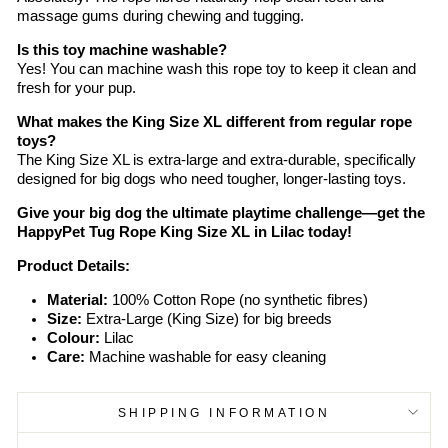
massage gums during chewing and tugging.
Is this toy machine washable?
Yes! You can machine wash this rope toy to keep it clean and
fresh for your pup.
What makes the King Size XL different from regular rope
toys?
The King Size XL is extra-large and extra-durable, specifically
designed for big dogs who need tougher, longer-lasting toys.
Give your big dog the ultimate playtime challenge—get the
HappyPet Tug Rope King Size XL in Lilac today!
Product Details:
Material:
100% Cotton Rope (no synthetic fibres)
Size:
Extra-Large (King Size) for big breeds
Colour:
Lilac
Care:
Machine washable for easy cleaning
SHIPPING INFORMATION