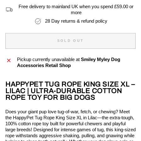
Free delivery to mainland UK when you spend £59.00 or
more
28 Day returns & refund policy
SOLD OUT
Pickup currently unavailable at
Smiley Myley Dog
Accessories Retail Shop
HAPPYPET TUG ROPE KING SIZE XL –
LILAC | ULTRA-DURABLE COTTON
ROPE TOY FOR BIG DOGS
Does your giant pup love tug-of-war, fetch, or chewing? Meet
the HappyPet Tug Rope King Size XL in Lilac—the extra-tough,
100% cotton rope toy built for powerful chewers and playful
large breeds! Designed for intense games of tug, this king-sized
rope withstands aggressive shaking, pulling, and gnawing while