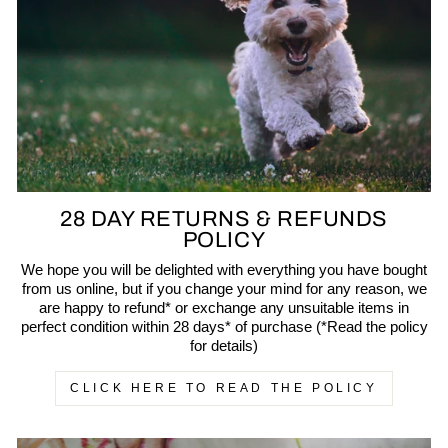
28 DAY RETURNS & REFUNDS
POLICY
We hope you will be delighted with everything you have bought
from us online, but if you change your mind for any reason, we
are happy to refund* or exchange any unsuitable items in
perfect condition within 28 days* of purchase (*Read the policy
for details)
CLICK HERE TO READ THE POLICY