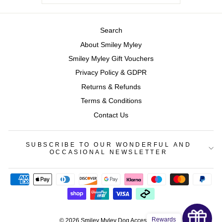
Search
About Smiley Myley
Smiley Myley Gift Vouchers
Privacy Policy & GDPR
Returns & Refunds
Terms & Conditions
Contact Us
SUBSCRIBE TO OUR WONDERFUL AND
OCCASIONAL NEWSLETTER
Rewards
© 2026 Smiley Myley Dog Accessories