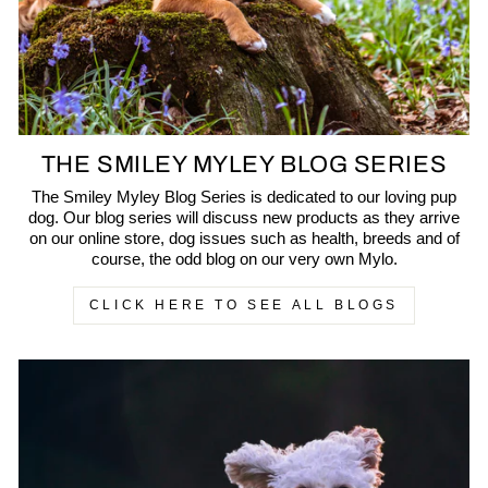
THE SMILEY MYLEY BLOG SERIES
The Smiley Myley Blog Series is dedicated to our loving pup
dog. Our blog series will discuss new products as they arrive
on our online store, dog issues such as health, breeds and of
course, the odd blog on our very own Mylo.
CLICK HERE TO SEE ALL BLOGS