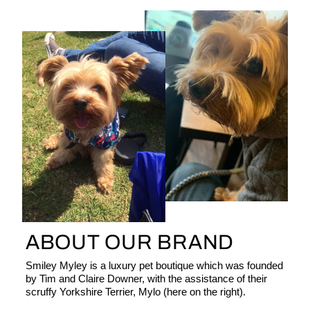
ABOUT OUR BRAND
Smiley Myley is a luxury pet boutique which was founded
by Tim and Claire Downer, with the assistance of their
scruffy Yorkshire Terrier, Mylo (here on the right).