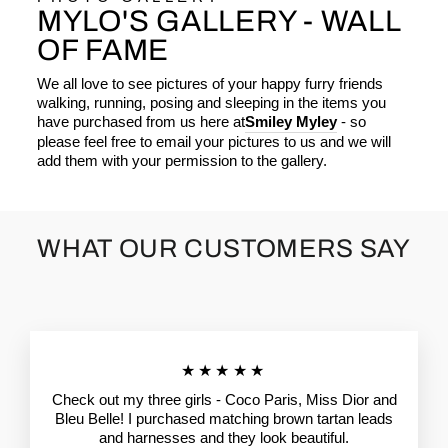
MYLO'S GALLERY - WALL
OF FAME
We all love to see pictures of your happy furry friends
walking, running, posing and sleeping in the items you
have purchased from us here at
Smiley Myley
- so
please feel free to email your pictures to us and we will
add them with your permission to the gallery.
WHAT OUR CUSTOMERS SAY
★★★★★
Check out my three girls - Coco Paris, Miss Dior and
Bleu Belle! I purchased matching brown tartan leads
and harnesses and they look beautiful.