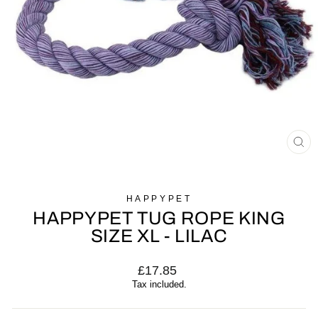
CL
(E
HAPPYPET
HAPPYPET TUG ROPE KING
SIZE XL - LILAC
Regular
£17.85
price
Tax included.