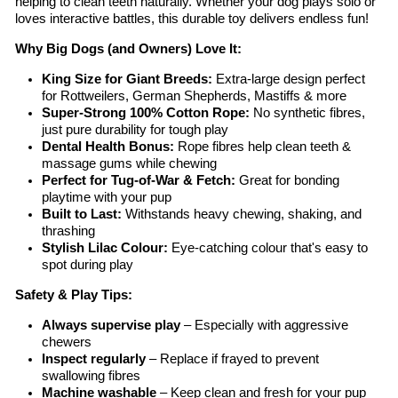
helping to clean teeth naturally. Whether your dog plays solo or
loves interactive battles, this durable toy delivers endless fun!
Why Big Dogs (and Owners) Love It:
King Size for Giant Breeds:
Extra-large design perfect
for Rottweilers, German Shepherds, Mastiffs & more
Super-Strong 100% Cotton Rope:
No synthetic fibres,
just pure durability for tough play
Dental Health Bonus:
Rope fibres help clean teeth &
massage gums while chewing
Perfect for Tug-of-War & Fetch:
Great for bonding
playtime with your pup
Built to Last:
Withstands heavy chewing, shaking, and
thrashing
Stylish Lilac Colour:
Eye-catching colour that's easy to
spot during play
Safety & Play Tips:
Always supervise play
– Especially with aggressive
chewers
Inspect regularly
– Replace if frayed to prevent
swallowing fibres
Machine washable
– Keep clean and fresh for your pup