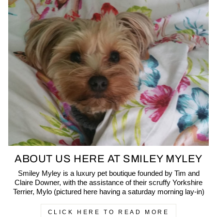
ABOUT US HERE AT SMILEY MYLEY
Smiley Myley is a luxury pet boutique founded by Tim and
Claire Downer, with the assistance of their scruffy Yorkshire
Terrier, Mylo (pictured here having a saturday morning lay-in)
CLICK HERE TO READ MORE