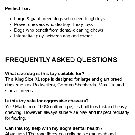
Perfect For:
Large & giant breed dogs who need tough toys
Power chewers who destroy flimsy toys
Dogs who benefit from dental-cleaning chews
Interactive play between dog and owner
FREQUENTLY ASKED QUESTIONS
What size dog is this toy suitable for?
This King Size XL rope is designed for large and giant breed
dogs such as Rottweilers, German Shepherds, Mastiffs, and
similar breeds.
Is this toy safe for aggressive chewers?
Yes! Made from 100% cotton rope, it's built to withstand heavy
chewing. However, always supervise play and inspect regularly
for fraying.
Can this toy help with my dog's dental health?
Absolutely! The rope fibres naturally help clean teeth and