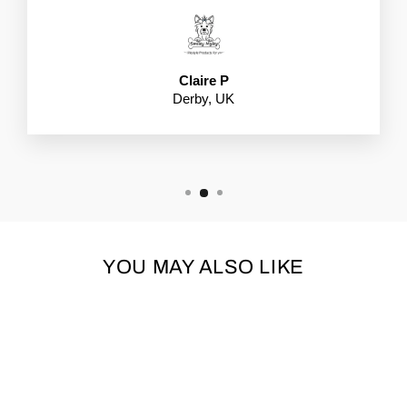
Claire P
Derby, UK
YOU MAY ALSO LIKE
Sold Out