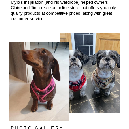
Mylo's inspiration (and his wardrobe) helped owners
Claire and Tim create an online store that offers you only
quality products at competitive prices, along with great
customer service.
PHOTO GALLERY