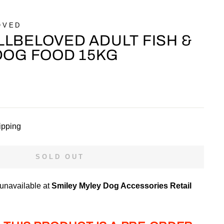
OVED
LBELOVED ADULT FISH &
DOG FOOD 15KG
ipping
SOLD OUT
 unavailable at
Smiley Myley Dog Accessories Retail