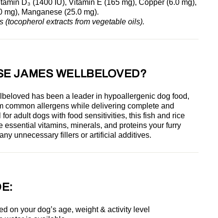
itamin D₃ (1400 IU), Vitamin E (165 mg), Copper (6.0 mg),
00 mg), Manganese (25.0 mg).
s (tocopherol extracts from vegetable oils).
SE JAMES WELLBELOVED?
lbeloved has been a leader in
hypoallergenic dog food,
rom common allergens while delivering complete and
 for adult dogs with food sensitivities, this fish and rice
e essential vitamins, minerals, and proteins your furry
ny unnecessary fillers or artificial additives.
E:
ed on your dog’s age, weight & activity level