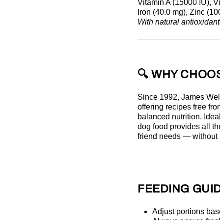
Vitamin A (15000 IU), V
Iron (40.0 mg), Zinc (1
With natural antioxidant
🔍 WHY CHOO
Since 1992, James Wel
offering recipes free f
balanced nutrition. Ideal
dog food
provides all th
friend needs — without a
FEEDING GUID
Adjust portions bas