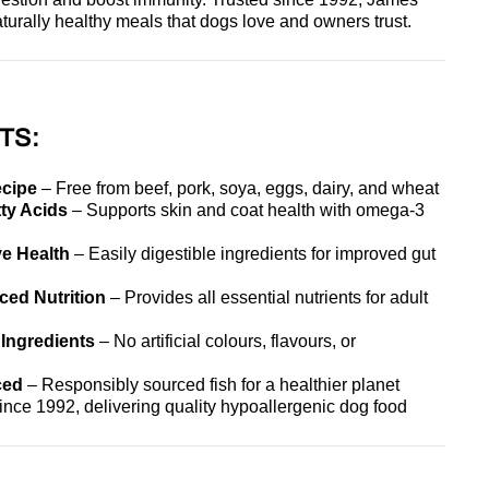
turally healthy meals that dogs love and owners trust.
TS:
ecipe
– Free from beef, pork, soya, eggs, dairy, and wheat
ty Acids
– Supports skin and coat health with omega-3
e Health
– Easily digestible ingredients for improved gut
ed Nutrition
– Provides all essential nutrients for adult
 Ingredients
– No artificial colours, flavours, or
ced
– Responsibly sourced fish for a healthier planet
nce 1992, delivering quality hypoallergenic dog food