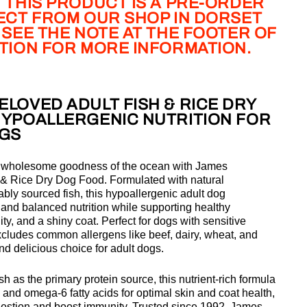
 THIS PRODUCT IS A PRE-ORDER
LECT FROM OUR SHOP IN DORSET
 SEE THE NOTE AT THE FOOTER OF
PTION FOR MORE INFORMATION.
LOVED ADULT FISH & RICE DRY
HYPOALLERGENIC NUTRITION FOR
OGS
, wholesome goodness of the ocean with
James
 & Rice Dry Dog Food. Formulated with natural
bly sourced fish, this hypoallergenic adult dog
and balanced nutrition while supporting healthy
ty, and a shiny coat. Perfect for dogs with sensitive
xcludes common allergens like beef, dairy, wheat, and
nd delicious choice for adult dogs.
ish as the primary protein source, this nutrient-rich formula
 and omega-6 fatty acids
for optimal skin and coat health,
igestion and boost immunity. Trusted since 1992, James