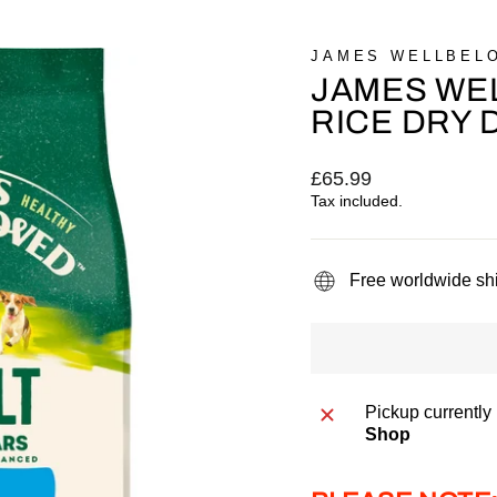
JAMES WELLBEL
JAMES WEL
RICE DRY 
Regular
£65.99
price
Tax included.
Free worldwide sh
Pickup currently
Shop