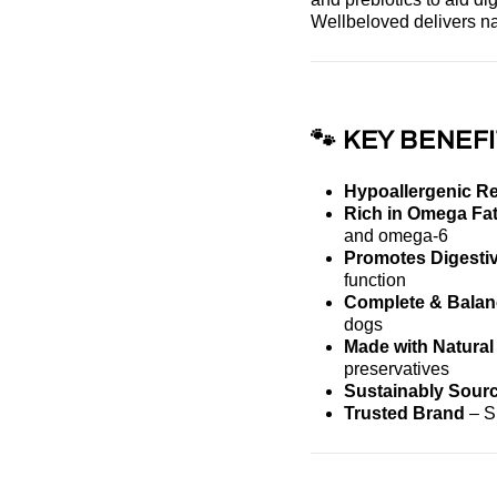
Wellbeloved delivers na
🐾 KEY BENEFI
Hypoallergenic R
Rich in Omega Fat
and omega-6
Promotes Digestiv
function
Complete & Balanc
dogs
Made with Natural
preservatives
Sustainably Sour
Trusted Brand
– Si