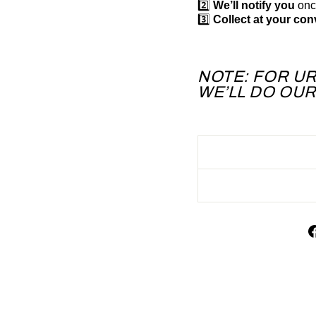
2️⃣
We’ll notify you
once
3️⃣
Collect at your co
NOTE: FOR U
WE’LL DO OU