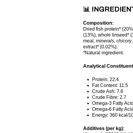
📊 INGREDIEN
Composition:
Dried fish protein* (20%
(13%), whole linseed* (3.
meal
, minerals, chicory
extract* (0.02%).
*Natural ingredient.
Analytical Constituent
Protein: 22.4
Fat Content: 11.5
Crude Ash: 7.6
Crude Fibre: 2.7
Omega-3 Fatty Acid
Omega-6 Fatty Acid
Energy: 360 kcal/1
Additives (per kg):