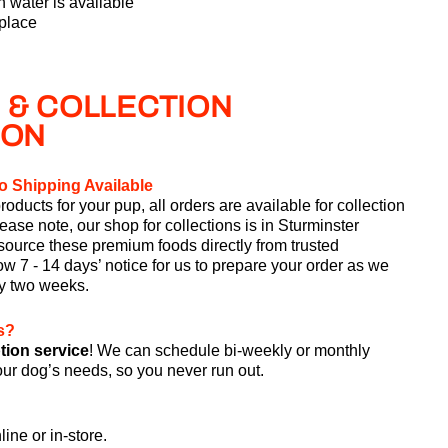
 water is available
 place
 & COLLECTION
ION
o Shipping Available
roducts for your pup, all orders are available for collection
lease note, our shop for collections is in Sturminster
ource these premium foods directly from trusted
w 7 - 14 days’ notice for us to prepare your order as we
ry two weeks.
s?
tion service
! We can schedule bi-weekly or monthly
your dog’s needs, so you never run out.
line or in-store.