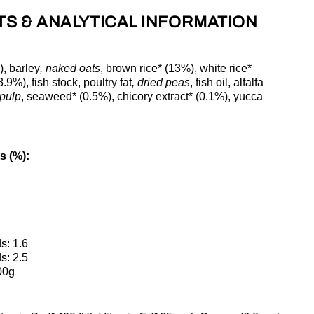
TS & ANALYTICAL INFORMATION
), barley
, naked oats
, brown rice* (13%), white rice*
9%), fish stock, poultry fat
, dried peas
, fish oil, alfalfa
 pulp
, seaweed* (0.5%), chicory extract* (0.1%), yucca
s (%):
s: 1.6
s: 2.5
00g