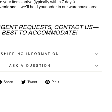
 your items arrive (typically within 7 days).
nvenience
– we’ll hold your order in our warehouse area.
RGENT REQUESTS, CONTACT US—
R BEST TO ACCOMMODATE!
SHIPPING INFORMATION
ASK A QUESTION
Share
Tweet
Pin
Share
Tweet
Pin it
on
on
on
Facebook
Twitter
Pinterest