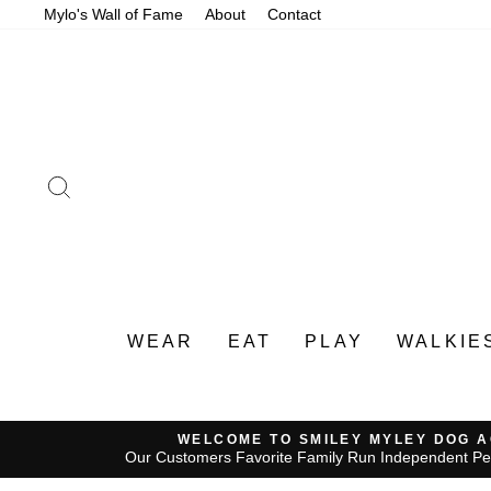
Skip
Mylo's Wall of Fame
About
Contact
to
content
SEARCH
WEAR
EAT
PLAY
WALKIE
WELCOME TO SMILEY MYLEY DOG 
Our Customers Favorite Family Run Independent Pe