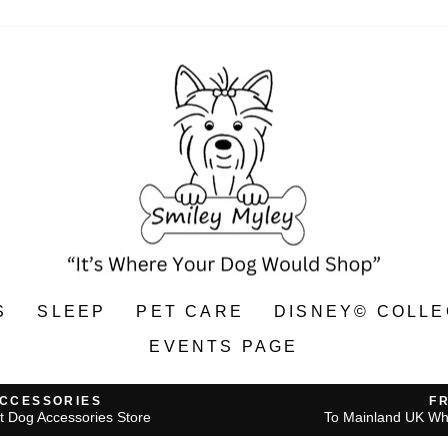
S
SLEEP
PET CARE
DISNEY© COLLE
EVENTS PAGE
ACCESSORIES
F
t Dog Accessories Store
To Mainland UK Wh
Pause
slideshow