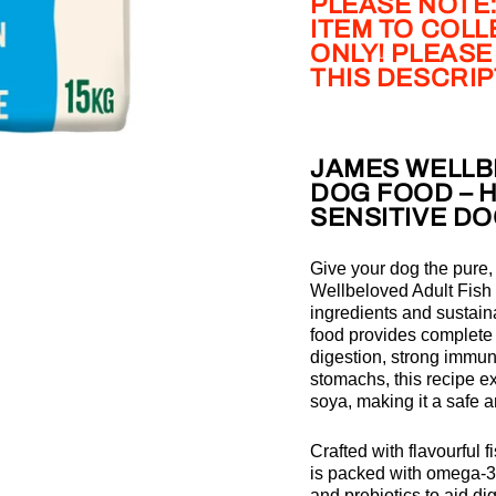
PLEASE NOTE:
ITEM TO COL
ONLY! PLEASE
THIS DESCRI
JAMES WELLBE
DOG FOOD – 
SENSITIVE D
Give your dog the pure
Wellbeloved Adult Fish
ingredients and sustaina
food provides complete 
digestion, strong immuni
stomachs, this recipe e
soya, making it a safe a
Crafted with flavourful f
is packed with omega-3
and prebiotics to aid d