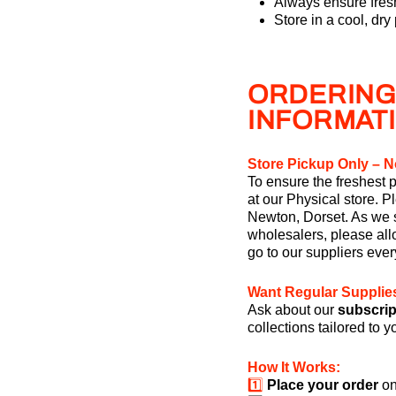
Always ensure fresh
Store in a cool, dry
ORDERING
INFORMAT
Store Pickup Only – N
To ensure the freshest p
at our Physical store. P
Newton, Dorset. As we s
wholesalers, please allo
go to our suppliers eve
Want Regular Supplie
Ask about our
subscrip
collections tailored to 
How It Works:
1️⃣
Place your order
on