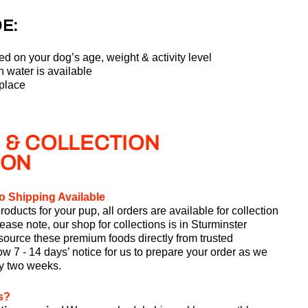
E:
ed on your dog’s age, weight & activity level
 water is available
 place
 & COLLECTION
ION
o Shipping Available
roducts for your pup, all orders are available for collection
lease note, our shop for collections is in Sturminster
ource these premium foods directly from trusted
w 7 - 14 days’ notice for us to prepare your order as we
ry two weeks.
s?