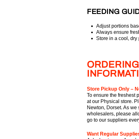
FEEDING GUID
Adjust portions bas
Always ensure fresh
Store in a cool, dry
ORDERING
INFORMAT
Store Pickup Only – N
To ensure the freshest p
at our Physical store. P
Newton, Dorset. As we s
wholesalers, please allo
go to our suppliers eve
Want Regular Supplie