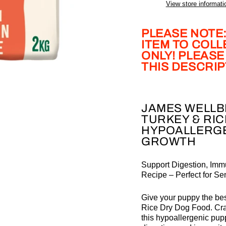
View store informati
PLEASE NOTE:
ITEM TO COL
ONLY! PLEASE
THIS DESCRI
JAMES WELLB
TURKEY & RIC
HYPOALLERGE
GROWTH
Support Digestion, Immu
Recipe – Perfect for Se
Give your puppy the best
Rice Dry Dog Food. Craf
this hypoallergenic pupp