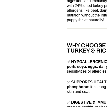
digestion, and immunity
with 24% dried turkey 
allergens
like beef, dai
nutrition without the ir
puppy thrive naturally!
WHY CHOOSE 
TURKEY & RIC
✅
HYPOALLERGENIC
pork, soya, eggs, dair
sensitivities or allergies
✅
SUPPORTS HEALT
phosphorus
for stron
skin and coat.
✅
DIGESTIVE & IMM