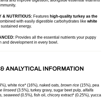
teria and improve digestion, alongside essential vitamins
 immunity.
 & NUTRITIOUS:
Features
high-quality turkey as the
combined with easily digestible carbohydrates like
white
 sustained energy.
ANCED:
Provides all the essential nutrients your puppy
th and development in every bowl.
 & ANALYTICAL INFORMATION
4%), white rice* (16%), naked oats
, brown rice
(15%), pea
le linseed
(3.5%), turkey gravy, sugar beet pulp
, alfalfa
ls, seaweed
(0.5%), fish oil, chicory extract* (0.25%), yucca