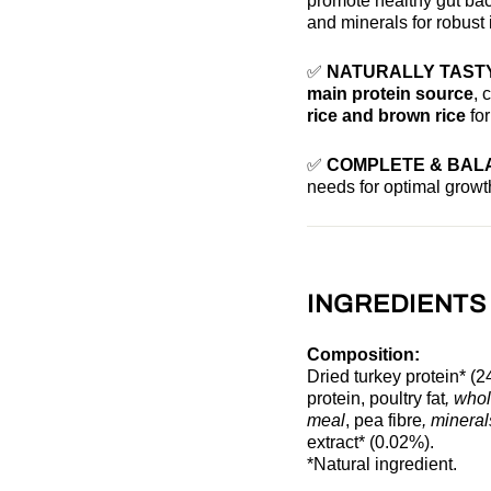
promote healthy gut bac
and minerals for robust
✅
NATURALLY TASTY
main protein source
, 
rice and brown rice
for
✅
COMPLETE & BAL
needs for optimal grow
INGREDIENTS
Composition:
Dried turkey protein* (2
protein, poultry fat
, who
meal
, pea fibre
, minera
extract* (0.02%).
*Natural ingredient.