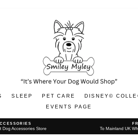
S
SLEEP
PET CARE
DISNEY© COLLE
EVENTS PAGE
ACCESSORIES
F
t Dog Accessories Store
To Mainland UK Wh
Pause
slideshow