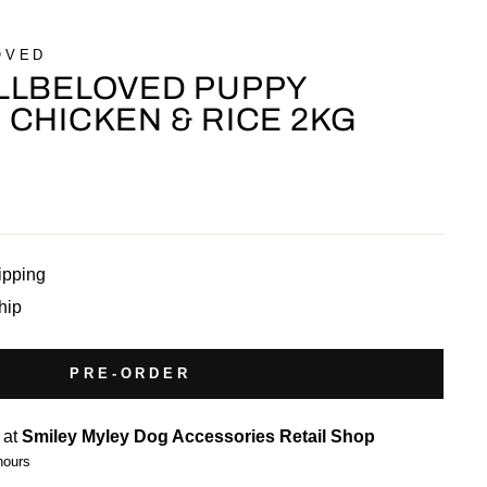
OVED
LLBELOVED PUPPY
CHICKEN & RICE 2KG
ipping
ship
PRE-ORDER
 at
Smiley Myley Dog Accessories Retail Shop
hours