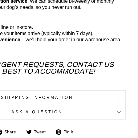
tion service
! We can schedule bi-weekly or monthly
your dog’s needs, so you never run out.
line or in-store.
 your items arrive (typically within 7 days).
nvenience
– we’ll hold your order in our warehouse area.
RGENT REQUESTS, CONTACT US—
R BEST TO ACCOMMODATE!
SHIPPING INFORMATION
ASK A QUESTION
Share
Tweet
Pin
Share
Tweet
Pin it
on
on
on