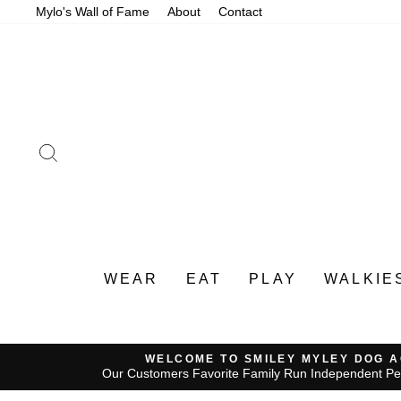
Skip
Mylo's Wall of Fame
About
Contact
to
content
SEARCH
WEAR
EAT
PLAY
WALKIE
WELCOME TO SMILEY MYLEY DOG 
Our Customers Favorite Family Run Independent Pe