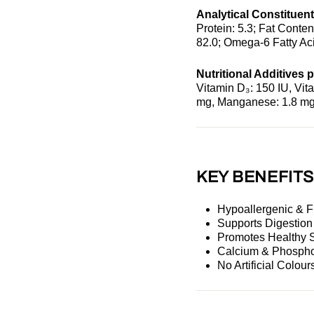
Analytical Constituent
Protein: 5.3; Fat Conten
82.0; Omega-6 Fatty Aci
Nutritional Additives p
Vitamin D₃: 150 IU, Vita
mg, Manganese: 1.8 mg,
KEY BENEFIT
Hypoallergenic & 
Supports Digestio
Promotes Healthy 
Calcium & Phospho
No Artificial Colour