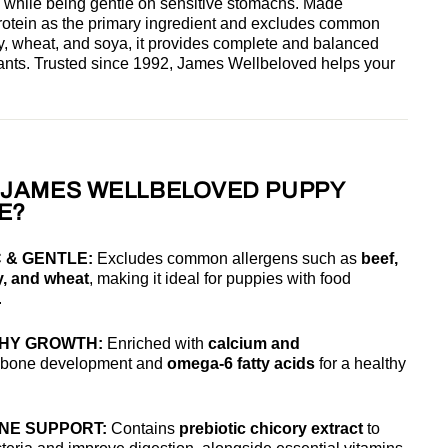
 while being gentle on sensitive stomachs. Made
protein as the primary ingredient and excludes common
ry, wheat, and soya, it provides complete and balanced
ritants. Trusted since 1992, James Wellbeloved helps your
JAMES WELLBELOVED PUPPY
E?
 & GENTLE:
Excludes common allergens such as
beef,
y, and wheat
, making it ideal for puppies with food
.
HY GROWTH:
Enriched with
calcium and
g bone development and
omega-6 fatty acids
for a healthy
UNE SUPPORT:
Contains
prebiotic chicory extract
to