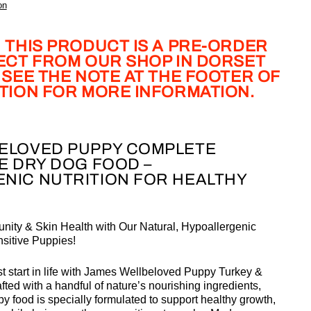
on
 THIS PRODUCT IS A PRE-ORDER
LECT FROM OUR SHOP IN DORSET
 SEE THE NOTE AT THE FOOTER OF
PTION FOR MORE INFORMATION.
ELOVED PUPPY COMPLETE
E DRY DOG FOOD –
NIC NUTRITION FOR HEALTHY
nity & Skin Health with Our Natural, Hypoallergenic
nsitive Puppies!
 start in life with
James Wellbeloved Puppy Turkey &
ted with a handful of nature’s nourishing ingredients,
y food is specially formulated to support healthy growth,