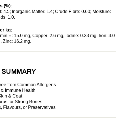
s (%):
t: 4.5; Inorganic Matter: 1.4; Crude Fibre: 0.60; Moisture:
ds: 1.0.
er kg:
min E: 15.0 mg, Copper: 2.6 mg, Iodine: 0.23 mg, Iron: 3.0
 Zinc: 16.2 mg.
S SUMMARY
Free from Common Allergens
n & Immune Health
Skin & Coat
rus for Strong Bones
s, Flavours, or Preservatives