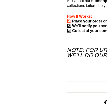
Ask about our
subscrip
collections tailored to 
How It Works:
1️⃣
Place your order
on
2️⃣
We’ll notify you
once
3️⃣
Collect at your co
NOTE: FOR U
WE’LL DO OU