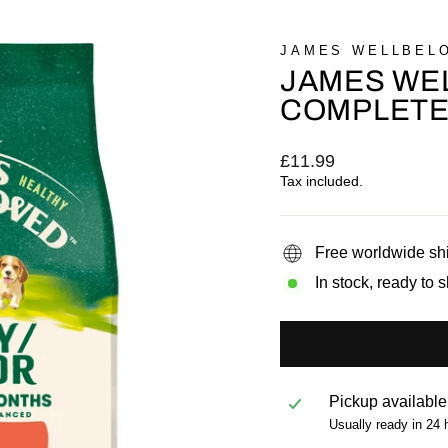
JAMES WELLBEL
JAMES WE
COMPLETE 
Regular
£11.99
price
Tax included.
Free worldwide sh
In stock, ready to 
Pickup available
Usually ready in 24 