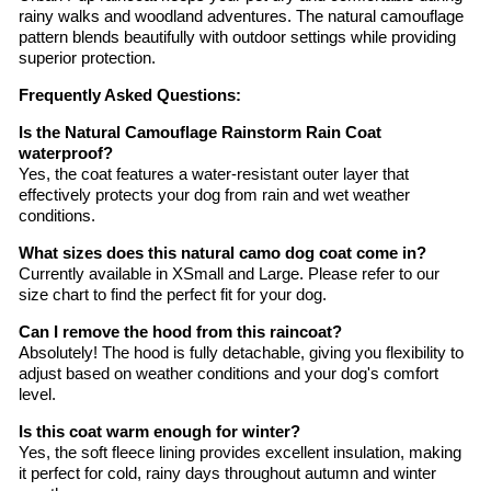
rainy walks and woodland adventures. The natural camouflage
pattern blends beautifully with outdoor settings while providing
superior protection.
Frequently Asked Questions:
Is the Natural Camouflage Rainstorm Rain Coat
waterproof?
Yes, the coat features a water-resistant outer layer that
effectively protects your dog from rain and wet weather
conditions.
What sizes does this natural camo dog coat come in?
Currently available in XSmall and Large. Please refer to our
size chart to find the perfect fit for your dog.
Can I remove the hood from this raincoat?
Absolutely! The hood is fully detachable, giving you flexibility to
adjust based on weather conditions and your dog's comfort
level.
Is this coat warm enough for winter?
Yes, the soft fleece lining provides excellent insulation, making
it perfect for cold, rainy days throughout autumn and winter