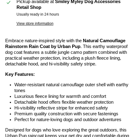
Pickup available at
Smiley Myley Dog Accessories
Retail Shop
Usually ready in 24 hours
View store information
Embrace nature-inspired style with the
Natural Camouflage
Rainstorm Rain Coat by Urban Pup
. This earthy waterproof
dog coat features a subtle jungle camo pattern combined with
practical weather protection, including a plush fleece lining,
detachable hood, and hi-visibility safety stripe.
Key Features:
Water-resistant natural camouflage outer shell with earthy
tones
Luxurious fleece lining for warmth and comfort
Detachable hood offers flexible weather protection
Hi-visibility reflective stripe for enhanced safety
Premium quality construction with secure fastenings
Perfect for nature-loving dogs and outdoor adventures
Designed for dogs who love exploring the great outdoors, this
Urban Pup raincoat keeps your pet dry and comfortable during