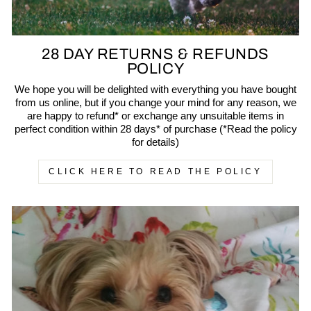
28 DAY RETURNS & REFUNDS
POLICY
We hope you will be delighted with everything you have bought
from us online, but if you change your mind for any reason, we
are happy to refund* or exchange any unsuitable items in
perfect condition within 28 days* of purchase (*Read the policy
for details)
CLICK HERE TO READ THE POLICY