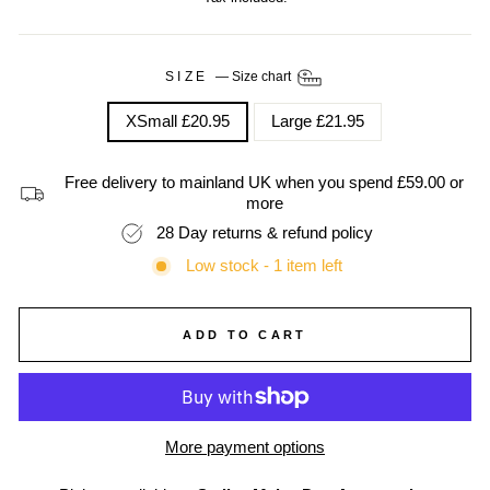
SIZE
—
Size chart
XSmall £20.95
Large £21.95
Free delivery to mainland UK when you spend £59.00 or
more
28 Day returns & refund policy
Low stock - 1 item left
ADD TO CART
More payment options