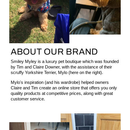
ABOUT OUR BRAND
Smiley Myley is a luxury pet boutique which was founded
by Tim and Claire Downer, with the assistance of their
scruffy Yorkshire Terrier, Mylo (here on the right).
Mylo's inspiration (and his wardrobe) helped owners
Claire and Tim create an online store that offers you only
quality products at competitive prices, along with great
customer service.