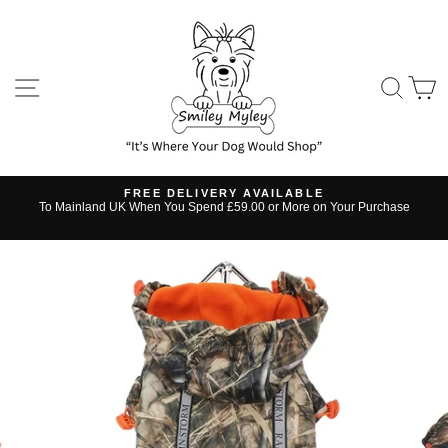
Skip
to
content
SITE NAVIGATION
SE
FREE DELIVERY AVAILABLE
s
To Mainland UK When You Spend £59.00 or More on Your Purchase
Pause
slideshow