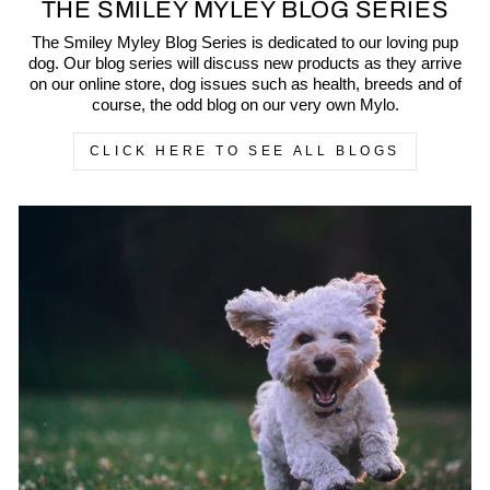
THE SMILEY MYLEY BLOG SERIES
The Smiley Myley Blog Series is dedicated to our loving pup
dog. Our blog series will discuss new products as they arrive
on our online store, dog issues such as health, breeds and of
course, the odd blog on our very own Mylo.
CLICK HERE TO SEE ALL BLOGS