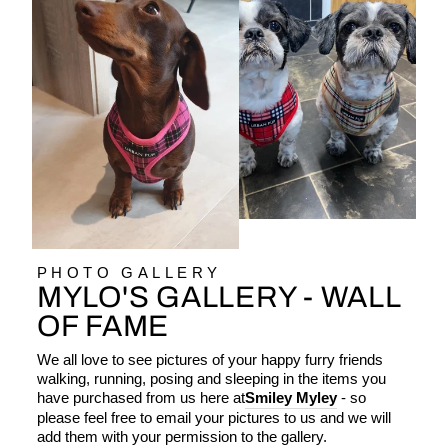
PHOTO GALLERY
MYLO'S GALLERY - WALL
OF FAME
We all love to see pictures of your happy furry friends
walking, running, posing and sleeping in the items you
have purchased from us here at
Smiley Myley
- so
please feel free to email your pictures to us and we will
add them with your permission to the gallery.