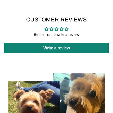
CUSTOMER REVIEWS
Be the first to write a review
Write a review