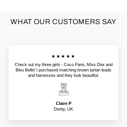
WHAT OUR CUSTOMERS SAY
★★★★★
Check out my three girls - Coco Paris, Miss Dior and
Bleu Belle! I purchased matching brown tartan leads
and harnesses and they look beautiful.
Claire P
Derby, UK