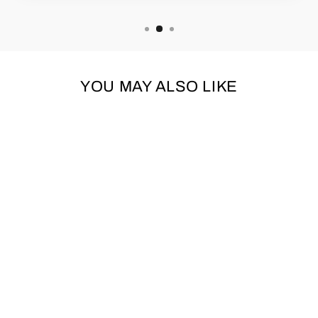
YOU MAY ALSO LIKE
NATURAL
CAMOUFLAGE
RAINSTORM RAIN
COAT BY URBAN
PUP
URBAN PUP
from £20.95