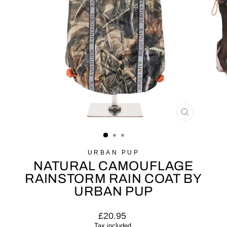
CLOSE
(ESC)
URBAN PUP
NATURAL CAMOUFLAGE
RAINSTORM RAIN COAT BY
URBAN PUP
Regular
£20.95
price
Tax included.