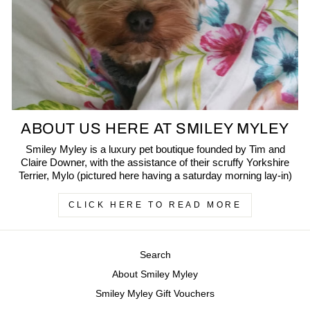
ABOUT US HERE AT SMILEY MYLEY
Smiley Myley is a luxury pet boutique founded by Tim and
Claire Downer, with the assistance of their scruffy Yorkshire
Terrier, Mylo (pictured here having a saturday morning lay-in)
CLICK HERE TO READ MORE
Search
About Smiley Myley
Smiley Myley Gift Vouchers