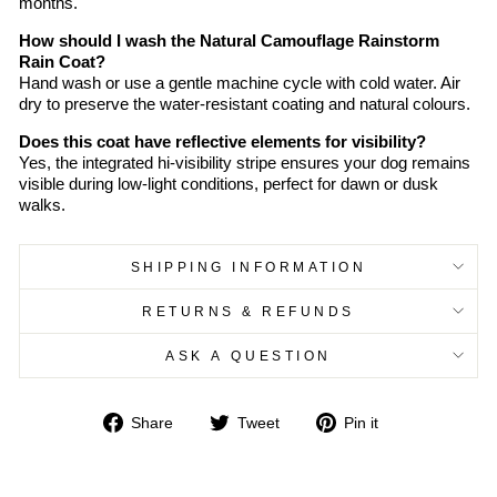
months.
How should I wash the Natural Camouflage Rainstorm
Rain Coat?
Hand wash or use a gentle machine cycle with cold water. Air
dry to preserve the water-resistant coating and natural colours.
Does this coat have reflective elements for visibility?
Yes, the integrated hi-visibility stripe ensures your dog remains
visible during low-light conditions, perfect for dawn or dusk
walks.
SHIPPING INFORMATION
RETURNS & REFUNDS
ASK A QUESTION
Share
Tweet
Pin
Share
Tweet
Pin it
on
on
on
Facebook
Twitter
Pinterest