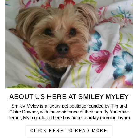
ABOUT US HERE AT SMILEY MYLEY
Smiley Myley is a luxury pet boutique founded by Tim and
Claire Downer, with the assistance of their scruffy Yorkshire
Terrier, Mylo (pictured here having a saturday morning lay-in)
CLICK HERE TO READ MORE