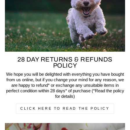
28 DAY RETURNS & REFUNDS
POLICY
We hope you will be delighted with everything you have bought
from us online, but if you change your mind for any reason, we
are happy to refund* or exchange any unsuitable items in
perfect condition within 28 days* of purchase (*Read the policy
for details)
CLICK HERE TO READ THE POLICY