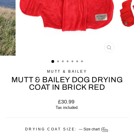
CLOSE
(ESC)
MUTT & BAILEY
MUTT & BAILEY DOG DRYING
COAT IN BRICK RED
Regular
£30.99
price
Tax included.
DRYING COAT SIZE:
—
Size chart