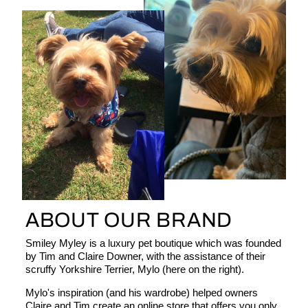
ABOUT OUR BRAND
Smiley Myley is a luxury pet boutique which was founded
by Tim and Claire Downer, with the assistance of their
scruffy Yorkshire Terrier, Mylo (here on the right).
Mylo's inspiration (and his wardrobe) helped owners
Claire and Tim create an online store that offers you only