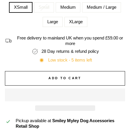
XSmall
Small
Medium
Medium / Large
Large
XLarge
Free delivery to mainland UK when you spend £59.00 or
more
28 Day returns & refund policy
Low stock - 5 items left
ADD TO CART
Pickup available at
Smiley Myley Dog Accessories
Retail Shop