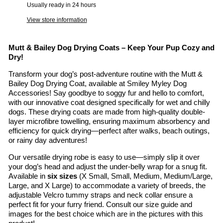
Usually ready in 24 hours
View store information
Mutt & Bailey Dog Drying Coats – Keep Your Pup Cozy and
Dry!
Transform your dog’s post-adventure routine with the Mutt &
Bailey Dog Drying Coat, available at Smiley Myley Dog
Accessories! Say goodbye to soggy fur and hello to comfort,
with our innovative coat designed specifically for wet and chilly
dogs. These drying coats are made from high-quality double-
layer microfibre towelling, ensuring maximum absorbency and
efficiency for quick drying—perfect after walks, beach outings,
or rainy day adventures!
Our versatile drying robe is easy to use—simply slip it over
your dog’s head and adjust the under-belly wrap for a snug fit.
Available in
six sizes
(X Small, Small, Medium, Medium/Large,
Large, and X Large) to accommodate a variety of breeds, the
adjustable Velcro tummy straps and neck collar ensure a
perfect fit for your furry friend. Consult our size guide and
images for the best choice which are in the pictures with this