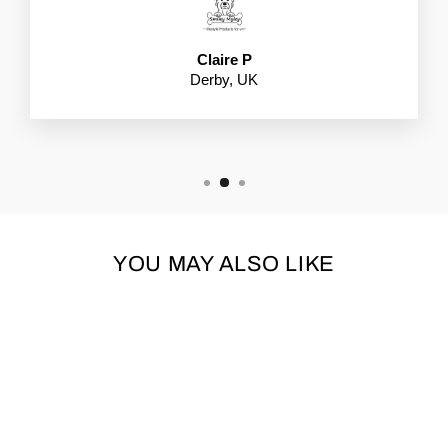
Claire P
Derby, UK
YOU MAY ALSO LIKE