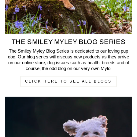
THE SMILEY MYLEY BLOG SERIES
The Smiley Myley Blog Series is dedicated to our loving pup
dog. Our blog series will discuss new products as they arrive
on our online store, dog issues such as health, breeds and of
course, the odd blog on our very own Mylo.
CLICK HERE TO SEE ALL BLOGS