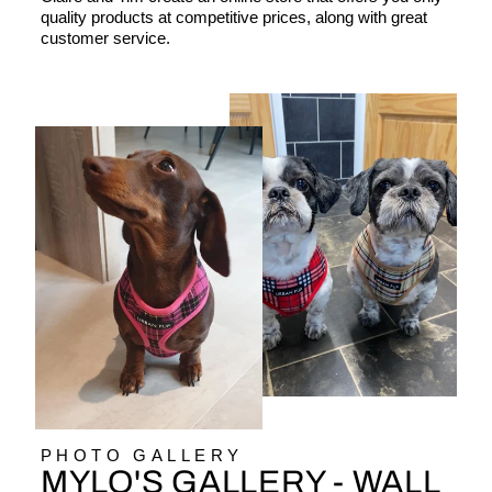
quality products at competitive prices, along with great
customer service.
PHOTO GALLERY
MYLO'S GALLERY - WALL