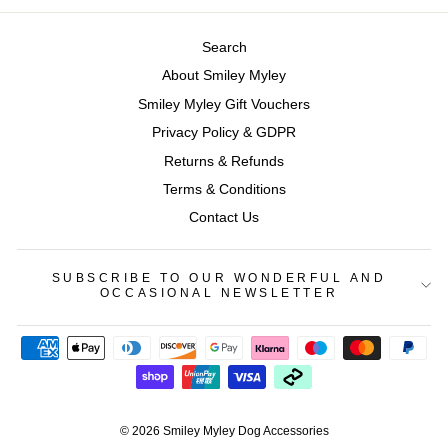
Search
About Smiley Myley
Smiley Myley Gift Vouchers
Privacy Policy & GDPR
Returns & Refunds
Terms & Conditions
Contact Us
SUBSCRIBE TO OUR WONDERFUL AND
OCCASIONAL NEWSLETTER
© 2026 Smiley Myley Dog Accessories