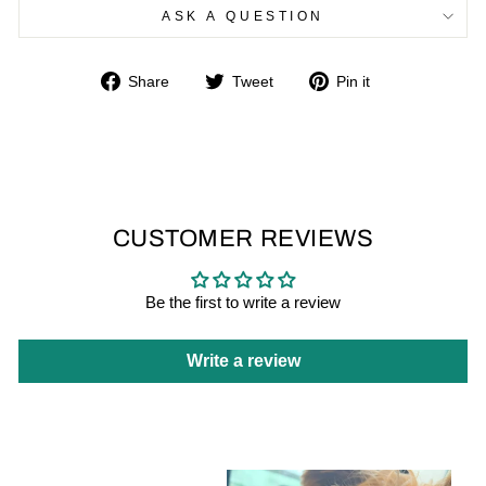
ASK A QUESTION
Share
Tweet
Pin
Share
Tweet
Pin it
on
on
on
Facebook
Twitter
Pinterest
CUSTOMER REVIEWS
Be the first to write a review
Write a review