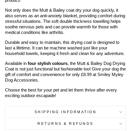
product!
Not only does the Mutt & Bailey coat dry your dog quickly, it
also serves as an anti-anxiety blanket, providing comfort during
stressful situations. The soft double thickness towelling helps
soothe nervous pets and can provide warmth for those with
medical conditions like arthritis.
Durable and easy to maintain, this drying coat is designed to
last a lifetime. It can be machine washed just like your
household towels, keeping it fresh and clean for any adventure.
Available in
four stylish colours
, the Mutt & Bailey Dog Drying
Coat is not just functional but fashionable too! Give your dog the
gift of comfort and convenience for only £8.99 at Smiley Myley
Dog Accessories.
Choose the best for your pet and let them thrive after every
exciting outdoor escapade!
SHIPPING INFORMATION
RETURNS & REFUNDS