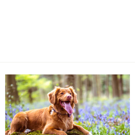
MUTT & BAILEY
DOG DRYING
COAT IN BRICK
RED
MUTT & BAILEY
from £30.99