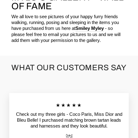
OF FAME
We all love to see pictures of your happy furry friends
walking, running, posing and sleeping in the items you
have purchased from us here at
Smiley Myley
- so
please feel free to email your pictures to us and we will
add them with your permission to the gallery.
WHAT OUR CUSTOMERS SAY
★★★★★
Check out my three girls - Coco Paris, Miss Dior and
Bleu Belle! I purchased matching brown tartan leads
and harnesses and they look beautiful.