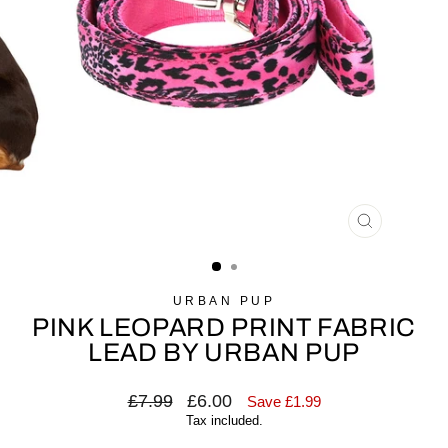
CLOSE
(ESC)
URBAN PUP
PINK LEOPARD PRINT FABRIC
LEAD BY URBAN PUP
Regular
£7.99
Sale
£6.00
Save £1.99
price
price
Tax included.