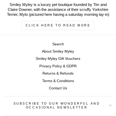
Smiley Myley is a luxury pet boutique founded by Tim and
Claire Downer, with the assistance of their scruffy Yorkshire
Terrier, Mylo (pictured here having a saturday morning lay-in)
CLICK HERE TO READ MORE
Search
About Smiley Myley
Smiley Myley Gift Vouchers
Privacy Policy & GDPR
Returns & Refunds
Terms & Conditions
Contact Us
SUBSCRIBE TO OUR WONDERFUL AND
OCCASIONAL NEWSLETTER