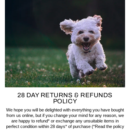
28 DAY RETURNS & REFUNDS
POLICY
We hope you will be delighted with everything you have bought
from us online, but if you change your mind for any reason, we
are happy to refund* or exchange any unsuitable items in
perfect condition within 28 days* of purchase (*Read the policy