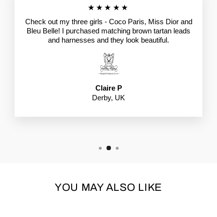
★★★★★
Check out my three girls - Coco Paris, Miss Dior and
Bleu Belle! I purchased matching brown tartan leads
and harnesses and they look beautiful.
Claire P
Derby, UK
YOU MAY ALSO LIKE
Sale