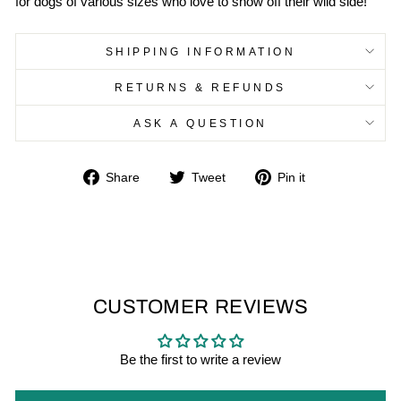
for dogs of various sizes who love to show off their wild side!
SHIPPING INFORMATION
RETURNS & REFUNDS
ASK A QUESTION
Share
Tweet
Pin
Share
Tweet
Pin it
on
on
on
Facebook
Twitter
Pinterest
CUSTOMER REVIEWS
Be the first to write a review