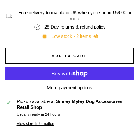
Free delivery to mainland UK when you spend £59.00 or
more
28 Day returns & refund policy
Low stock - 2 items left
ADD TO CART
More payment options
Pickup available at
Smiley Myley Dog Accessories
Retail Shop
Usually ready in 24 hours
View store information