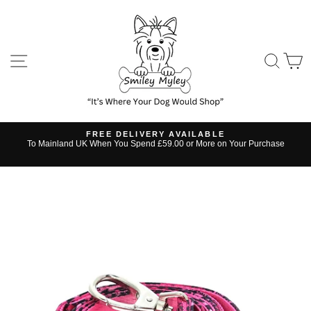
Skip
to
content
SITE NAVIGATION
SE
FREE DELIVERY AVAILABLE
s
To Mainland UK When You Spend £59.00 or More on Your Purchase
Pause
slideshow