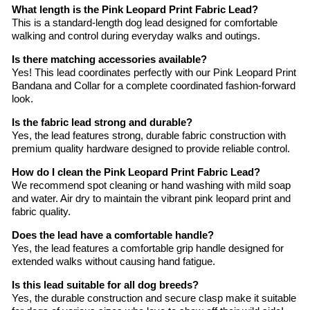
What length is the Pink Leopard Print Fabric Lead?
This is a standard-length dog lead designed for comfortable
walking and control during everyday walks and outings.
Is there matching accessories available?
Yes! This lead coordinates perfectly with our Pink Leopard Print
Bandana and Collar for a complete coordinated fashion-forward
look.
Is the fabric lead strong and durable?
Yes, the lead features strong, durable fabric construction with
premium quality hardware designed to provide reliable control.
How do I clean the Pink Leopard Print Fabric Lead?
We recommend spot cleaning or hand washing with mild soap
and water. Air dry to maintain the vibrant pink leopard print and
fabric quality.
Does the lead have a comfortable handle?
Yes, the lead features a comfortable grip handle designed for
extended walks without causing hand fatigue.
Is this lead suitable for all dog breeds?
Yes, the durable construction and secure clasp make it suitable