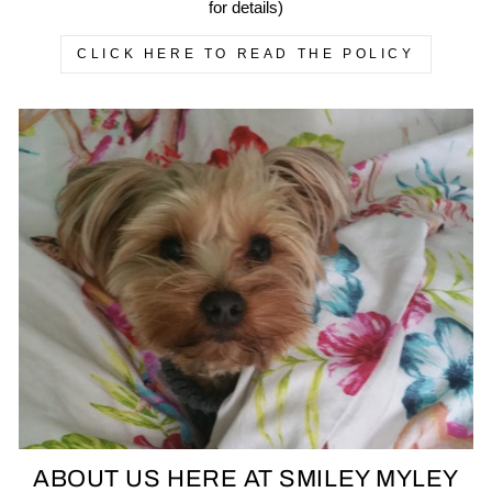
for details)
CLICK HERE TO READ THE POLICY
ABOUT US HERE AT SMILEY MYLEY