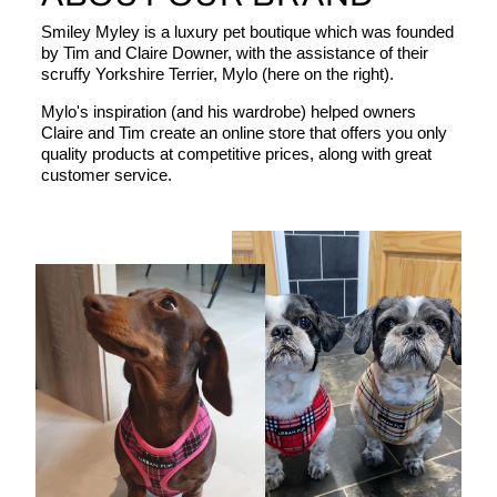
Smiley Myley is a luxury pet boutique which was founded
by Tim and Claire Downer, with the assistance of their
scruffy Yorkshire Terrier, Mylo (here on the right).
Mylo's inspiration (and his wardrobe) helped owners
Claire and Tim create an online store that offers you only
quality products at competitive prices, along with great
customer service.