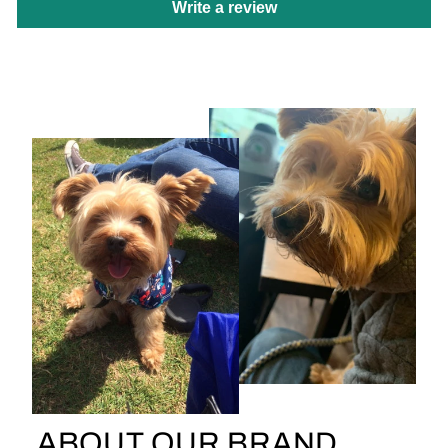
Write a review
ABOUT OUR BRAND