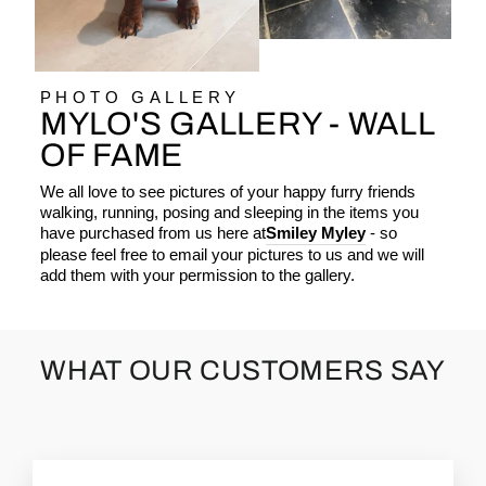
PHOTO GALLERY
MYLO'S GALLERY - WALL
OF FAME
We all love to see pictures of your happy furry friends
walking, running, posing and sleeping in the items you
have purchased from us here at
Smiley Myley
- so
please feel free to email your pictures to us and we will
add them with your permission to the gallery.
WHAT OUR CUSTOMERS SAY