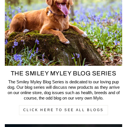
THE SMILEY MYLEY BLOG SERIES
The Smiley Myley Blog Series is dedicated to our loving pup
dog. Our blog series will discuss new products as they arrive
on our online store, dog issues such as health, breeds and of
course, the odd blog on our very own Mylo.
CLICK HERE TO SEE ALL BLOGS