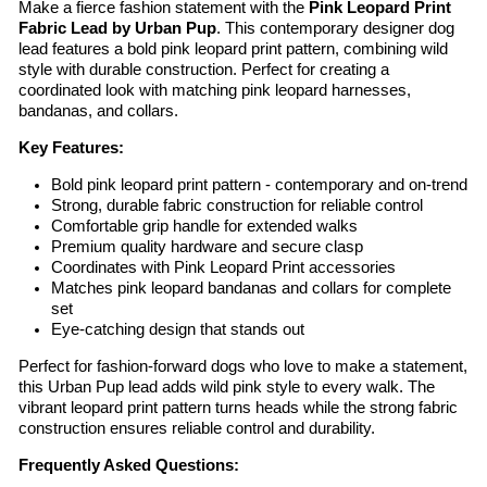
Make a fierce fashion statement with the
Pink Leopard Print
Fabric Lead by Urban Pup
. This contemporary designer dog
lead features a bold pink leopard print pattern, combining wild
style with durable construction. Perfect for creating a
coordinated look with matching pink leopard harnesses,
bandanas, and collars.
Key Features:
Bold pink leopard print pattern - contemporary and on-trend
Strong, durable fabric construction for reliable control
Comfortable grip handle for extended walks
Premium quality hardware and secure clasp
Coordinates with Pink Leopard Print accessories
Matches pink leopard bandanas and collars for complete
set
Eye-catching design that stands out
Perfect for fashion-forward dogs who love to make a statement,
this Urban Pup lead adds wild pink style to every walk. The
vibrant leopard print pattern turns heads while the strong fabric
construction ensures reliable control and durability.
Frequently Asked Questions: