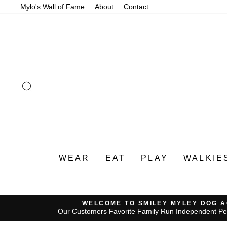
Skip
Mylo's Wall of Fame
About
Contact
to
content
SEARCH
WEAR
EAT
PLAY
WALKIE
WELCOME TO SMILEY MYLEY DOG 
Our Customers Favorite Family Run Independent Pe