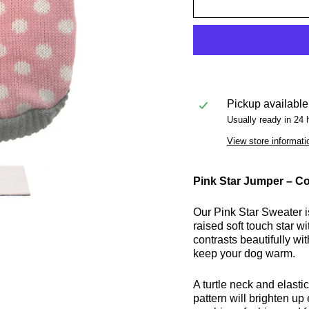
Pickup available
Usually ready in 24 
View store informati
Pink Star Jumper – Co
Our Pink Star Sweater is
raised soft touch star 
contrasts beautifully wit
keep your dog warm.
A turtle neck and elast
pattern will brighten u