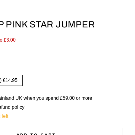
 PINK STAR JUMPER
e £3.00
) £14.95
mainland UK when you spend £59.00 or more
efund policy
 left