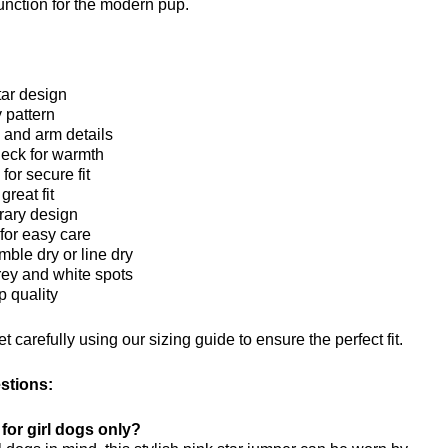
nction for the modern pup.
tar design
 pattern
and arm details
neck for warmth
for secure fit
great fit
rary design
or easy care
ble dry or line dry
rey and white spots
 quality
 carefully using our sizing guide to ensure the perfect fit.
stions:
 for girl dogs only?