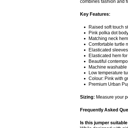
combines fashion and fu
Key Features:
Raised soft touch s
Pink polka dot body
Matching neck hem 
Comfortable turtle 
Elasticated sleeves 
Elasticated hem for 
Beautiful contempo
Machine washable f
Low temperature tum
Colour: Pink with g
Premium Urban Pup
Sizing:
Measure your pet
Frequently Asked Que
Is this jumper suitable