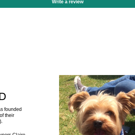
Write a review
D
as founded
f their
).
wners Claire