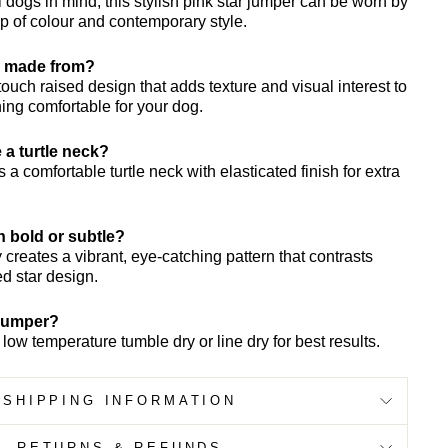
 dogs in mind, this stylish pink star jumper can be worn by
 of colour and contemporary style.
ar made from?
 touch raised design that adds texture and visual interest to
ing comfortable for your dog.
 a turtle neck?
 a comfortable turtle neck with elasticated finish for extra
rn bold or subtle?
creates a vibrant, eye-catching pattern that contrasts
ed star design.
 jumper?
ow temperature tumble dry or line dry for best results.
SHIPPING INFORMATION
RETURNS & REFUNDS