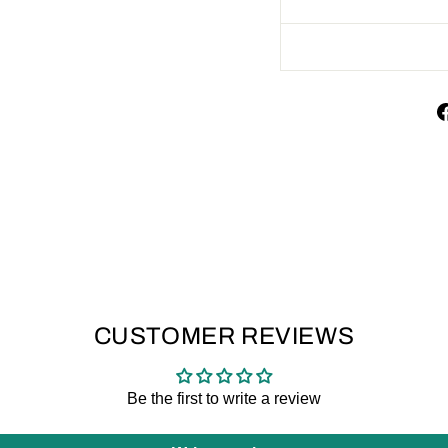
CUSTOMER REVIEWS
Be the first to write a review