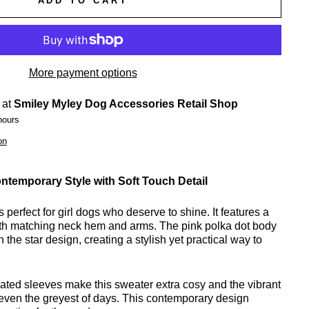
ADD TO CART
More payment options
 at
Smiley Myley Dog Accessories Retail Shop
hours
on
ntemporary Style with Soft Touch Detail
 perfect for girl dogs who deserve to shine. It features a
with matching neck hem and arms. The pink polka dot body
h the star design, creating a stylish yet practical way to
icated sleeves make this sweater extra cosy and the vibrant
p even the greyest of days. This contemporary design