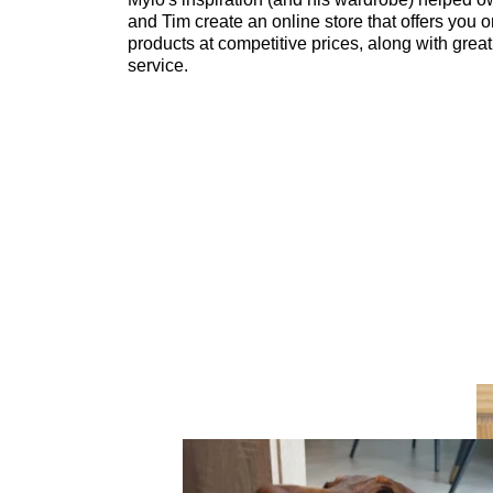
and Tim create an online store that offers you o
products at competitive prices, along with grea
service.