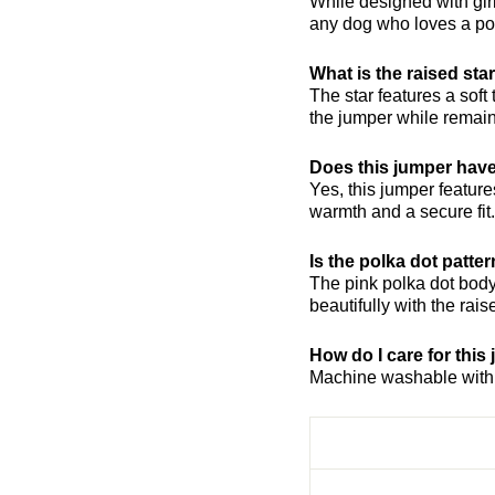
While designed with girl
any dog who loves a pop
What is the raised st
The star features a soft
the jumper while remain
Does this jumper have
Yes, this jumper features
warmth and a secure fit.
Is the polka dot patte
The pink polka dot body 
beautifully with the rais
How do I care for this
Machine washable with l