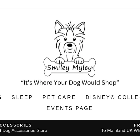
S
SLEEP
PET CARE
DISNEY© COLLE
EVENTS PAGE
ACCESSORIES
F
t Dog Accessories Store
To Mainland UK Wh
Pause
slideshow