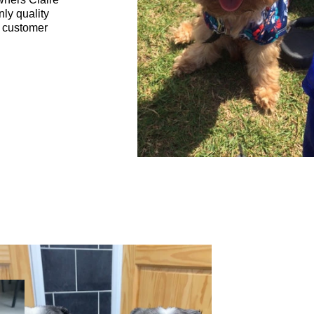
nly quality
t customer