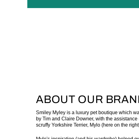
ABOUT OUR BRAN
Smiley Myley is a luxury pet boutique which w
by Tim and Claire Downer, with the assistance o
scruffy Yorkshire Terrier, Mylo (here on the right
Mylo's inspiration (and his wardrobe) helped o