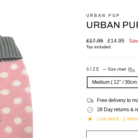
URBAN PUP
URBAN PUP
Regular
£17.95
Sale
£14.95
Sav
price
price
Tax included.
SIZE
—
Size chart
Medium ( 12" / 30cm 
Free delivery to 
28 Day returns & r
Low stock - 2 items