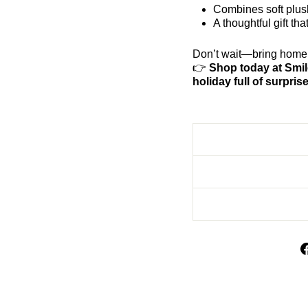
Combines soft plush
A thoughtful gift t
Don’t wait—bring home t
👉
Shop today at Smil
holiday full of surpris