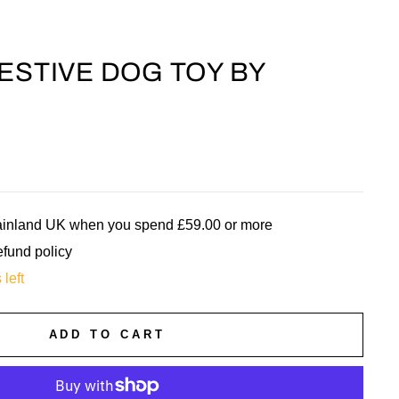
FESTIVE DOG TOY BY
mainland UK when you spend £59.00 or more
efund policy
 left
ADD TO CART