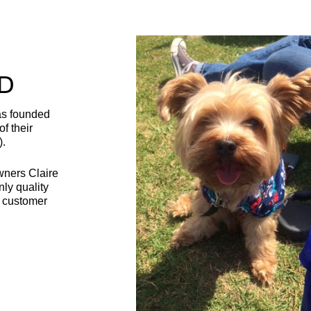
D
as founded
f their
).
wners Claire
nly quality
t customer