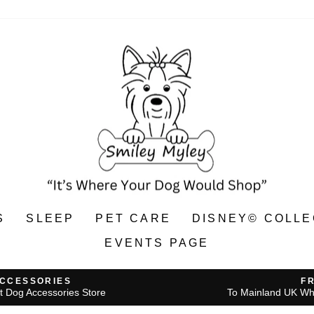
S
SLEEP
PET CARE
DISNEY© COLLE
EVENTS PAGE
ACCESSORIES
F
t Dog Accessories Store
To Mainland UK Wh
Pause
slideshow