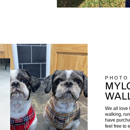
PHOTO
MYLO
WAL
We all love 
walking, run
have purcha
feel free to