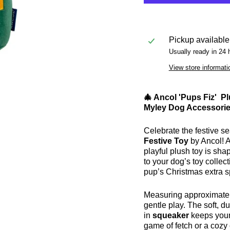
Pickup available
Usually ready in 24 
View store informati
🎄 Ancol 'Pups Fiz' P
Myley Dog Accessories
Celebrate the festive sea
Festive Toy
by Ancol! 
playful plush toy is sha
to your dog’s toy collect
pup’s Christmas extra s
Measuring approximate
gentle play. The soft, du
in
squeaker
keeps your
game of fetch or a cozy 