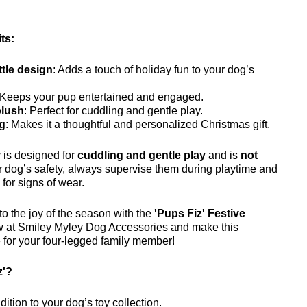
ts:
ttle design
: Adds a touch of holiday fun to your dog’s
 Keeps your pup entertained and engaged.
plush
: Perfect for cuddling and gentle play.
ag
: Makes it a thoughtful and personalized Christmas gift.
y is designed for
cuddling and gentle play
and is
not
r dog’s safety, always supervise them during playtime and
 for signs of wear.
o the joy of the season with the
'Pups Fiz' Festive
w at Smiley Myley Dog Accessories and make this
 for your four-legged family member!
z'?
dition to your dog’s toy collection.