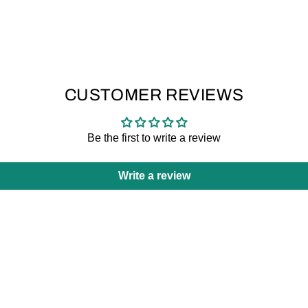
CUSTOMER REVIEWS
Be the first to write a review
Write a review