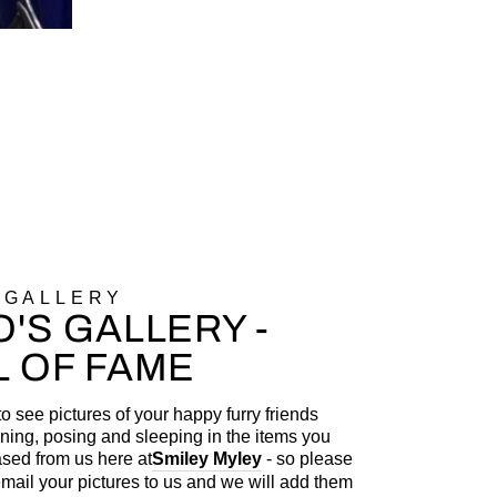
 GALLERY
'S GALLERY -
L OF FAME
to see pictures of your happy furry friends
ning, posing and sleeping in the items you
sed from us here at
Smiley Myley
- so please
 email your pictures to us and we will add them