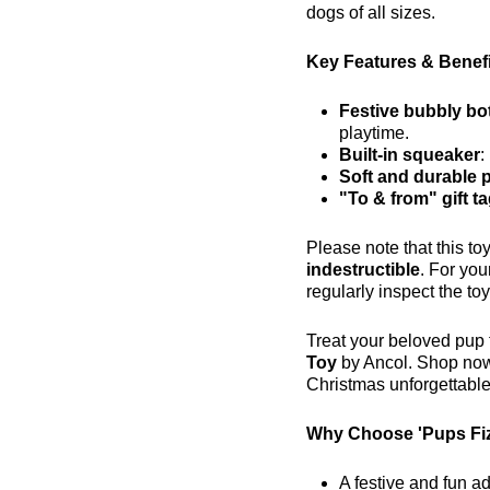
dogs of all sizes.
Key Features & Benefi
Festive bubbly bo
playtime.
Built-in squeaker
:
Soft and durable 
"To & from" gift t
Please note that this to
indestructible
. For you
regularly inspect the toy
Treat your beloved pup t
Toy
by Ancol. Shop no
Christmas unforgettable
Why Choose 'Pups Fi
A festive and fun ad