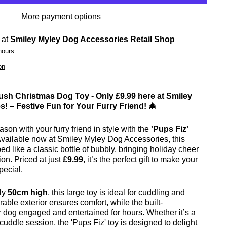
More payment options
 at
Smiley Myley Dog Accessories Retail Shop
hours
on
lush Christmas Dog Toy - Only £9.99 here at Smiley
! – Festive Fun for Your Furry Friend! 🎄
son with your furry friend in style with the
'Pups Fiz'
Available now at Smiley Myley Dog Accessories, this
ped like a classic bottle of bubbly, bringing holiday cheer
ion. Priced at just
£9.99
, it’s the perfect gift to make your
pecial.
ly
50cm high
, this large toy is ideal for cuddling and
rable exterior ensures comfort, while the built-
 dog engaged and entertained for hours. Whether it’s a
cuddle session, the 'Pups Fiz' toy is designed to delight