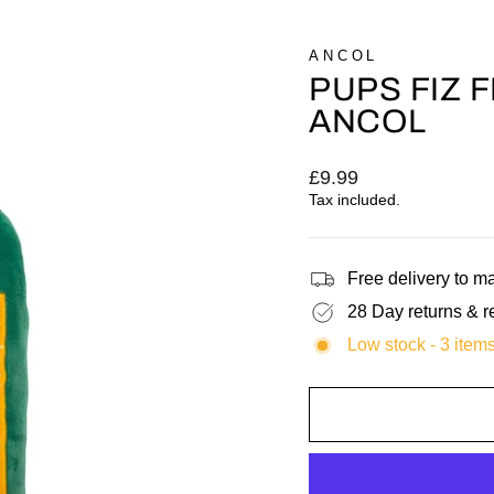
ANCOL
PUPS FIZ 
ANCOL
Regular
£9.99
price
Tax included.
Free delivery to 
28 Day returns & r
Low stock - 3 items