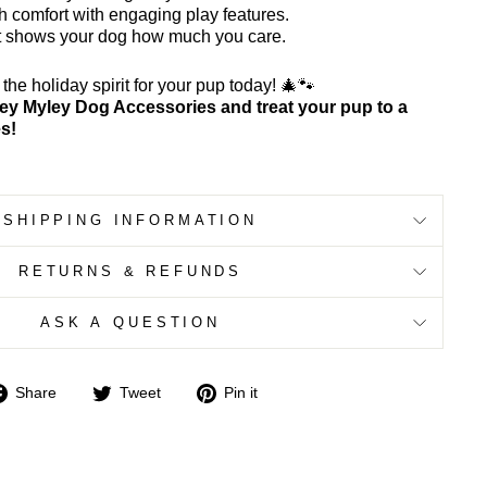
 comfort with engaging play features.
hat shows your dog how much you care.
he holiday spirit for your pup today! 🎄🐾
ey Myley Dog Accessories and treat your pup to a
es!
SHIPPING INFORMATION
RETURNS & REFUNDS
ASK A QUESTION
Share
Tweet
Pin
Share
Tweet
Pin it
on
on
on
Facebook
Twitter
Pinterest