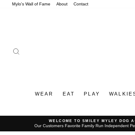
Skip
Mylo's Wall of Fame
About
Contact
to
content
SEARCH
WEAR
EAT
PLAY
WALKIE
WELCOME TO SMILEY MYLEY DOG 
Our Customers Favorite Family Run Independent Pe