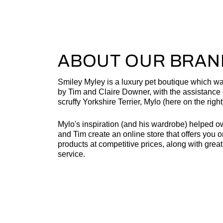
ABOUT OUR BRAN
Smiley Myley is a luxury pet boutique which w
by Tim and Claire Downer, with the assistance o
scruffy Yorkshire Terrier, Mylo (here on the right
Mylo's inspiration (and his wardrobe) helped o
and Tim create an online store that offers you o
products at competitive prices, along with grea
service.