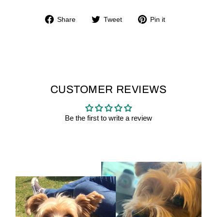
Share
Tweet
Pin
Share
Tweet
Pin it
on
on
on
Facebook
Twitter
Pinterest
CUSTOMER REVIEWS
Be the first to write a review