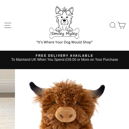
Skip
to
content
SITE NAVIGATION
SE
FREE DELIVERY AVAILABLE
s
To Mainland UK When You Spend £59.00 or More on Your Purchase
Pause
slideshow