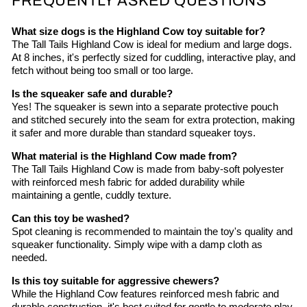
FREQUENTLY ASKED QUESTIONS
What size dogs is the Highland Cow toy suitable for?
The Tall Tails Highland Cow is ideal for medium and large dogs.
At 8 inches, it's perfectly sized for cuddling, interactive play, and
fetch without being too small or too large.
Is the squeaker safe and durable?
Yes! The squeaker is sewn into a separate protective pouch
and stitched securely into the seam for extra protection, making
it safer and more durable than standard squeaker toys.
What material is the Highland Cow made from?
The Tall Tails Highland Cow is made from baby-soft polyester
with reinforced mesh fabric for added durability while
maintaining a gentle, cuddly texture.
Can this toy be washed?
Spot cleaning is recommended to maintain the toy's quality and
squeaker functionality. Simply wipe with a damp cloth as
needed.
Is this toy suitable for aggressive chewers?
While the Highland Cow features reinforced mesh fabric and