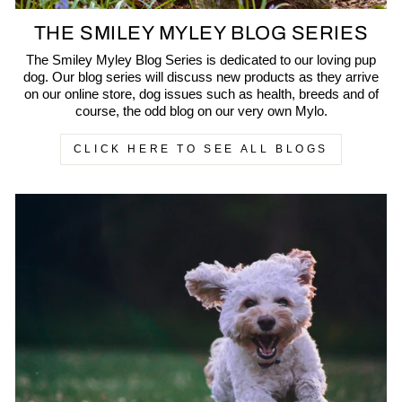
THE SMILEY MYLEY BLOG SERIES
The Smiley Myley Blog Series is dedicated to our loving pup
dog. Our blog series will discuss new products as they arrive
on our online store, dog issues such as health, breeds and of
course, the odd blog on our very own Mylo.
CLICK HERE TO SEE ALL BLOGS