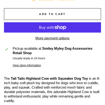
ADD TO CART
More payment options
Pickup available at
Smiley Myley Dog Accessories
Retail Shop
Usually ready in 24 hours
View store information
The
Tall Tails Highland Cow with Squeaker Dog Toy
is an 8-
inch baby-soft plush toy designed for dogs who love to cuddle,
play, and squeak. Crafted with reinforced mesh fabric and
durable polyester materials, this adorable Highland Cow is built
to withstand enthusiastic play while remaining gentle and
cuddly.