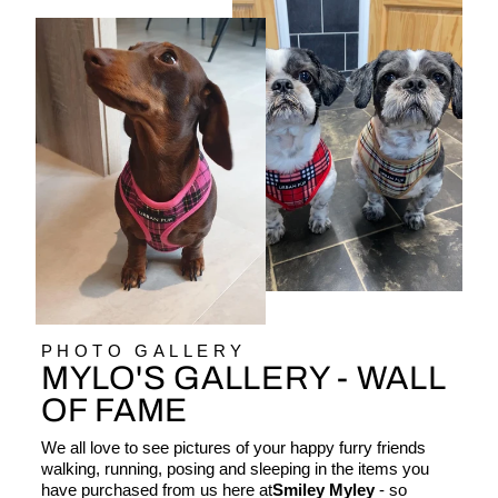
PHOTO GALLERY
MYLO'S GALLERY - WALL
OF FAME
We all love to see pictures of your happy furry friends
walking, running, posing and sleeping in the items you
have purchased from us here at
Smiley Myley
- so