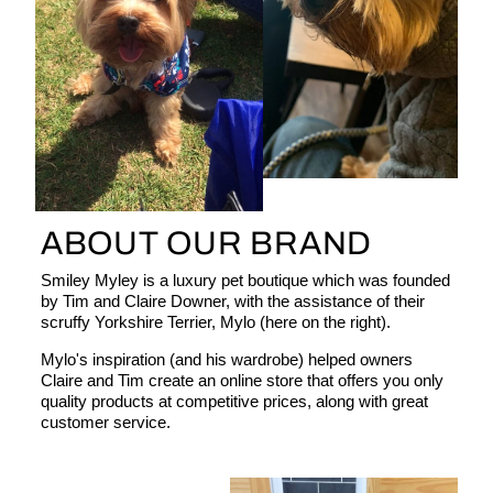
ABOUT OUR BRAND
Smiley Myley is a luxury pet boutique which was founded
by Tim and Claire Downer, with the assistance of their
scruffy Yorkshire Terrier, Mylo (here on the right).
Mylo's inspiration (and his wardrobe) helped owners
Claire and Tim create an online store that offers you only
quality products at competitive prices, along with great
customer service.