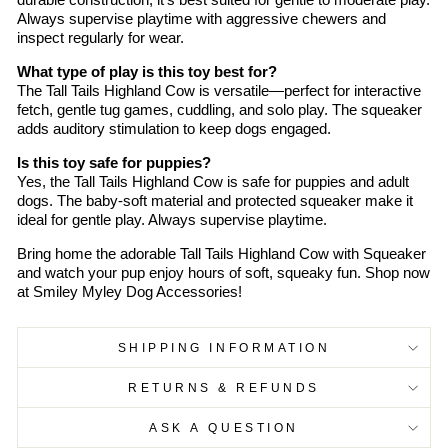
durable construction, it's best suited for gentle to moderate play.
Always supervise playtime with aggressive chewers and
inspect regularly for wear.
What type of play is this toy best for?
The Tall Tails Highland Cow is versatile—perfect for interactive
fetch, gentle tug games, cuddling, and solo play. The squeaker
adds auditory stimulation to keep dogs engaged.
Is this toy safe for puppies?
Yes, the Tall Tails Highland Cow is safe for puppies and adult
dogs. The baby-soft material and protected squeaker make it
ideal for gentle play. Always supervise playtime.
Bring home the adorable Tall Tails Highland Cow with Squeaker
and watch your pup enjoy hours of soft, squeaky fun. Shop now
at Smiley Myley Dog Accessories!
SHIPPING INFORMATION
RETURNS & REFUNDS
ASK A QUESTION