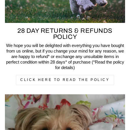
28 DAY RETURNS & REFUNDS
POLICY
We hope you will be delighted with everything you have bought
from us online, but if you change your mind for any reason, we
are happy to refund* or exchange any unsuitable items in
perfect condition within 28 days* of purchase (*Read the policy
for details)
CLICK HERE TO READ THE POLICY