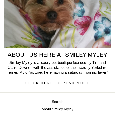
ABOUT US HERE AT SMILEY MYLEY
Smiley Myley is a luxury pet boutique founded by Tim and
Claire Downer, with the assistance of their scruffy Yorkshire
Terrier, Mylo (pictured here having a saturday morning lay-in)
CLICK HERE TO READ MORE
Search
About Smiley Myley