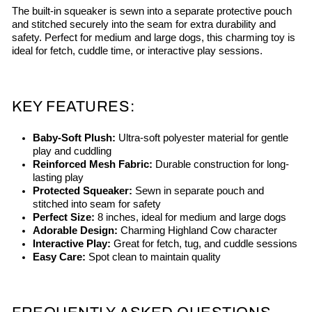
The built-in squeaker is sewn into a separate protective pouch
and stitched securely into the seam for extra durability and
safety. Perfect for medium and large dogs, this charming toy is
ideal for fetch, cuddle time, or interactive play sessions.
KEY FEATURES:
Baby-Soft Plush:
Ultra-soft polyester material for gentle
play and cuddling
Reinforced Mesh Fabric:
Durable construction for long-
lasting play
Protected Squeaker:
Sewn in separate pouch and
stitched into seam for safety
Perfect Size:
8 inches, ideal for medium and large dogs
Adorable Design:
Charming Highland Cow character
Interactive Play:
Great for fetch, tug, and cuddle sessions
Easy Care:
Spot clean to maintain quality