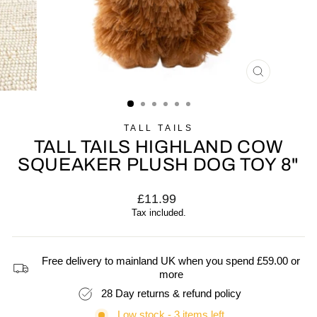
CLOSE
(ESC)
TALL TAILS
TALL TAILS HIGHLAND COW
SQUEAKER PLUSH DOG TOY 8"
Regular
£11.99
price
Tax included.
Free delivery to mainland UK when you spend £59.00 or
more
28 Day returns & refund policy
Low stock - 3 items left