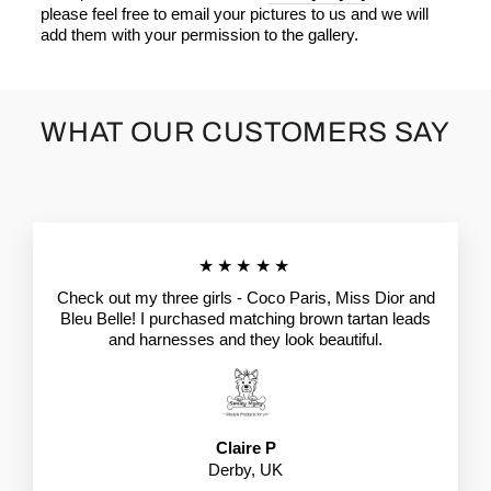
please feel free to email your pictures to us and we will
add them with your permission to the gallery.
WHAT OUR CUSTOMERS SAY
★★★★★
Check out my three girls - Coco Paris, Miss Dior and
Bleu Belle! I purchased matching brown tartan leads
and harnesses and they look beautiful.
Claire P
Derby, UK