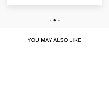
YOU MAY ALSO LIKE
TALL TAILS
HIGHLAND COW
SQUEAKER PLUSH
DOG TOY 8"
TALL TAILS