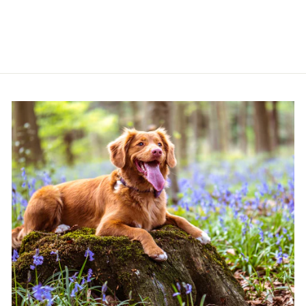
£11.99